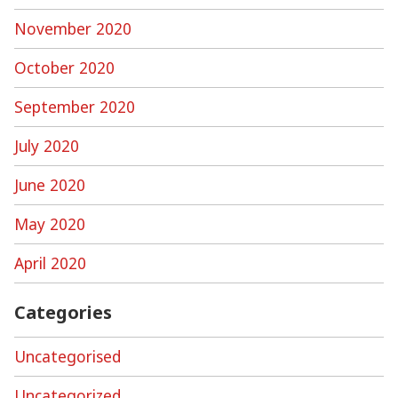
November 2020
October 2020
September 2020
July 2020
June 2020
May 2020
April 2020
Categories
Uncategorised
Uncategorized