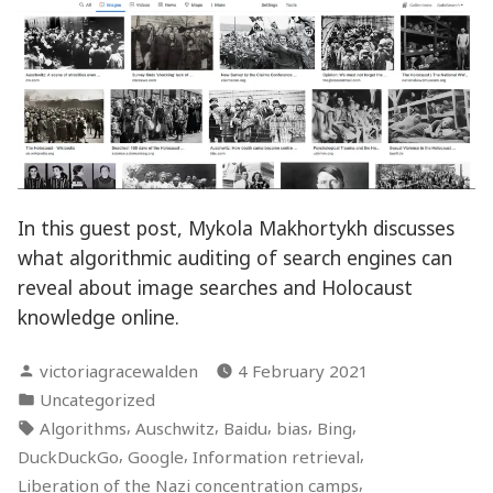
In this guest post, Mykola Makhortykh discusses
what algorithmic auditing of search engines can
reveal about image searches and Holocaust
knowledge online.
Posted
victoriagracewalden
4 February 2021
by
Posted
Uncategorized
in
Tags:
,
,
,
,
,
Algorithms
Auschwitz
Baidu
bias
Bing
,
,
,
DuckDuckGo
Google
Information retrieval
,
Liberation of the Nazi concentration camps