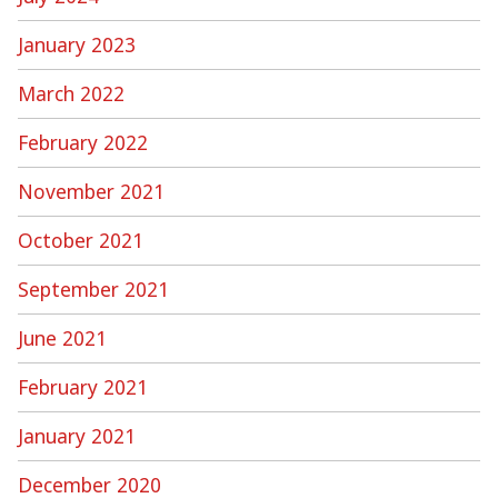
January 2023
March 2022
February 2022
November 2021
October 2021
September 2021
June 2021
February 2021
January 2021
December 2020