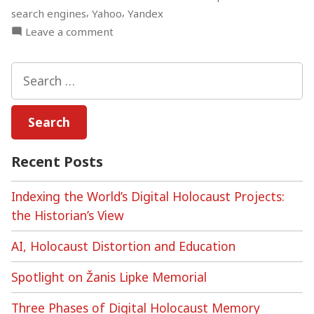
,
,
search engines
Yahoo
Yandex
on
Leave a comment
Algorithmic
Auditing,
Search
the
for:
Holocaust,
and
Search
Engine
Recent Posts
Bias
Indexing the World’s Digital Holocaust Projects:
the Historian’s View
AI, Holocaust Distortion and Education
Spotlight on Žanis Lipke Memorial
Three Phases of Digital Holocaust Memory