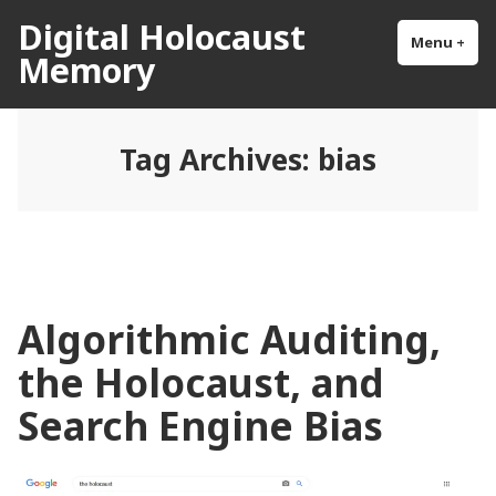
Skip
Digital Holocaust
to
Menu
+
exp
col
Memory
content
Tag Archives:
bias
Algorithmic Auditing,
the Holocaust, and
Search Engine Bias