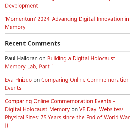
Development
‘Momentum’ 2024: Advancing Digital Innovation in
Memory
Recent Comments
Paul Halloran
on
Building a Digital Holocaust
Memory Lab, Part 1
Eva Hnizdo
on
Comparing Online Commemoration
Events
Comparing Online Commemoration Events –
Digital Holocaust Memory
on
VE Day: Websites/
Physical Sites: 75 Years since the End of World War
II