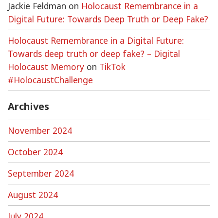
Jackie Feldman
on
Holocaust Remembrance in a
Digital Future: Towards Deep Truth or Deep Fake?
Holocaust Remembrance in a Digital Future:
Towards deep truth or deep fake? – Digital
Holocaust Memory
on
TikTok
#HolocaustChallenge
Archives
November 2024
October 2024
September 2024
August 2024
July 2024