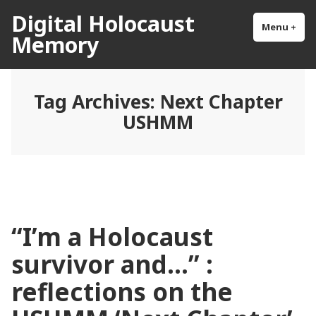
Skip
Digital Holocaust
to
Menu
+
exp
col
Memory
content
Tag Archives:
Next Chapter
USHMM
“I’m a Holocaust
survivor and…” :
reflections on the