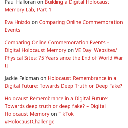
Paul Halloran
on
Building a Digital Holocaust
Memory Lab, Part 1
Eva Hnizdo
on
Comparing Online Commemoration
Events
Comparing Online Commemoration Events –
Digital Holocaust Memory
on
VE Day: Websites/
Physical Sites: 75 Years since the End of World War
II
Jackie Feldman
on
Holocaust Remembrance in a
Digital Future: Towards Deep Truth or Deep Fake?
Holocaust Remembrance in a Digital Future:
Towards deep truth or deep fake? – Digital
Holocaust Memory
on
TikTok
#HolocaustChallenge