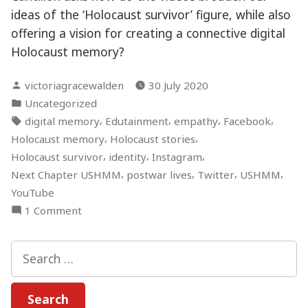
ideas of the ‘Holocaust survivor’ figure, while also
offering a vision for creating a connective digital
Holocaust memory?
Posted
victoriagracewalden
30 July 2020
by
Posted
Uncategorized
in
Tags:
,
,
,
,
digital memory
Edutainment
empathy
Facebook
,
,
Holocaust memory
Holocaust stories
,
,
,
Holocaust survivor
identity
Instagram
,
,
,
,
Next Chapter USHMM
postwar lives
Twitter
USHMM
YouTube
on
1 Comment
“I’m
a
Search
Holocaust
for:
survivor
and…”