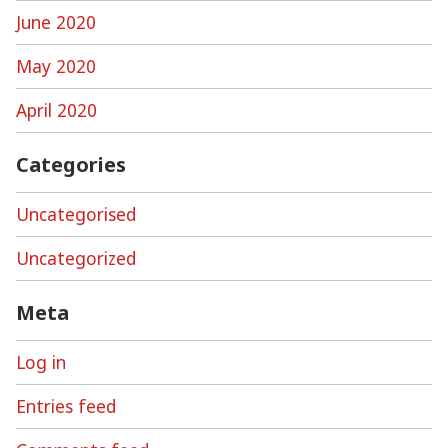
June 2020
May 2020
April 2020
Categories
Uncategorised
Uncategorized
Meta
Log in
Entries feed