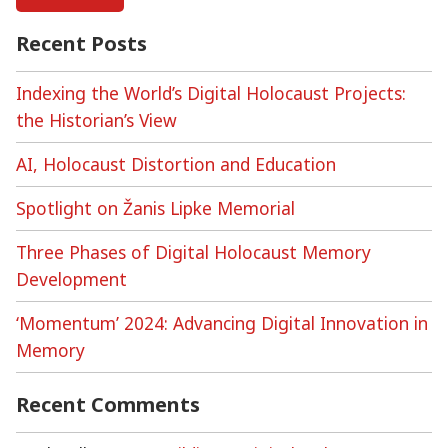
:
reflections
Recent Posts
on
the
Indexing the World’s Digital Holocaust Projects:
USHMM
the Historian’s View
‘Next
Chapter’
AI, Holocaust Distortion and Education
video
series
Spotlight on Žanis Lipke Memorial
Three Phases of Digital Holocaust Memory
Development
‘Momentum’ 2024: Advancing Digital Innovation in
Memory
Recent Comments