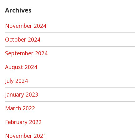
Archives
November 2024
October 2024
September 2024
August 2024
July 2024
January 2023
March 2022
February 2022
November 2021