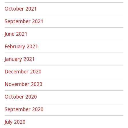
October 2021
September 2021
June 2021
February 2021
January 2021
December 2020
November 2020
October 2020
September 2020
July 2020