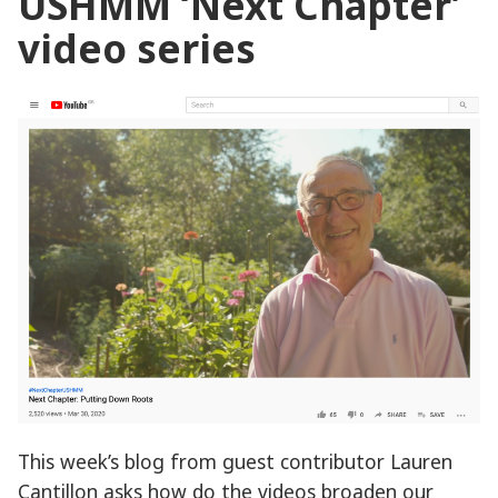
USHMM ‘Next Chapter’
video series
This week’s blog from guest contributor Lauren
Cantillon asks how do the videos broaden our