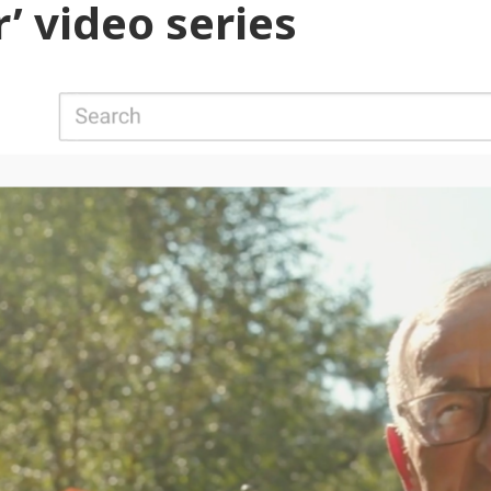
’ video series