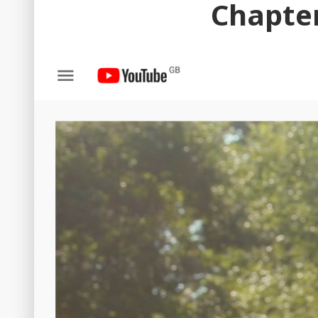
Chapter