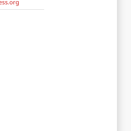
ss.org