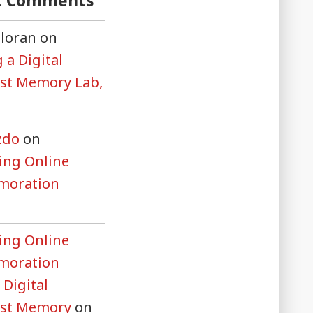
t Comments
lloran
on
 a Digital
st Memory Lab,
zdo
on
ng Online
oration
ng Online
oration
 Digital
ust Memory
on