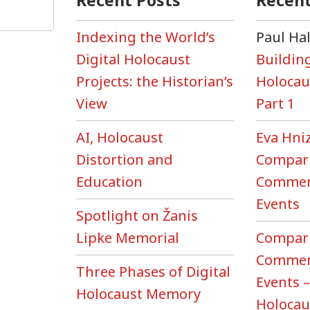
Recent Posts
Recen
ivor
…”
Indexing the World’s
Paul Ha
Digital Holocaust
Building
ections
Projects: the Historian’s
Holocau
View
Part 1
HMM
AI, Holocaust
Eva Hni
xt
Distortion and
Compari
ter’
eo
Education
Commem
es
Events
Spotlight on Žanis
Lipke Memorial
Compari
Commem
Three Phases of Digital
Events –
Holocaust Memory
Holoca