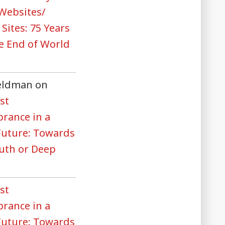
 Websites/
 Sites: 75 Years
he End of World
Feldman
on
st
rance in a
 Future: Towards
uth or Deep
st
rance in a
 Future: Towards