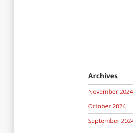
Archives
November 2024
October 2024
September 202