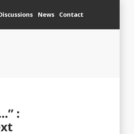
Discussions
News
Contact
…” :
ext