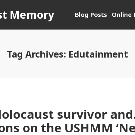
ust Memory
Blog Posts
Online 
Tag Archives:
Edutainment
Holocaust survivor and
ions on the USHMM ‘N