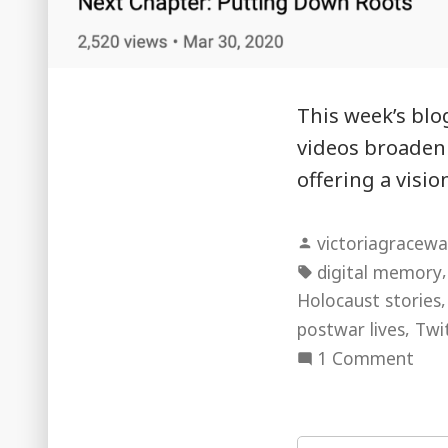
This week’s blo
videos broaden o
offering a visi
Posted
victoriagracewa
by
Tags:
digital memory
Holocaust stories
,
postwar lives
Twi
on
1 Comment
“I’m
a
Hol