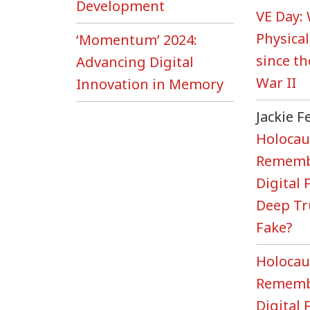
Development
VE Day:
Physical
‘Momentum’ 2024:
since t
Advancing Digital
War II
Innovation in Memory
Jackie 
Holocau
Rememb
Digital
Deep Tr
Fake?
Holocau
Rememb
Digital