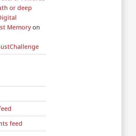
uth or deep
Digital
ust Memory
on
ustChallenge
feed
ts feed