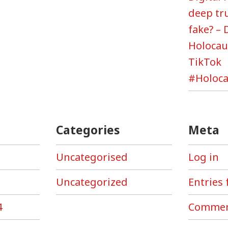
deep tr
fake? – 
Holoca
TikTok
#Holoca
Categories
Meta
Uncategorised
Log in
Uncategorized
Entries 
4
Commen