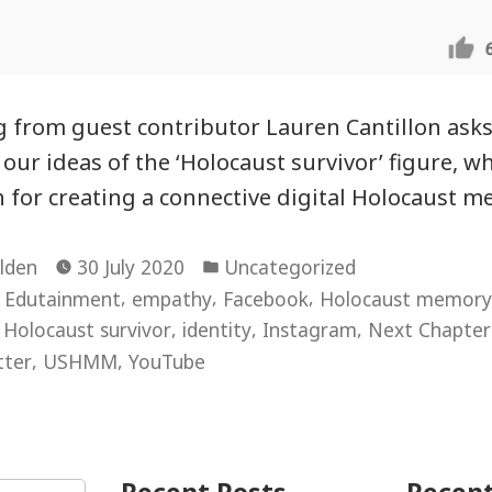
g from guest contributor Lauren Cantillon ask
ur ideas of the ‘Holocaust survivor’ figure, wh
on for creating a connective digital Holocaust 
Posted
lden
30 July 2020
Uncategorized
in
,
,
,
,
Edutainment
empathy
Facebook
Holocaust memory
,
,
,
,
Holocaust survivor
identity
Instagram
Next Chapt
,
,
tter
USHMM
YouTube
ocaust