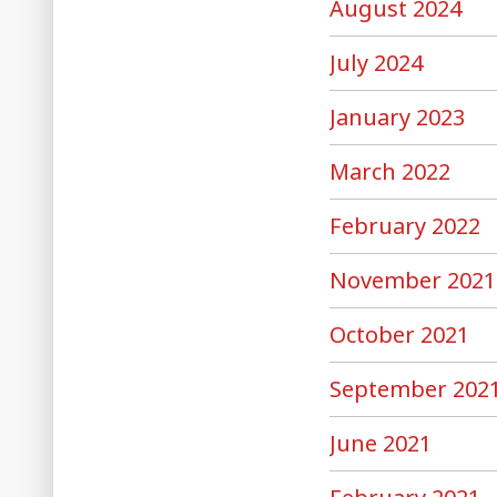
August 2024
July 2024
January 2023
March 2022
February 2022
November 2021
October 2021
September 202
June 2021