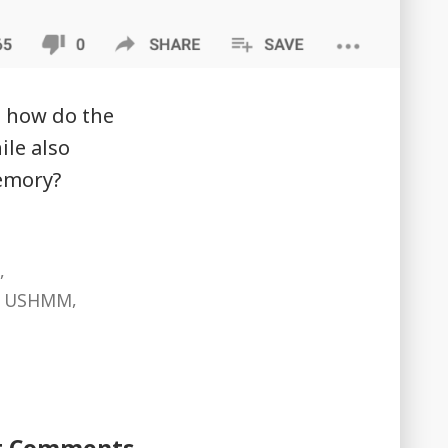
s how do the
ile also
memory?
,
,
er USHMM