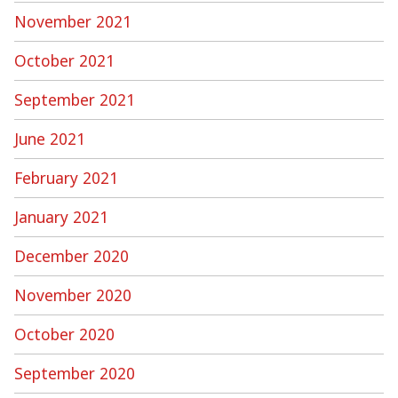
November 2021
October 2021
September 2021
June 2021
February 2021
January 2021
December 2020
November 2020
October 2020
September 2020