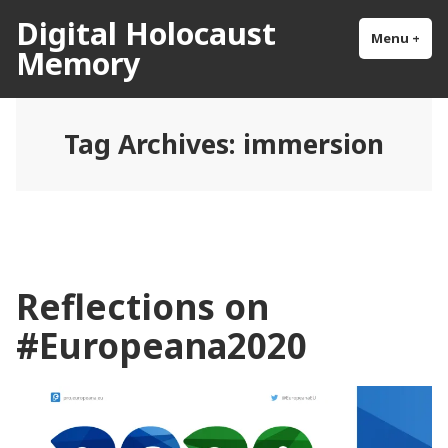
Skip
Digital Holocaust
to
Menu
+
exp
col
Memory
content
Tag Archives:
immersion
Reflections on
#Europeana2020