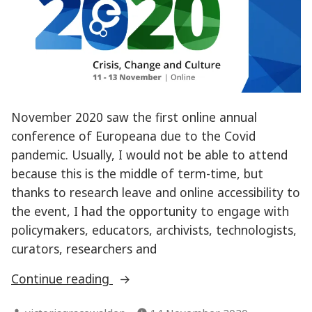
November 2020 saw the first online annual
conference of Europeana due to the Covid
pandemic. Usually, I would not be able to attend
because this is the middle of term-time, but
thanks to research leave and online accessibility to
the event, I had the opportunity to engage with
policymakers, educators, archivists, technologists,
curators, researchers and
“Reflections
Continue reading
on
Posted