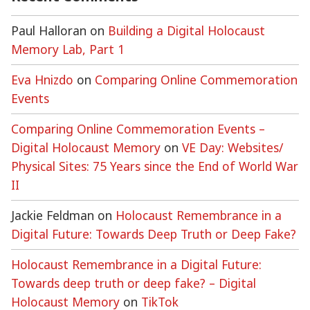
Paul Halloran
on
Building a Digital Holocaust
Memory Lab, Part 1
Eva Hnizdo
on
Comparing Online Commemoration
Events
Comparing Online Commemoration Events –
Digital Holocaust Memory
on
VE Day: Websites/
Physical Sites: 75 Years since the End of World War
II
Jackie Feldman
on
Holocaust Remembrance in a
Digital Future: Towards Deep Truth or Deep Fake?
Holocaust Remembrance in a Digital Future:
Towards deep truth or deep fake? – Digital
Holocaust Memory
on
TikTok