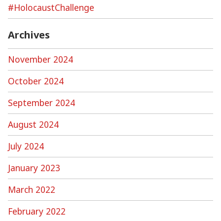
#HolocaustChallenge
Archives
November 2024
October 2024
September 2024
August 2024
July 2024
January 2023
March 2022
February 2022