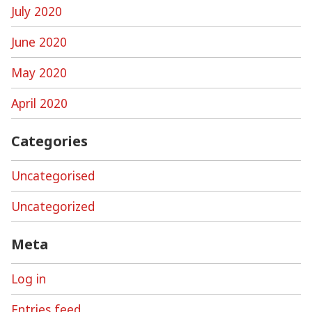
July 2020
June 2020
May 2020
April 2020
Categories
Uncategorised
Uncategorized
Meta
Log in
Entries feed