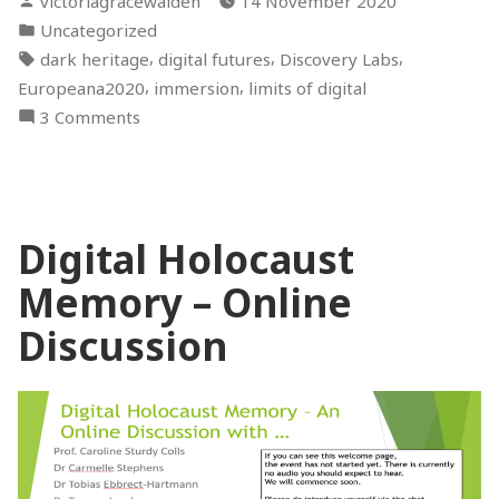
victoriagracewalden
14 November 2020
#Europeana2020”
by
Posted
Uncategorized
in
Tags:
,
,
,
dark heritage
digital futures
Discovery Labs
,
,
Europeana2020
immersion
limits of digital
on
3 Comments
Reflections
on
#Europeana2020
Digital Holocaust
Memory – Online
Discussion