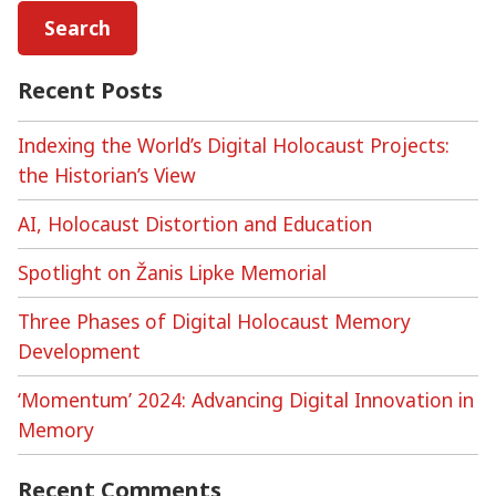
Recent Posts
Indexing the World’s Digital Holocaust Projects:
the Historian’s View
AI, Holocaust Distortion and Education
Spotlight on Žanis Lipke Memorial
Three Phases of Digital Holocaust Memory
Development
‘Momentum’ 2024: Advancing Digital Innovation in
Memory
Recent Comments