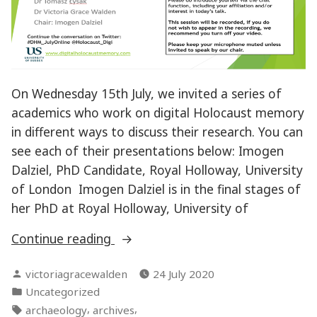
On Wednesday 15th July, we invited a series of
academics who work on digital Holocaust memory
in different ways to discuss their research. You can
see each of their presentations below: Imogen
Dalziel, PhD Candidate, Royal Holloway, University
of London Imogen Dalziel is in the final stages of
her PhD at Royal Holloway, University of
“Digital
Continue reading
Holocaust
Posted
victoriagracewalden
24 July 2020
Memory
by
Posted
Uncategorized
–
in
Tags:
,
,
archaeology
archives
Online