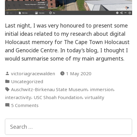
Last night, I was very honoured to present some
initial ideas related to my research about digital
Holocaust memory for The Cape Town Holocaust
and Genocide Centre. In today’s blog, I thought I
would summarise some of my main arguments.
Posted
victoriagracewalden
1 May 2020
by
Posted
Uncategorized
in
Tags:
,
,
Auschwitz-Birkenau State Museum
immersion
,
,
interactivity
USC Shoah Foundation
virtuality
on
5 Comments
Debunking
Digital
Search
Myths
for: