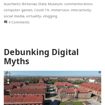
,
,
Auschwitz-Birkenau State Museum
commemoration
Discussion”
,
,
,
,
computer games
Covid-19
immersion
interactivity
,
,
social media
virtuality
vlogging
on
4 Comments
Digital
Holocaust
Memory
–
Debunking Digital
Online
Discussion
Myths