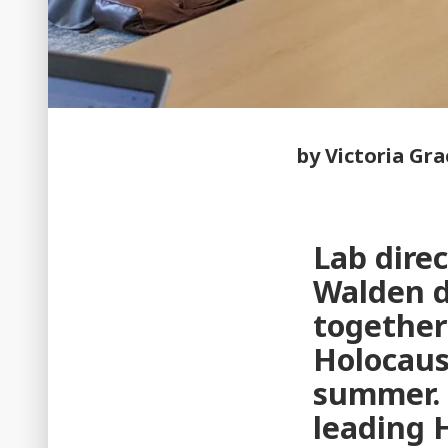
by Victoria Gr
Lab direc
Walden d
together
Holocaus
summer. 
leading