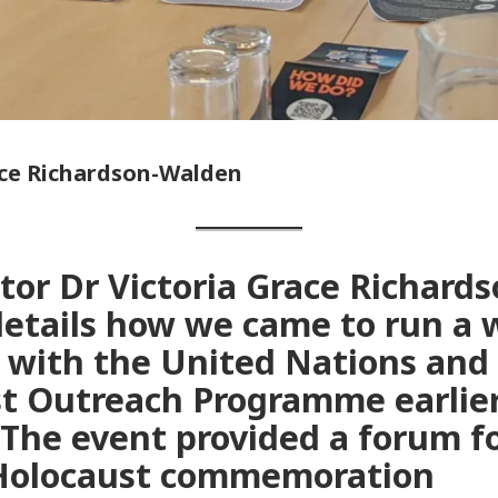
ace Richardson-Walden
tor Dr Victoria Grace Richards
etails how we came to run a
 with the United Nations and
t Outreach Programme earlier
The event provided a forum fo
 Holocaust commemoration