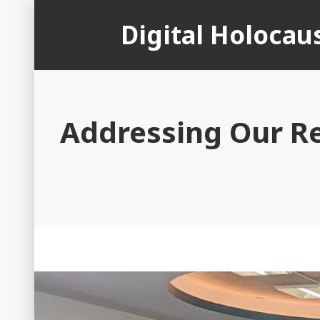
Skip
Digital Holoca
to
content
Addressing Our R