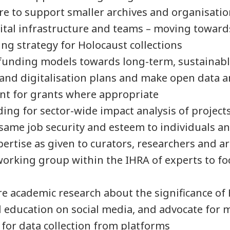
re to support smaller archives and organisati
gital infrastructure and teams – moving towar
ing strategy for Holocaust collections
 funding models towards long-term, sustainabl
 and digitalisation plans and make open data 
nt for grants where appropriate
ing for sector-wide impact analysis of project
same job security and esteem to individuals a
pertise as given to curators, researchers and a
working group within the IHRA of experts to fo
e academic research about the significance of
education on social media, and advocate for 
s for data collection from platforms