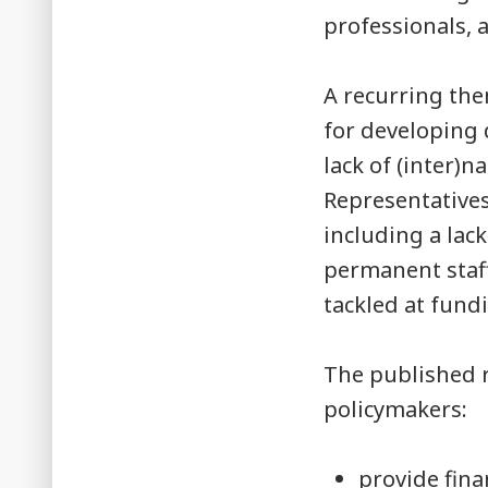
professionals, 
A recurring th
for developing 
lack of (inter)
Representative
including a lack
permanent staff
tackled at fundi
The published 
policymakers:
provide fina