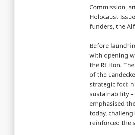
Commission, and
Holocaust Issu
funders, the Al
Before launchin
with opening wo
the Rt Hon. The
of the Landecke
strategic foci:
sustainability –
emphasised the
today, challengi
reinforced the 