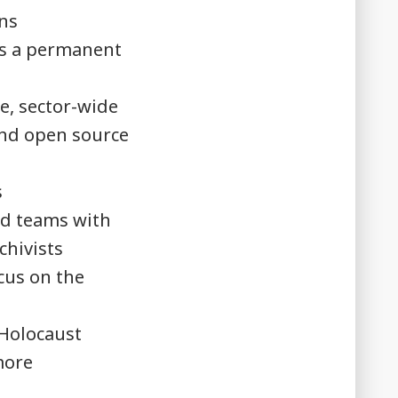
ons
ds a permanent
e, sector-wide
and open source
s
nd teams with
rchivists
cus on the
 Holocaust
more