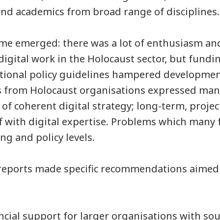
and academics from broad range of disciplines
eme emerged: there was a lot of enthusiasm an
digital work in the Holocaust sector, but fundi
national policy guidelines hampered developmen
s from Holocaust organisations expressed man
 of coherent digital strategy; long-term, proje
 with digital expertise. Problems which many f
ng and policy levels.
reports made specific recommendations aimed
ncial support for larger organisations with so