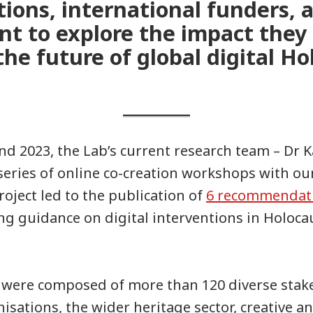
tions, international funders,
nt to explore the impact they
he future of global digital Ho
d 2023, the Lab’s current research team – Dr 
series of online co-creation workshops with ou
roject led to the publication of
6 recommendat
ng guidance on digital interventions in Holoc
were composed of more than 120 diverse stak
isations, the wider heritage sector, creative an