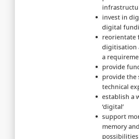
infrastructu
invest in di
digital fund
reorientate
digitisation
a requireme
provide fund
provide the 
technical ex
establish a 
‘digital’
support mor
memory and 
possibilitie