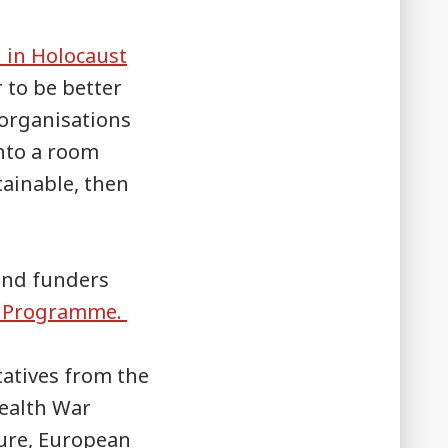
 in Holocaust
r to be better
 organisations
nto a room
tainable, then
and funders
ch Programme.
tatives from the
ealth War
ure, European