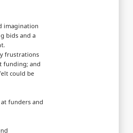
.
d imagination
ng bids and a
t.
y frustrations
ct funding; and
elt could be
 at funders and
und