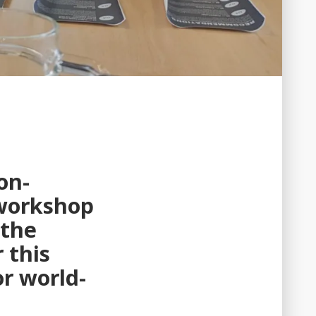
on-
 workshop
 the
 this
r world-