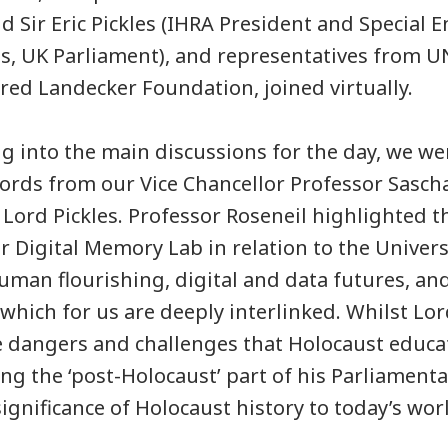
 Sir Eric Pickles (IHRA President and Special E
es, UK Parliament), and representatives from 
fred Landecker Foundation, joined virtually.
g into the main discussions for the day, we w
rds from our Vice Chancellor Professor Sasch
 Lord Pickles. Professor Roseneil highlighted t
r Digital Memory Lab in relation to the Univers
 human flourishing, digital and data futures, a
 which for us are deeply interlinked. Whilst Lor
 dangers and challenges that Holocaust educat
ng the ‘post-Holocaust’ part of his Parliamentar
significance of Holocaust history to today’s wor