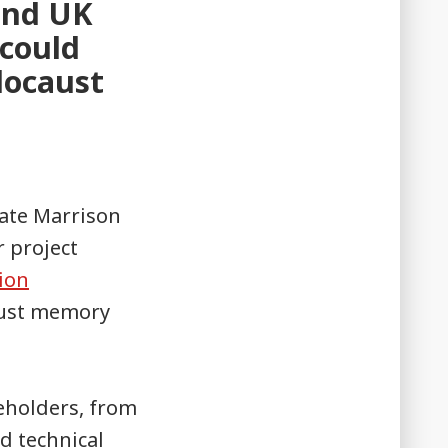
 and UK
 could
locaust
Kate Marrison
r project
ion
aust memory
eholders, from
d technical