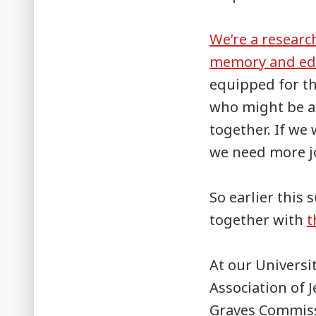
We’re a researc
memory and ed
equipped for th
who might be a
together. If we
we need more jo
So earlier this
together with
t
At our Universi
Association of
Graves Commiss