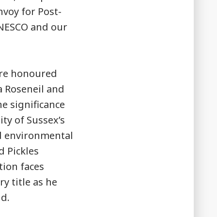
nvoy for Post-
UNESCO and our
ere honoured
a Roseneil and
he significance
ity of Sussex’s
nd environmental
d Pickles
ion faces
y title as he
ld.