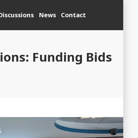
Discussions
News
Contact
ons: Funding Bids