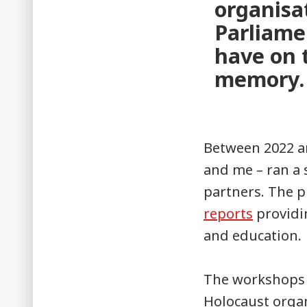
organisa
Parliame
have on t
memory.
Between 2022 an
and me – ran a 
partners. The p
reports
providi
and education.
The workshops 
Holocaust organ