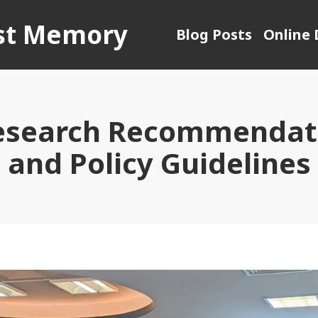
ust Memory
Blog Posts
Online 
esearch Recommendati
and Policy Guidelines