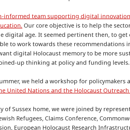
h-informed team supporting digital innovation
ucation.
Our core objective is to help the secto
e digital age. It seemed pertinent then, to get
ble to work towards these recommendations i
 want digital Holocaust memory to be more sus
ined-up thinking at policy and funding levels.
 summer, we held a workshop for policymakers 
he United Nations and the Holocaust Outrea
ty of Sussex home, we were joined by represen
 Jewish Refugees, Claims Conference, Commonw
ion, European Holocaust Research Infrastruct