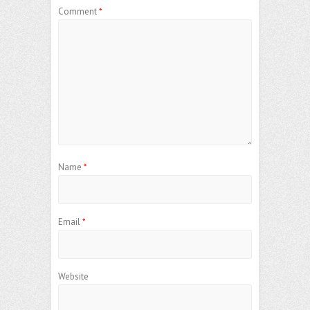
Comment
*
Name
*
Email
*
Website