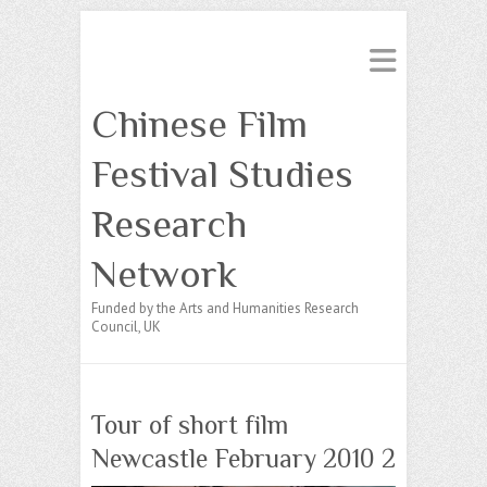
Chinese Film
Festival Studies
Research
Network
Funded by the Arts and Humanities Research
Council, UK
Tour of short film
Newcastle February 2010 2