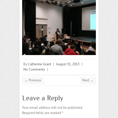
By
Catherine Grant
|
August 31, 2013
|
No Comments
|
← Previous
Next →
Leave a Reply
Your email address will not be published.
Required fields are marked
*