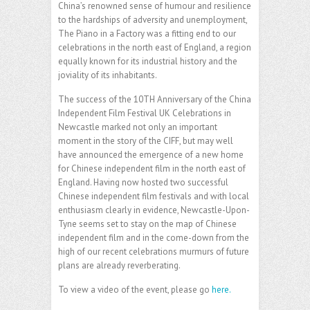
China’s renowned sense of humour and resilience
to the hardships of adversity and unemployment,
The Piano in a Factory was a fitting end to our
celebrations in the north east of England, a region
equally known for its industrial history and the
joviality of its inhabitants.
The success of the 10TH Anniversary of the China
Independent Film Festival UK Celebrations in
Newcastle marked not only an important
moment in the story of the CIFF, but may well
have announced the emergence of a new home
for Chinese independent film in the north east of
England. Having now hosted two successful
Chinese independent film festivals and with local
enthusiasm clearly in evidence, Newcastle-Upon-
Tyne seems set to stay on the map of Chinese
independent film and in the come-down from the
high of our recent celebrations murmurs of future
plans are already reverberating.
To view a video of the event, please go
here.