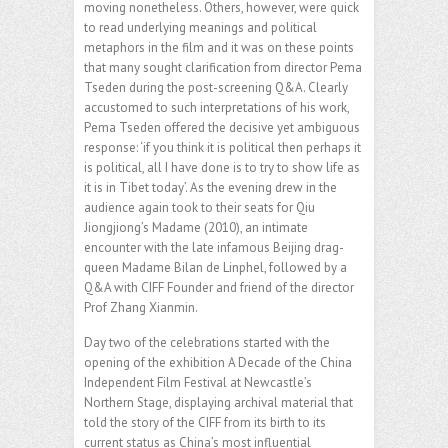
moving nonetheless. Others, however, were quick
to read underlying meanings and political
metaphors in the film and it was on these points
that many sought clarification from director Pema
Tseden during the post-screening Q&A. Clearly
accustomed to such interpretations of his work,
Pema Tseden offered the decisive yet ambiguous
response: ‘if you think it is political then perhaps it
is political, all I have done is to try to show life as
it is in Tibet today’. As the evening drew in the
audience again took to their seats for Qiu
Jiongjiong’s Madame (2010), an intimate
encounter with the late infamous Beijing drag-
queen Madame Bilan de Linphel, followed by a
Q&A with CIFF Founder and friend of the director
Prof Zhang Xianmin.
Day two of the celebrations started with the
opening of the exhibition A Decade of the China
Independent Film Festival at Newcastle’s
Northern Stage, displaying archival material that
told the story of the CIFF from its birth to its
current status as China’s most influential