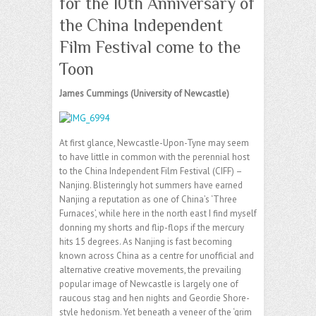
for the 10th Anniversary of
the China Independent
Film Festival come to the
Toon
James Cummings (University of Newcastle)
At first glance, Newcastle-Upon-Tyne may seem
to have little in common with the perennial host
to the China Independent Film Festival (CIFF) –
Nanjing. Blisteringly hot summers have earned
Nanjing a reputation as one of China’s ‘Three
Furnaces’, while here in the north east I find myself
donning my shorts and flip-flops if the mercury
hits 15 degrees. As Nanjing is fast becoming
known across China as a centre for unofficial and
alternative creative movements, the prevailing
popular image of Newcastle is largely one of
raucous stag and hen nights and Geordie Shore-
style hedonism. Yet beneath a veneer of the ‘grim