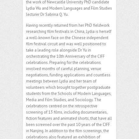
the work of Newcastle University PhD candidate
Lydia Wu and Modern Languages and Film Studies
lecturer Dr Sabrina Q. Yu.
Having recently returned from her PhD fieldwork
researching film festivals in China, Lydia is herself
a well-known face on the Chinese independent
film festival circuit and was well positioned to
take a leading role alongside Dr Yu in
orchestrating the 10th Anniversary of the CIFF
celebrations. Preparing for the celebrations
involved months of careful planning, venue
negotiations, funding applications and countless
meetings between Lydia and her team of
volunteers which brought together postgraduate
students from the Schools of Modern Languages,
Media and Film Studies, and Sociology. The
celebrations centred on the retrospective
screening of 13 films, including documentaries,
fiction features and animated shorts, that have all
been screened over the past 10 years of the CIFF
in Nanjing. In addition to the film screenings, the
celebrations also featured an exhibition of