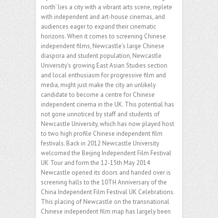
north’ lies a city with a vibrant arts scene, replete
with independent and art-house cinemas, and
audiences eager to expand their cinematic
horizons. When it comes to screening Chinese
independent films, Newcastle’s large Chinese
diaspora and student population, Newcastle
University’s growing East Asian Studies section
and local enthusiasm for progressive film and
media, might just make the city an unlikely
candidate to become a centre for Chinese
independent cinema in the UK. This potential has
not gone unnoticed by staff and students of
Newcastle University, which has now played host
to two high profile Chinese independent film
festivals. Back in 2012 Newcastle University
welcomed the Beijing Independent Film Festival
UK Tour and form the 12-15th May 2014
Newcastle opened its doors and handed over is
screening halls to the 10TH Anniversary of the
China Independent Film Festival UK Celebrations.
This placing of Newcastle on the transnational
Chinese independent film map has largely been