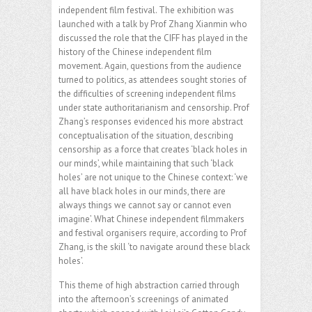
independent film festival. The exhibition was
launched with a talk by Prof Zhang Xianmin who
discussed the role that the CIFF has played in the
history of the Chinese independent film
movement. Again, questions from the audience
turned to politics, as attendees sought stories of
the difficulties of screening independent films
under state authoritarianism and censorship. Prof
Zhang’s responses evidenced his more abstract
conceptualisation of the situation, describing
censorship as a force that creates ‘black holes in
our minds’, while maintaining that such ‘black
holes’ are not unique to the Chinese context: ‘we
all have black holes in our minds, there are
always things we cannot say or cannot even
imagine’. What Chinese independent filmmakers
and festival organisers require, according to Prof
Zhang, is the skill ‘to navigate around these black
holes’.
This theme of high abstraction carried through
into the afternoon’s screenings of animated