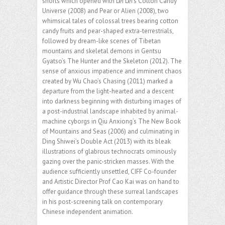
shorts which opened with Lei Lei’s Cotton Candy
Universe (2008) and Pear or Alien (2008), two
whimsical tales of colossal trees bearing cotton
candy fruits and pear-shaped extra-terrestrials,
followed by dream-like scenes of Tibetan
mountains and skeletal demons in Gentsu
Gyatso’s The Hunter and the Skeleton (2012). The
sense of anxious impatience and imminent chaos
created by Wu Chao’s Chasing (2011) marked a
departure from the light-hearted and a descent
into darkness beginning with disturbing images of
a post-industrial landscape inhabited by animal-
machine cyborgs in Qiu Anxiong’s The New Book
of Mountains and Seas (2006) and culminating in
Ding Shiwei’s Double Act (2013) with its bleak
illustrations of glabrous technocrats ominously
gazing over the panic-stricken masses. With the
audience sufficiently unsettled, CIFF Co-founder
and Artistic Director Prof Cao Kai was on hand to
offer guidance through these surreal landscapes
in his post-screening talk on contemporary
Chinese independent animation.