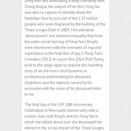
living with and developing a deep friendship with
Zhang Bing’ai, the subject of her film, Feng Yan
was able to capture in intimate detail the
hardships face by just one of the 1.13 million
people who were displaced by the building of the
Three Gorges Dam in 2009. The unbridled
‘development’ and extreme inequality that form
the wider social farming of Feng Yan’s Bing’Ai
were interwoven with the remnants of regional
superstition in the final film of day 3, Peng Tao’s
Cremator (2012). In a post-film Q&A, Prof Zhang
took to the stage again to explore this haunting
story of an old man’s illicit business in
posthumous matchmaking for deceased
singletons and the ruptions caused by his
encounter with the sister of his deceased bride-
to-be.
The final day of the CIFF 10th Anniversary
Celebration in Newcastle started early with a
master-class with Bing’Ai director Feng Yan in
which she talked about how she developed her
interest in the social impact of the Three Gorges