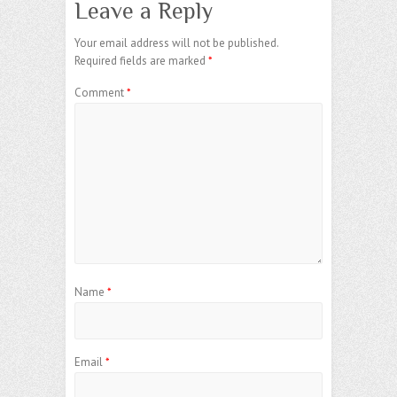
Leave a Reply
Your email address will not be published.
Required fields are marked
*
Comment
*
Name
*
Email
*