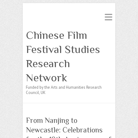
Chinese Film
Festival Studies
Research
Network
Funded by the Arts and Humanities Research
Council, UK
From Nanjing to
Newcastle: Celebrations