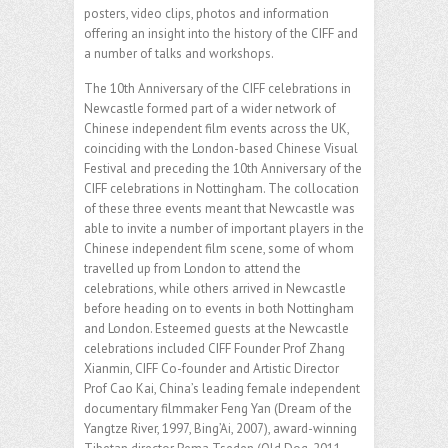
posters, video clips, photos and information
offering an insight into the history of the CIFF and
a number of talks and workshops.
The 10th Anniversary of the CIFF celebrations in
Newcastle formed part of a wider network of
Chinese independent film events across the UK,
coinciding with the London-based Chinese Visual
Festival and preceding the 10th Anniversary of the
CIFF celebrations in Nottingham. The collocation
of these three events meant that Newcastle was
able to invite a number of important players in the
Chinese independent film scene, some of whom
travelled up from London to attend the
celebrations, while others arrived in Newcastle
before heading on to events in both Nottingham
and London. Esteemed guests at the Newcastle
celebrations included CIFF Founder Prof Zhang
Xianmin, CIFF Co-founder and Artistic Director
Prof Cao Kai, China’s leading female independent
documentary filmmaker Feng Yan (Dream of the
Yangtze River, 1997, Bing’Ai, 2007), award-winning