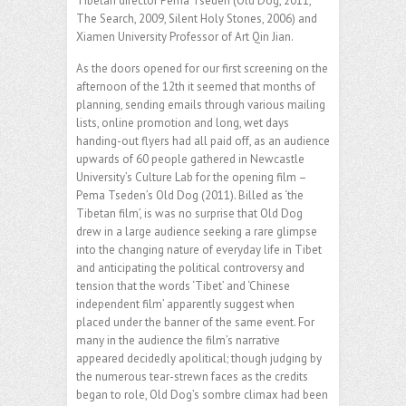
Tibetan director Pema Tseden (Old Dog, 2011,
The Search, 2009, Silent Holy Stones, 2006) and
Xiamen University Professor of Art Qin Jian.
As the doors opened for our first screening on the
afternoon of the 12th it seemed that months of
planning, sending emails through various mailing
lists, online promotion and long, wet days
handing-out flyers had all paid off, as an audience
upwards of 60 people gathered in Newcastle
University’s Culture Lab for the opening film –
Pema Tseden’s Old Dog (2011). Billed as ‘the
Tibetan film’, is was no surprise that Old Dog
drew in a large audience seeking a rare glimpse
into the changing nature of everyday life in Tibet
and anticipating the political controversy and
tension that the words ‘Tibet’ and ‘Chinese
independent film’ apparently suggest when
placed under the banner of the same event. For
many in the audience the film’s narrative
appeared decidedly apolitical; though judging by
the numerous tear-strewn faces as the credits
began to role, Old Dog’s sombre climax had been