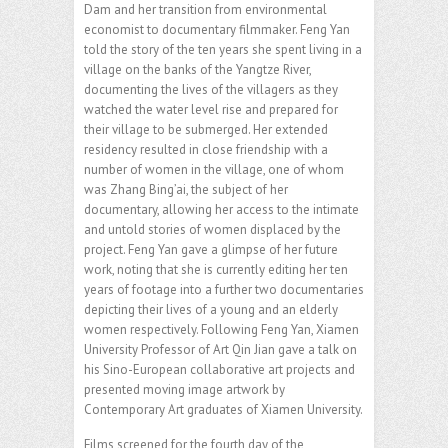
Dam and her transition from environmental
economist to documentary filmmaker. Feng Yan
told the story of the ten years she spent living in a
village on the banks of the Yangtze River,
documenting the lives of the villagers as they
watched the water level rise and prepared for
their village to be submerged. Her extended
residency resulted in close friendship with a
number of women in the village, one of whom
was Zhang Bing’ai, the subject of her
documentary, allowing her access to the intimate
and untold stories of women displaced by the
project. Feng Yan gave a glimpse of her future
work, noting that she is currently editing her ten
years of footage into a further two documentaries
depicting their lives of a young and an elderly
women respectively. Following Feng Yan, Xiamen
University Professor of Art Qin Jian gave a talk on
his Sino-European collaborative art projects and
presented moving image artwork by
Contemporary Art graduates of Xiamen University.
Films screened for the fourth day of the