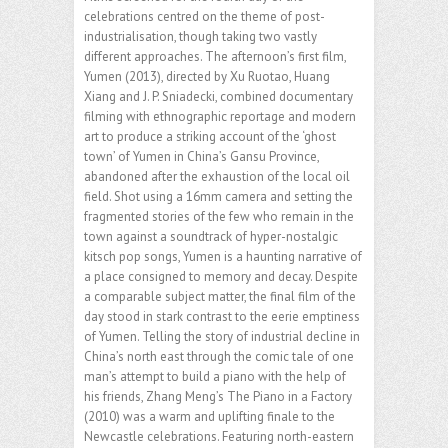
celebrations centred on the theme of post-
industrialisation, though taking two vastly
different approaches. The afternoon’s first film,
Yumen (2013), directed by Xu Ruotao, Huang
Xiang and J. P. Sniadecki, combined documentary
filming with ethnographic reportage and modern
art to produce a striking account of the ‘ghost
town’ of Yumen in China’s Gansu Province,
abandoned after the exhaustion of the local oil
field. Shot using a 16mm camera and setting the
fragmented stories of the few who remain in the
town against a soundtrack of hyper-nostalgic
kitsch pop songs, Yumen is a haunting narrative of
a place consigned to memory and decay. Despite
a comparable subject matter, the final film of the
day stood in stark contrast to the eerie emptiness
of Yumen. Telling the story of industrial decline in
China’s north east through the comic tale of one
man’s attempt to build a piano with the help of
his friends, Zhang Meng’s The Piano in a Factory
(2010) was a warm and uplifting finale to the
Newcastle celebrations. Featuring north-eastern