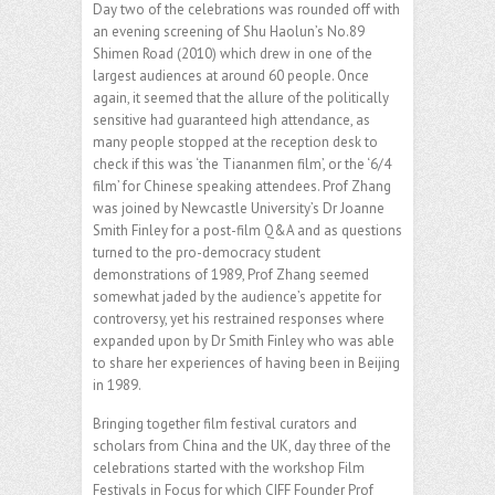
Day two of the celebrations was rounded off with
an evening screening of Shu Haolun’s No.89
Shimen Road (2010) which drew in one of the
largest audiences at around 60 people. Once
again, it seemed that the allure of the politically
sensitive had guaranteed high attendance, as
many people stopped at the reception desk to
check if this was ‘the Tiananmen film’, or the ‘6/4
film’ for Chinese speaking attendees. Prof Zhang
was joined by Newcastle University’s Dr Joanne
Smith Finley for a post-film Q&A and as questions
turned to the pro-democracy student
demonstrations of 1989, Prof Zhang seemed
somewhat jaded by the audience’s appetite for
controversy, yet his restrained responses where
expanded upon by Dr Smith Finley who was able
to share her experiences of having been in Beijing
in 1989.
Bringing together film festival curators and
scholars from China and the UK, day three of the
celebrations started with the workshop Film
Festivals in Focus for which CIFF Founder Prof