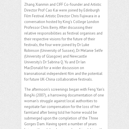
Zhang Xianmin and CIFF Co-founder and Artistic
Director Prof Cao Kai were joined by Edinburgh
Film Festival Artistic Director Chris Fujiwara in a
conversation hosted by King’s College London
Professor Chris Berry. After discussing their
relative responsibilities as festival organises and
their respective visions for the future of their
festivals, the four were joined by Dr Luke
Robinson (University of Sussex), Dr Melanie Selfe
(University of Glasgow) and Newcastle
University’s Dr Sabrina Q. Yu and Dr Ian
MacDonald for a wider discussion on
transnational independent film and the potential
for future UK-China collaborative festivals.
The afternoon’s screenings began with Feng Yan’s
Bing’Ai (2007), a harrowing documentation of one
woman’s struggle against local authorities to
negotiate fair compensation for the loss of her
farmland after being told her home would be
submerged upon the completion of the Three
Gorges Dam. Having spent a number of years