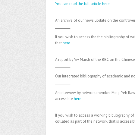
You can read the full article here.
__________
An archive of our news update on the controve
__________
If you wish to access the the bibliography of w
that
here
.
__________
A report by Viv Marsh of the BBC on the Chinese
__________
Our integrated bibliography of academic and no
__________
An interview by network member Ming-Yeh Rawns
accessible
here
_________
If you wish to access a working bibliography of
collated as part of the network, that is accessi