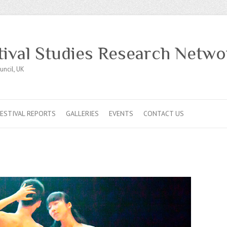
tival Studies Research Netwo
uncil, UK
FESTIVAL REPORTS
GALLERIES
EVENTS
CONTACT US