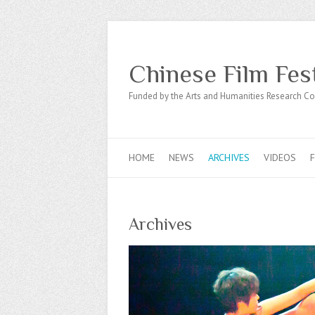
Chinese Film Fes
Funded by the Arts and Humanities Research Co
HOME
NEWS
ARCHIVES
VIDEOS
Archives