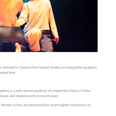
 relevant to Chinese Film Festival Studies, including bibliographies,
posted here.
cademy is a well-known producer of independent films in China
vals and related events in recent years.
Le Monde in Paris, he bemoaned the recent tighter restrictions on