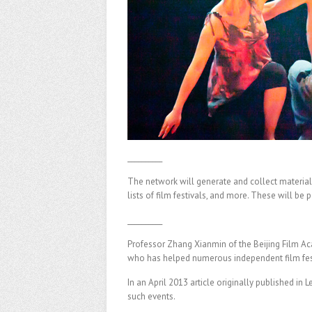
__________
The network will generate and collect materials
lists of film festivals, and more. These will be 
__________
Professor Zhang Xianmin of the Beijing Film A
who has helped numerous independent film festi
In an April 2013 article originally published in 
such events.