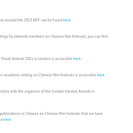
rsy around the 2013 BIFF can be found
here
.
ritings by network members on Chinese film festivals, you can find
 Visual festival 2011 in London is accessible
here
.
n-academic writing on Chinese film festivals is accessible
here
.
ley with the organiser of the Golden Harvest Awards is
 publications in Chinese on Chinese film festivals that we have
ble
here