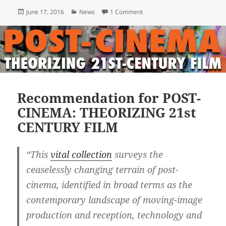
Posted
Categories
on Post-Cinema Book Launch 
June 17, 2016
News
1 Comment
on
Recommendation for POST-
CINEMA: THEORIZING 21st
CENTURY FILM
“This
vital collection
surveys the
ceaselessly changing terrain of post-
cinema, identified in broad terms as the
contemporary landscape of moving-image
production and reception, technology and