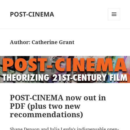
POST-CINEMA
MENU
AND
WIDGETS
Author:
Catherine Grant
POST-CINEMA now out in
PDF (plus two new
recommendations)
Shane Denson and Julia Leyda’s indispensable open-