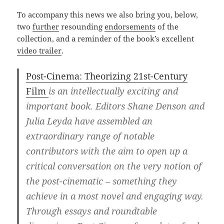
To accompany this news we also bring you, below,
two
further
resounding
endorsements
of the
collection, and a reminder of the book’s excellent
video trailer
.
Post-Cinema: Theorizing 21st-Century
Film
is an intellectually exciting and
important book. Editors Shane Denson and
Julia Leyda have assembled an
extraordinary range of notable
contributors with the aim to open up a
critical conversation on the very notion of
the post-cinematic – something they
achieve in a most novel and engaging way.
Through essays and roundtable