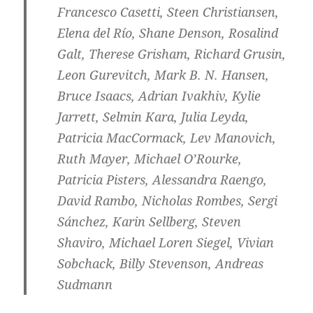
Francesco Casetti, Steen Christiansen,
Elena del Río, Shane Denson, Rosalind
Galt, Therese Grisham, Richard Grusin,
Leon Gurevitch, Mark B. N. Hansen,
Bruce Isaacs, Adrian Ivakhiv, Kylie
Jarrett, Selmin Kara, ​Julia Leyda,
Patricia MacCormack, Lev Manovich,
Ruth Mayer, Michael O’Rourke,
Patricia Pisters, Alessandra Raengo,
David Rambo, Nicholas Rombes, Sergi
Sánchez, Karin Sellberg, Steven
Shaviro, Michael Loren Siegel, Vivian
Sobchack, Billy Stevenson, Andreas
Sudmann