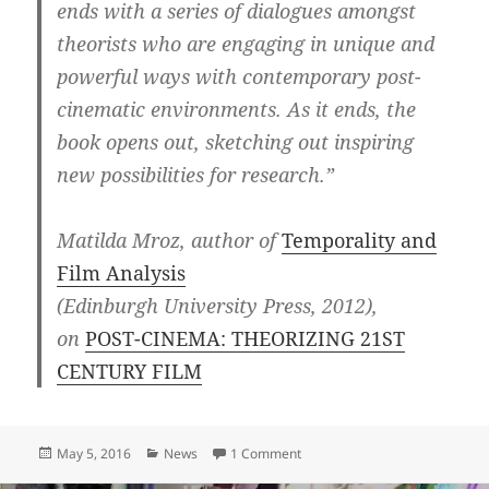
ends with a series of dialogues amongst
theorists who are engaging in unique and
powerful ways with contemporary post-
cinematic environments. As it ends, the
book opens out, sketching out inspiring
new possibilities for research.”
Matilda Mroz, author of
Temporality and
Film Analysis
(Edinburgh University Press, 2012),
on
POST-CINEMA: THEORIZING 21ST
CENTURY FILM
Posted
Categories
on Recommendation for POST
May 5, 2016
News
1 Comment
on