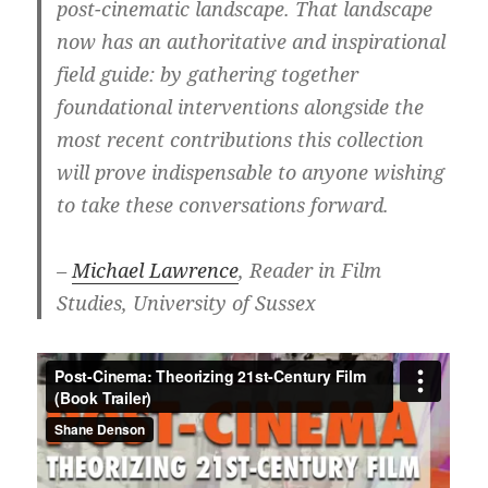
post-cinematic landscape. That landscape
now has an authoritative and inspirational
field guide: by gathering together
foundational interventions alongside the
most recent contributions this collection
will prove indispensable to anyone wishing
to take these conversations forward.
–
Michael Lawrence
, Reader in Film
Studies, University of Sussex