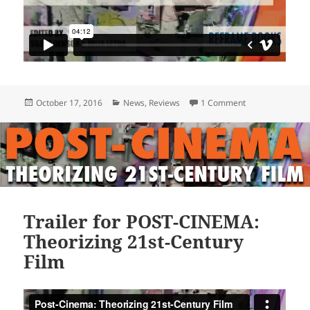
Posted
Categories
on POST-CINEMA 
October 17, 2016
News
,
Reviews
1 Comment
on
Trailer for POST-CINEMA:
Theorizing 21st-Century
Film