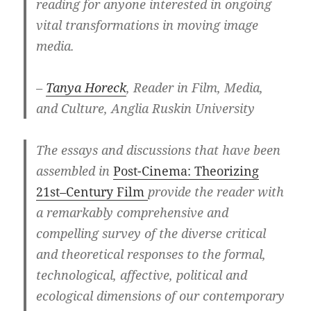
reading for anyone interested in ongoing
vital transformations in moving image
media.
–
Tanya Horeck
, Reader in Film, Media,
and Culture, Anglia Ruskin University
The essays and discussions that have been
assembled in
Post-Cinema: Theorizing
21st
–
Century Film
provide the reader with
a remarkably comprehensive and
compelling survey of the diverse critical
and theoretical responses to the formal,
technological, affective, political and
ecological dimensions of our contemporary