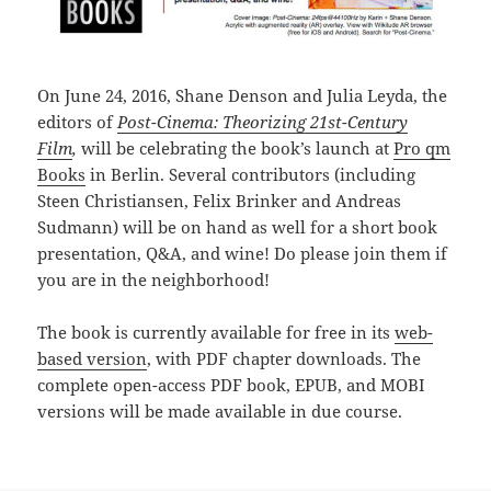
On June 24, 2016, Shane Denson and Julia Leyda, the
editors of
Post-Cinema: Theorizing 21st-Century
Film
,
will
be celebrating the book’s launch
at
Pro qm
Books
in Berlin. Several contributors (including
Steen Christiansen, Felix Brinker and Andreas
Sudmann) will be on hand as well for a short book
presentation, Q&A, and wine! Do please join them if
you are in the neighborhood!
The book is currently available for free in its
web-
based version
, with PDF chapter downloads. The
complete open-access PDF book, EPUB, and MOBI
versions will be made available in due course.