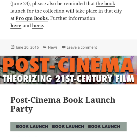
(June 24), please also be reminded that
the book
launch
for the collection will take place in that city
at
Pro qm Books
. Further information
here
and
here
.
Posted
Categories
on Trailer for POST-CI
June 20, 2016
News
Leave a comment
on
Post-Cinema Book Launch
Party