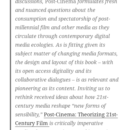
discussions,
Post-Cinema
formulates fresh
and nuanced questions about the
consumption and spectatorship of post-
millennial film and other media as they
circulate through contemporary digital
media ecologies. As is fitting given its
subject matter of changing media formats,
the design and layout of this book – with
its open access digitality and its
collaborative dialogues – is as relevant and
pioneering as its content. Inviting us to
rethink received ideas about how 21st-
century media reshape “new forms of
sensibility,”
Post-Cinema: Theorizing 21st-
Century Film
is critically imperative