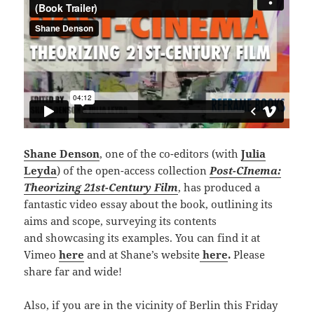
Shane Denson
, one of the co-editors (with
Julia
Leyda
) of the open-access collection
Post-CInema:
Theorizing 21st-Century Film
, has produced a
fantastic video essay about the book, outlining its
aims and scope, surveying its contents
and showcasing its examples. You can find it at
Vimeo
here
and at Shane’s website
here
.
Please
share far and wide!
Also, if you are in the vicinity of Berlin this Friday