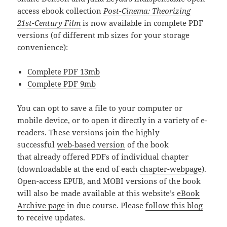
access ebook collection
Post-Cinema: Theorizing
21st-Century Film
is now available in complete PDF
versions (of different mb sizes for your storage
convenience):
Complete PDF 13mb
Complete PDF 9mb
You can opt to save a file to your computer or
mobile device, or to open it directly in a variety of e-
readers. These versions join the highly
successful
web-based version
of the book
that already offered PDFs of individual chapter
(downloadable at the end of each
chapter-webpage
).
Open-access EPUB, and MOBI versions of the book
will also be made available at this website’s
eBook
Archive page
in due course. Please
follow this blog
to receive updates.