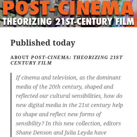
Published today
ABOUT
POST-CINEMA: THEORIZING 21ST
CENTURY FILM
If cinema and television, as the dominant
media of the 20th century, shaped and
reflected our cultural sensibilities, how do
new digital media in the 21st century help
to shape and reflect new forms of
sensibility? In this new collection, editors
Shane Denson and Julia Leyda have