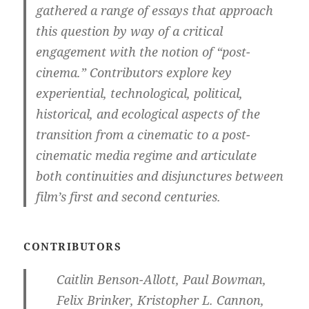
gathered a range of essays that approach
this question by way of a critical
engagement with the notion of “post-
cinema.” Contributors explore key
experiential, technological, political,
historical, and ecological aspects of the
transition from a cinematic to a post-
cinematic media regime and articulate
both continuities and disjunctures between
film’s first and second centuries.
CONTRIBUTORS
Caitlin Benson-Allott, Paul Bowman,
Felix Brinker, Kristopher L. Cannon,