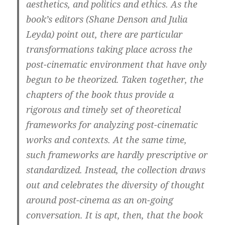
aesthetics, and politics and ethics. As the
book’s editors (Shane Denson and Julia
Leyda) point out, there are particular
transformations taking place across the
post-cinematic environment that have only
begun to be theorized. Taken together, the
chapters of the book thus provide a
rigorous and timely set of theoretical
frameworks for analyzing post-cinematic
works and contexts. At the same time,
such frameworks are hardly prescriptive or
standardized. Instead, the collection draws
out and celebrates the diversity of thought
around post-cinema as an on-going
conversation. It is apt, then, that the book