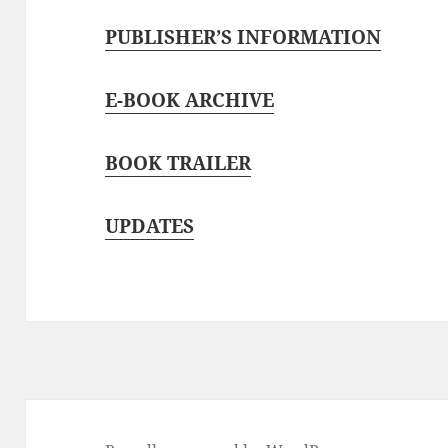
PUBLISHER’S INFORMATION
E-BOOK ARCHIVE
BOOK TRAILER
UPDATES