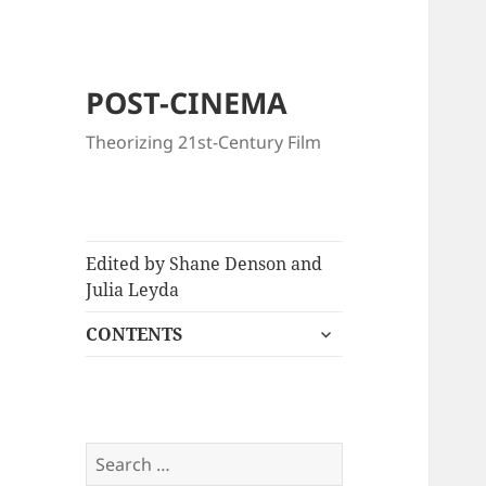
POST-CINEMA
Theorizing 21st-Century Film
Edited by Shane Denson and
Julia Leyda
expand
CONTENTS
child
menu
Search
for: