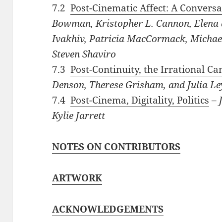
7.2
Post-Cinematic Affect: A Conversa
Bowman, Kristopher L. Cannon, Elena 
Ivakhiv, Patricia MacCormack, Michael
Steven Shaviro
7.3
Post-Continuity, the Irrational C
Denson, Therese Grisham, and Julia L
7.4
Post-Cinema, Digitality, Politics
–
J
Kylie
Jarrett
NOTES ON CONTRIBUTORS
ARTWORK
ACKNOWLEDGEMENTS