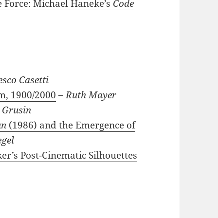
ve Force: Michael Haneke’s
Code
esco Casetti
rm, 1900/2000
–
Ruth Mayer
 Grusin
un
(1986) and the Emergence of
egel
er’s Post-Cinematic Silhouettes