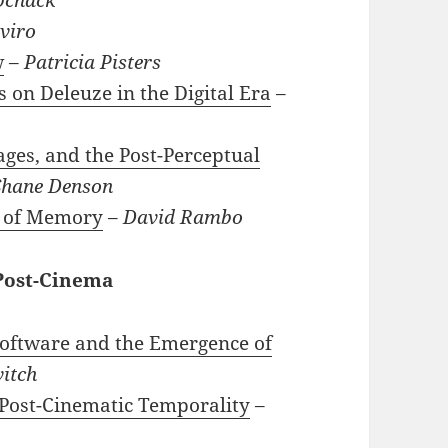
viro
w
–
Patricia Pisters
on Deleuze in the Digital Era
–
ges, and the Post-Perceptual
Shane Denson
s of Memory
–
David Rambo
 Post-Cinema
Software and the Emergence of
itch
 Post-Cinematic Temporality
–