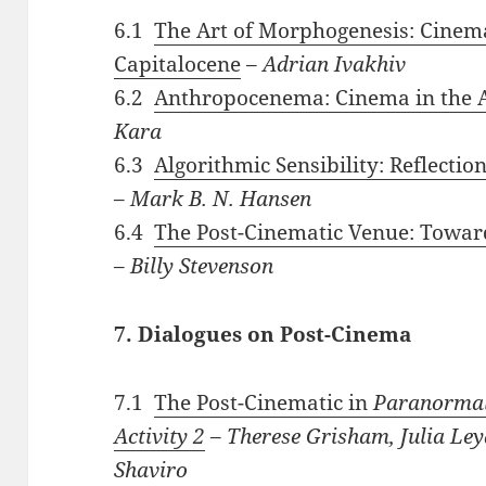
6.1
The Art of Morphogenesis: Cinem
Capitalocene
–
Adrian Ivakhiv
6.2
Anthropocenema: Cinema in the A
Kara
6.3
Algorithmic Sensibility: Reflecti
–
Mark B. N. Hansen
6.4
The Post-Cinematic Venue: Toward
–
Billy Stevenson
7. Dialogues on Post-Cinema
7.1
The Post-Cinematic in
Paranormal
Activity 2
–
Therese Grisham, Julia Ley
Shaviro