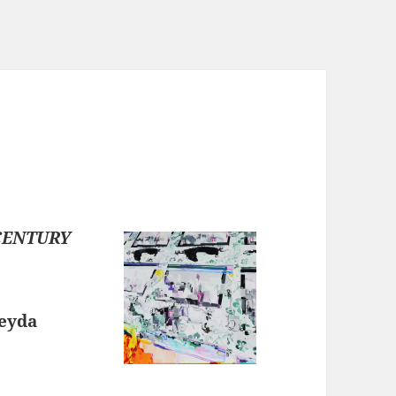
CENTURY
Leyda