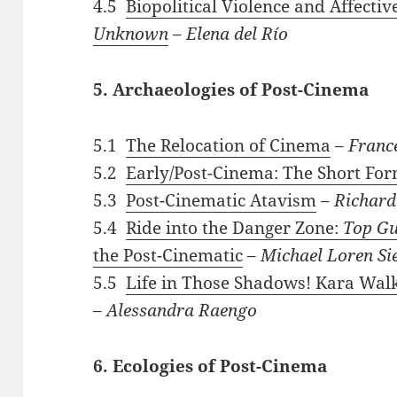
4.5
Biopolitical Violence and Affecti
Unknown
–
Elena del Río
5. Archaeologies of Post-Cinema
5.1
The Relocation of Cinema
–
Franc
5.2
Early/Post-Cinema: The Short Fo
5.3
Post-Cinematic Atavism
–
Richard
5.4
Ride into the Danger Zone:
Top G
the Post-Cinematic
–
Michael Loren Si
5.5
Life in Those Shadows! Kara Walk
–
Alessandra Raengo
6. Ecologies of Post-Cinema