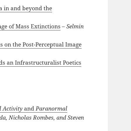
a in and beyond the
ge of Mass Extinctions
–
Selmin
ons on the Post-Perceptual Image
s an Infrastructuralist Poetics
 Activity
and
Paranormal
da, Nicholas Rombes, and Steven