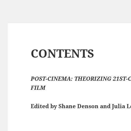
CONTENTS
POST-CINEMA: THEORIZING 21ST-
FILM
Edited by Shane Denson and Julia 