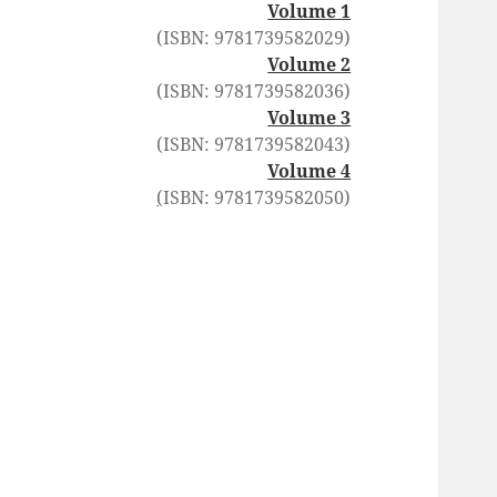
Volume 1
(ISBN: 9781739582029)
Volume 2
(ISBN: 9781739582036)
Volume 3
(ISBN: 9781739582043)
Volume 4
(
ISBN: 9781739582050)