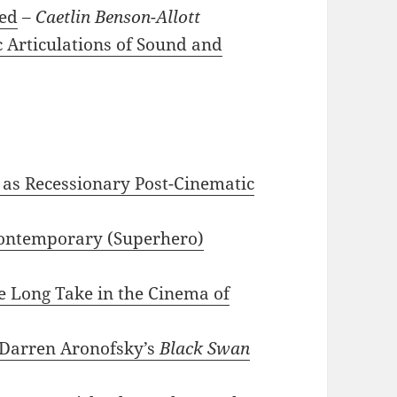
ted
–
Caetlin Benson-Allott
c Articulations of Sound and
as Recessionary Post-Cinematic
 Contemporary (Superhero)
he Long Take in the Cinema of
Darren Aronofsky’s
Black Swan