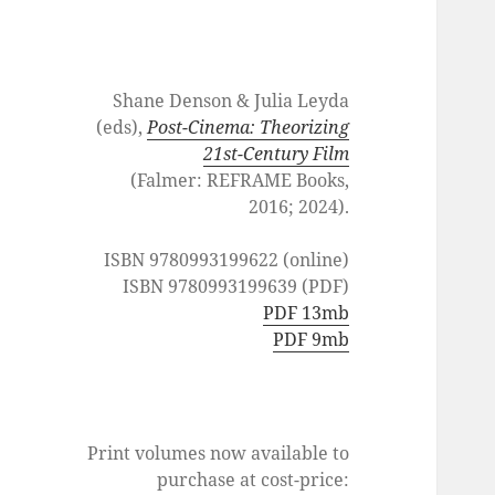
Shane Denson & Julia Leyda
(eds),
Post-Cinema: Theorizing
21st-Century Film
(Falmer: REFRAME Books,
2016; 2024).
ISBN 9780993199622 (online)
ISBN 9780993199639 (PDF)
PDF 13mb
PDF 9mb
Print volumes now available to
purchase at cost-price: