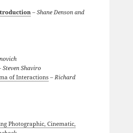
ntroduction
–
Shane Denson and
novich
–
Steven Shaviro
ma of Interactions
–
Richard
ing Photographic, Cinematic,
bchack