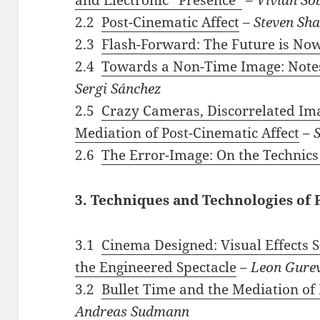
2.2
Post-Cinematic Affect
–
Steven Sha
2.3
Flash-Forward: The Future is No
2.4
Towards a Non-Time Image: Notes 
Sergi Sánchez
2.5
Crazy Cameras, Discorrelated Ima
Mediation of Post-Cinematic Affect
–
2.6
The Error-Image: On the Technic
3. Techniques and Technologies of
3.1
Cinema Designed: Visual Effects 
the Engineered Spectacle
–
Leon Gurev
3.2
Bullet Time and the Mediation of
Andreas Sudmann