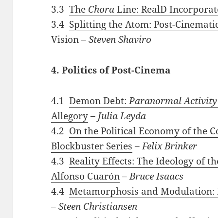
3.3
The
Chora
Line: RealD Incorpora
3.4
Splitting the Atom: Post-Cinemati
Vision
–
Steven Shaviro
4. Politics of Post-Cinema
4.1
Demon Debt:
Paranormal Activity
Allegory
–
Julia Leyda
4.2
On the Political Economy of the
Blockbuster Series
–
Felix Brinker
4.3
Reality Effects: The Ideology of t
Alfonso Cuarón
–
Bruce Isaacs
4.4
Metamorphosis and Modulation: 
–
Steen Christiansen