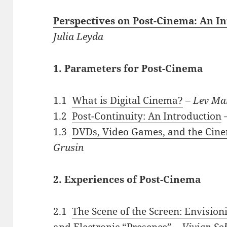
Perspectives on Post-Cinema: An I
Julia Leyda
1. Parameters for Post-Cinema
1.1
What is Digital Cinema?
–
Lev Ma
1.2
Post-Continuity: An Introduction
1.3
DVDs, Video Games, and the Cine
Grusin
2. Experiences of Post-Cinema
2.1
The Scene of the Screen: Envision
and Electronic “Presence”
–
Vivian So