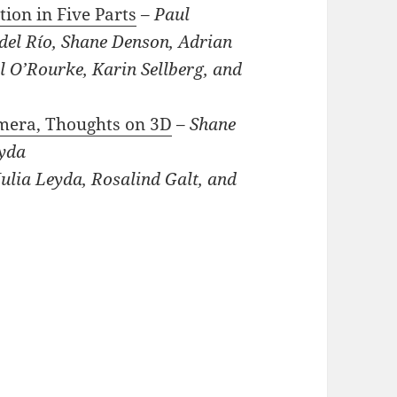
tion in Five Parts
–
Paul
del Río, Shane Denson, Adrian
 O’Rourke, Karin Sellberg, and
amera, Thoughts on 3D
–
Shane
eyda
ulia Leyda, Rosalind Galt, and