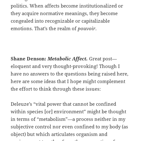
politics. When affects become institutionalized or
they acquire normative meanings, they become
congealed into recognizable or capitalizable
emotions. That’s the realm of
pouvoir
.
Shane Denson:
Metabolic Affect.
Great post—
eloquent and very thought-provoking! Though I
have no answers to the questions being raised here,
here are some ideas that I hope might complement
the effort to think through these issues:
Deleuze’s “vital power that cannot be confined
within species [or] environment” might be thought
in terms of “metabolism”—a process neither in my
subjective control nor even confined to my body (as
object) but which articulates organism and