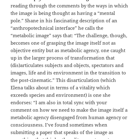
reading through the comments by the ways in which
the image is being thought as having a “mental
pole.” Shane in his fascinating description of an
“anthropotechnical interface” he calls the
“metabolic image” says that: “The challenge, though,
becomes one of grasping the image itself not as
objective entity but as metabolic agency, one caught
up in the larger process of transformation that
(dis)articulates subjects and objects, spectators and
images, life and its environment in the transition to
the post-cinematic.” This disarticulation (which
Elena talks about in terms of a vitality which
exceeds species and environment) is one she
endorses: “I am also in total sync with your
comment on how we need to make the image itself a
metabolic agency disengaged from human agency or
consciousness. I’ve found sometimes when
submitting a paper that speaks of the image as