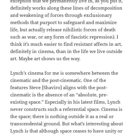
exception that we permanently live in, as you put it,
definitely works along these lines of decomposition
and weakening of forces through exclusionary
methods that purport to safeguard and maximize
life, but actually release nihilistic forces of death
such as war, or any form of fascistic repression). I
think it’s much easier to find resistant affects in art,
definitely in cinema, than in the life we live outside
art. Maybe art shows us the way.
Lynch’s cinema for me is somewhere between the
cinematic and the post-cinematic. One of the
features Steve [Shaviro] aligns with the post-
cinematic is the absence of an “absolute, pre-
existing space.” Especially in his latest films, Lynch
never constructs such a referential space. Cinema is
the space; there is nothing outside it as a real or
transcendental ground. But what’s interesting about
Lynch is that although space ceases to have unity or