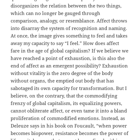
disorganizes the relation between the two things,
which can no longer be gauged through
comparison, analogy, or resemblance. Affect throws
into disarray the system of recognition and naming.
At once, the image gives something to feel and takes
away my capacity to say “I feel.” How does affect
fare in the age of global capitalism? If we believe we
have reached a point of exhaustion, is this also the
end of affect as an emergent possibility? Exhaustion
without vitality is the zero degree of the body
without organs, the emptied out body that has
sabotaged its own capacity for transformation. But I
believe, on the contrary, that the commodifying
frenzy of global capitalism, its equalizing powers,
cannot obliterate affect, or even tame it into a bland
proliferation of commodified emotions. Instead, as
Deleuze says in his book on Foucault, “when power
becomes biopower, resistance becomes the power of