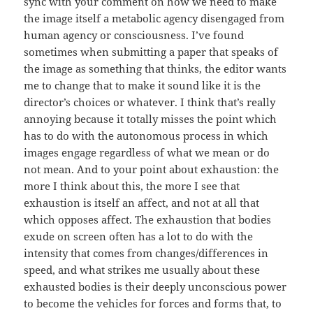
sync with your comment on how we need to make
the image itself a metabolic agency disengaged from
human agency or consciousness. I’ve found
sometimes when submitting a paper that speaks of
the image as something that thinks, the editor wants
me to change that to make it sound like it is the
director’s choices or whatever. I think that’s really
annoying because it totally misses the point which
has to do with the autonomous process in which
images engage regardless of what we mean or do
not mean. And to your point about exhaustion: the
more I think about this, the more I see that
exhaustion is itself an affect, and not at all that
which opposes affect. The exhaustion that bodies
exude on screen often has a lot to do with the
intensity that comes from changes/differences in
speed, and what strikes me usually about these
exhausted bodies is their deeply unconscious power
to become the vehicles for forces and forms that, to