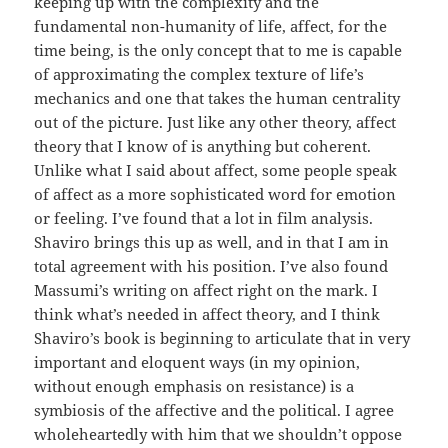
keeping up with the complexity and the
fundamental non-humanity of life, affect, for the
time being, is the only concept that to me is capable
of approximating the complex texture of life’s
mechanics and one that takes the human centrality
out of the picture. Just like any other theory, affect
theory that I know of is anything but coherent.
Unlike what I said about affect, some people speak
of affect as a more sophisticated word for emotion
or feeling. I’ve found that a lot in film analysis.
Shaviro brings this up as well, and in that I am in
total agreement with his position. I’ve also found
Massumi’s writing on affect right on the mark. I
think what’s needed in affect theory, and I think
Shaviro’s book is beginning to articulate that in very
important and eloquent ways (in my opinion,
without enough emphasis on resistance) is a
symbiosis of the affective and the political. I agree
wholeheartedly with him that we shouldn’t oppose