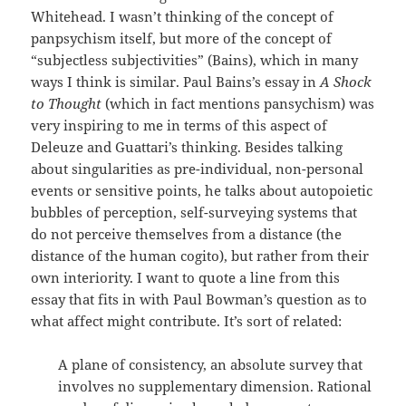
Whitehead. I wasn’t thinking of the concept of
panpsychism itself, but more of the concept of
“subjectless subjectivities” (Bains), which in many
ways I think is similar. Paul Bains’s essay in
A Shock
to Thought
(which in fact mentions pansychism) was
very inspiring to me in terms of this aspect of
Deleuze and Guattari’s thinking. Besides talking
about singularities as pre-individual, non-personal
events or sensitive points, he talks about autopoietic
bubbles of perception, self-surveying systems that
do not perceive themselves from a distance (the
distance of the human cogito), but rather from their
own interiority. I want to quote a line from this
essay that fits in with Paul Bowman’s question as to
what affect might contribute. It’s sort of related:
A plane of consistency, an absolute survey that
involves no supplementary dimension. Rational