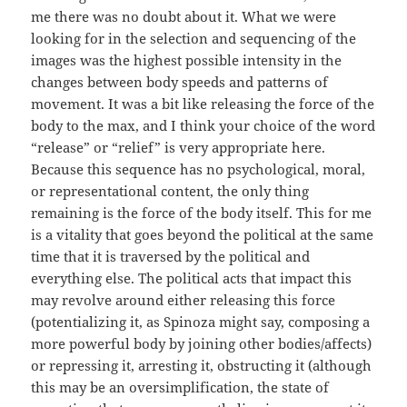
me there was no doubt about it. What we were
looking for in the selection and sequencing of the
images was the highest possible intensity in the
changes between body speeds and patterns of
movement. It was a bit like releasing the force of the
body to the max, and I think your choice of the word
“release” or “relief” is very appropriate here.
Because this sequence has no psychological, moral,
or representational content, the only thing
remaining is the force of the body itself. This for me
is a vitality that goes beyond the political at the same
time that it is traversed by the political and
everything else. The political acts that impact this
may revolve around either releasing this force
(potentializing it, as Spinoza might say, composing a
more powerful body by joining other bodies/affects)
or repressing it, arresting it, obstructing it (although
this may be an oversimplification, the state of