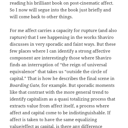
reading his brilliant book on post-cinematic affect.
So I now will segue into the book just briefly and
will come back to other things.
For me affect carries a capacity for rupture (and also
rapture) that I see happening in the works Shaviro
discusses in very sporadic and faint ways. But these
few places where I can identify a strong affective
component are interestingly those where Shaviro
finds an interruption of “the reign of universal
equivalence” that takes us “outside the circle of
capital.” That is how he describes the final scene in
Boarding Gate
, for example. But sporadic moments
like that contrast with the more general trend to
identify capitalism as a quasi totalizing process that
extracts value from affect itself, a process where
affect and capital come to be indistinguishable. If
affect is taken to have the same equalizing
value/effect as capital, is there any difference