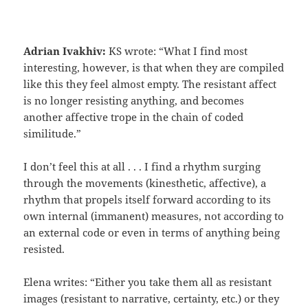
Adrian Ivakhiv:
KS wrote: “What I find most
interesting, however, is that when they are compiled
like this they feel almost empty. The resistant affect
is no longer resisting anything, and becomes
another affective trope in the chain of coded
similitude.”
I don’t feel this at all . . . I find a rhythm surging
through the movements (kinesthetic, affective), a
rhythm that propels itself forward according to its
own internal (immanent) measures, not according to
an external code or even in terms of anything being
resisted.
Elena writes: “Either you take them all as resistant
images (resistant to narrative, certainty, etc.) or they