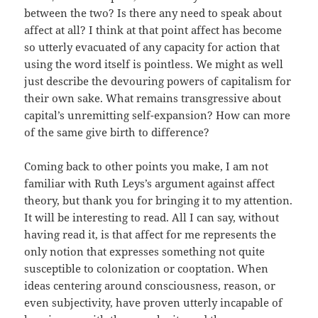
between the two? Is there any need to speak about
affect at all? I think at that point affect has become
so utterly evacuated of any capacity for action that
using the word itself is pointless. We might as well
just describe the devouring powers of capitalism for
their own sake. What remains transgressive about
capital’s unremitting self-expansion? How can more
of the same give birth to difference?
Coming back to other points you make, I am not
familiar with Ruth Leys’s argument against affect
theory, but thank you for bringing it to my attention.
It will be interesting to read. All I can say, without
having read it, is that affect for me represents the
only notion that expresses something not quite
susceptible to colonization or cooptation. When
ideas centering around consciousness, reason, or
even subjectivity, have proven utterly incapable of