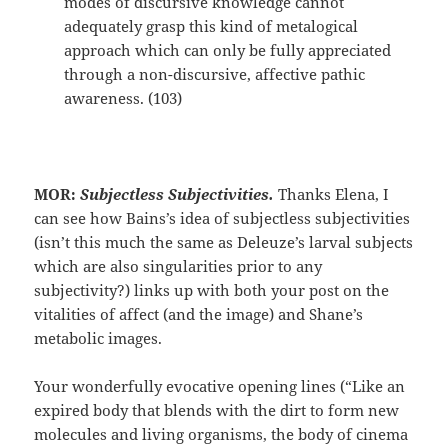
modes of discursive knowledge cannot
adequately grasp this kind of metalogical
approach which can only be fully appreciated
through a non-discursive, affective pathic
awareness. (103)
MOR:
Subjectless Subjectivities.
Thanks Elena, I
can see how Bains’s idea of subjectless subjectivities
(isn’t this much the same as Deleuze’s larval subjects
which are also singularities prior to any
subjectivity?) links up with both your post on the
vitalities of affect (and the image) and Shane’s
metabolic images.
Your wonderfully evocative opening lines (“Like an
expired body that blends with the dirt to form new
molecules and living organisms, the body of cinema