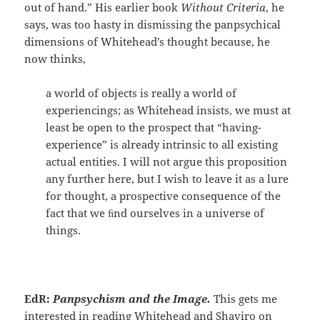
out of hand.” His earlier book
Without Criteria
, he
says, was too hasty in dismissing the panpsychical
dimensions of Whitehead’s thought because, he
now thinks,
a world of objects is really a world of
experiencings; as Whitehead insists, we must at
least be open to the prospect that “having-
experience” is already intrinsic to all existing
actual entities. I will not argue this proposition
any further here, but I wish to leave it as a lure
for thought, a prospective consequence of the
fact that we ﬁnd ourselves in a universe of
things.
EdR:
Panpsychism and the Image.
This gets me
interested in reading Whitehead and Shaviro on