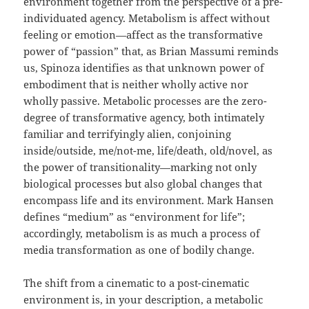
environment together from the perspective of a pre-
individuated agency. Metabolism is affect without
feeling or emotion—affect as the transformative
power of “passion” that, as Brian Massumi reminds
us, Spinoza identifies as that unknown power of
embodiment that is neither wholly active nor
wholly passive. Metabolic processes are the zero-
degree of transformative agency, both intimately
familiar and terrifyingly alien, conjoining
inside/outside, me/not-me, life/death, old/novel, as
the power of transitionality—marking not only
biological processes but also global changes that
encompass life and its environment. Mark Hansen
defines “medium” as “environment for life”;
accordingly, metabolism is as much a process of
media transformation as one of bodily change.
The shift from a cinematic to a post-cinematic
environment is, in your description, a metabolic