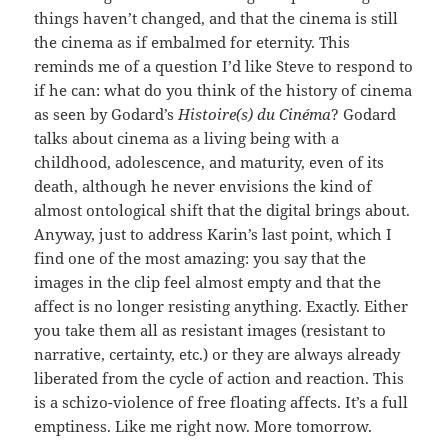
things haven’t changed, and that the cinema is still
the cinema as if embalmed for eternity. This
reminds me of a question I’d like Steve to respond to
if he can: what do you think of the history of cinema
as seen by Godard’s
Histoire(s) du Cinéma
? Godard
talks about cinema as a living being with a
childhood, adolescence, and maturity, even of its
death, although he never envisions the kind of
almost ontological shift that the digital brings about.
Anyway, just to address Karin’s last point, which I
find one of the most amazing: you say that the
images in the clip feel almost empty and that the
affect is no longer resisting anything. Exactly. Either
you take them all as resistant images (resistant to
narrative, certainty, etc.) or they are always already
liberated from the cycle of action and reaction. This
is a schizo-violence of free floating affects. It’s a full
emptiness. Like me right now. More tomorrow.