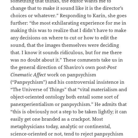
something that thinks, the editor wants me to
change that to make it sound like it is the director’s
choices or whatever.” Responding to Karin, she goes
further: “the most exhilarating experience for me in
making this was to realize that I didn’t have to make
any decisions on where to cut or how to edit the
sound, that the images themselves were deciding
that. I know it sounds ridiculous, but for me there
was no doubt about it.” These comments take us in
the general direction of Shaviro’s own post-
Post
Cinematic Affect
work on panpsychism
(“Panpsychism”) and his controversial insistence in
“The Universe of Things” that “vital materialism and
object-oriented ontology both entail some sort of
panexperientialism or panpsychism.” He admits that
“this is obviously not a step to be taken lightly; it can
easily get one branded as a crackpot. Most
metaphysicians today, analytic or continental,
science-oriented or not, tend to reject panpsychism