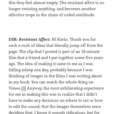
this they feel almost empty. The resistant affect is no
longer resisting anything, and becomes another
affective trope in the chain of coded similitude.
EdR:
Resistant Affect.
Hi Karin. Thank you for
such a rush of ideas that literally jump off from the
page. The clip that I posted is part of an 18-minute
film that a friend and I put together some five years
ago. The idea of making it came to me as I was
falling asleep one day, probably because I was
thinking of images in the films I was writing about
in my book. You can watch the whole thing on
Vimeo.
[3]
Anyway, the most exhilarating experience
for me in making this was to realize that I didn’t
have to make any decisions on where to cut or how
to edit the sound, that the images themselves were
deciding that. I know it sounds ridiculous, but for