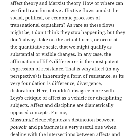
affect theory and Marxist theory. How or where can
we find transformative affective flows amidst the
social, political, or economic processes of
transnational capitalism? As rare as these flows
might be, I don’t think they stop happening, but they
don’t always take on the actual forms, or occur at
the quantitative scale, that we might qualify as
substantial or visible changes. In any case, the
affirmation of life’s differences is the most potent
expression of resistance. That is why affect (in my
perspective) is inherently a form of resistance, as its
very foundation is difference, divergence,
dislocation. Here, I couldn’t disagree more with
Leys’s critique of affect as a vehicle for disciplining
subjects. Affect and discipline are diametrically
opposed concepts. For me,
Massumi/Deleuze/Spinoza’s distinction between
pouvoir
and
puissance
is a very useful one when
dealing with the intersections between affects and