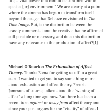
life, a vital power that cannot be confined within
species [or] environment.” We are clearly at a point
where the cinema has begun to transform itself
beyond the stage that Deleuze envisioned in
The
Time-Image
. But, is the distinction between the
crassly commercial and the creative that he affirmed
still possible or necessary, and does this distinction
have any relevance to the production of affect?
[1]
Michael O’Rourke:
The Exhaustion of Affect
Theory.
Thanks Elena for getting us off to a great
start. I wanted to get you to say something more
about exhaustion and affect theory. Fredric
Jameson, of course, talked about the “waning of
affect” a long time ago now. But there has been a
recent turn
against
or
away from
affect theory and
since your post argues for the “vitality” of affect, I