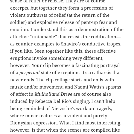
sense of relief or release. They are of course
excerpts, but together they form a procession of
violent outbursts of relief (at the return of the
soldier) and explosive release of pent-up fear and
emotion. I understand this as a demonstration of the
affective “untamable” that resists the codification—
as counter-examples to Shaviro’s conductive tropes,
if you like. Seen together like this, these affective
eruptions invoke something very different,
however. Your clip becomes a fascinating portrayal
of a
perpetual
state of exception. It’s a catharsis that
never ends. The clip collage starts and ends with
music and/or movement, and Naomi Watts’s spasms
of affect in
Mulholland Drive
are of course also
induced by Rebecca Del Rio’s singing. I can’t help
being reminded of Nietzsche’s work on tragedy,
where music features as a violent and purely
Dionysian expression. What I find most interesting,
however, is that when the scenes are compiled like