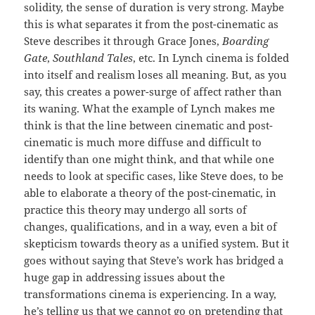
solidity, the sense of duration is very strong. Maybe
this is what separates it from the post-cinematic as
Steve describes it through Grace Jones,
Boarding
Gate
,
Southland Tales
, etc. In Lynch cinema is folded
into itself and realism loses all meaning. But, as you
say, this creates a power-surge of affect rather than
its waning. What the example of Lynch makes me
think is that the line between cinematic and post-
cinematic is much more diffuse and difficult to
identify than one might think, and that while one
needs to look at specific cases, like Steve does, to be
able to elaborate a theory of the post-cinematic, in
practice this theory may undergo all sorts of
changes, qualifications, and in a way, even a bit of
skepticism towards theory as a unified system. But it
goes without saying that Steve’s work has bridged a
huge gap in addressing issues about the
transformations cinema is experiencing. In a way,
he’s telling us that we cannot go on pretending that