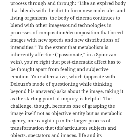
process through and through: “Like an expired body
that blends with the dirt to form new molecules and
living organisms, the body of cinema continues to
blend with other image/sound technologies in
processes of composition/decomposition that breed
images with new speeds and new distributions of
intensities.” To the extent that metabolism is
inherently affective (“passionate,” in a Spinozan
vein), you’re right that post-cinematic affect has to
be thought apart from feeling and subjective
emotion. Your alternative, which (apposite with
Deleuze’s mode of questioning while thinking
beyond his answers) asks about the image, taking it
as the starting point of inquiry, is helpful. The
challenge, though, becomes one of grasping the
image itself not as objective entity but as metabolic
agency, one caught up in the larger process of
transformation that (dis)articulates subjects and
objects, spectators and images, life and its