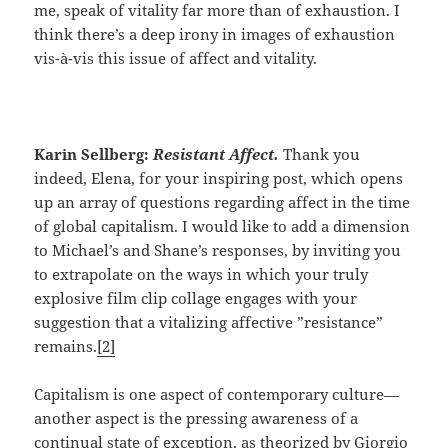
me, speak of vitality far more than of exhaustion. I
think there’s a deep irony in images of exhaustion
vis-à-vis this issue of affect and vitality.
Karin Sellberg:
Resistant Affect.
Thank you
indeed, Elena, for your inspiring post, which opens
up an array of questions regarding affect in the time
of global capitalism. I would like to add a dimension
to Michael’s and Shane’s responses, by inviting you
to extrapolate on the ways in which your truly
explosive film clip collage engages with your
suggestion that a vitalizing affective ”resistance”
remains.
[2]
Capitalism is one aspect of contemporary culture—
another aspect is the pressing awareness of a
continual state of exception, as theorized by Giorgio