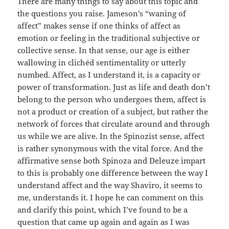
There are many things to say about this topic and
the questions you raise. Jameson’s “waning of
affect” makes sense if one thinks of affect as
emotion or feeling in the traditional subjective or
collective sense. In that sense, our age is either
wallowing in clichéd sentimentality or utterly
numbed. Affect, as I understand it, is a capacity or
power of transformation. Just as life and death don’t
belong to the person who undergoes them, affect is
not a product or creation of a subject, but rather the
network of forces that circulate around and through
us while we are alive. In the Spinozist sense, affect
is rather synonymous with the vital force. And the
affirmative sense both Spinoza and Deleuze impart
to this is probably one difference between the way I
understand affect and the way Shaviro, it seems to
me, understands it. I hope he can comment on this
and clarify this point, which I’ve found to be a
question that came up again and again as I was