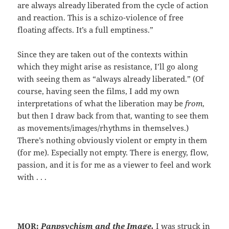
are always already liberated from the cycle of action
and reaction. This is a schizo-violence of free
floating affects. It’s a full emptiness.”
Since they are taken out of the contexts within
which they might arise as resistance, I’ll go along
with seeing them as “always already liberated.” (Of
course, having seen the films, I add my own
interpretations of what the liberation may be
from
,
but then I draw back from that, wanting to see them
as movements/images/rhythms in themselves.)
There’s nothing obviously violent or empty in them
(for me). Especially not empty. There is energy, flow,
passion, and it is for me as a viewer to feel and work
with . . .
MOR:
Panpsychism and the Image.
I was struck in