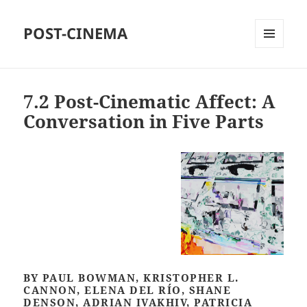
POST-CINEMA
MENU
AND
WIDGETS
7.2 Post-Cinematic Affect: A
Conversation in Five Parts
BY PAUL BOWMAN, KRISTOPHER L.
CANNON, ELENA DEL RÍO, SHANE
DENSON, ADRIAN IVAKHIV, PATRICIA