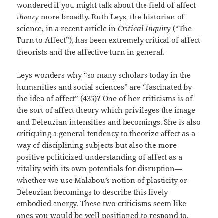
wondered if you might talk about the field of affect
theory
more broadly. Ruth Leys, the historian of
science, in a recent article in
Critical Inquiry
(“The
Turn to Affect”), has been extremely critical of affect
theorists and the affective turn in general.
Leys wonders why “so many scholars today in the
humanities and social sciences” are “fascinated by
the idea of affect” (435)? One of her criticisms is of
the sort of affect theory which privileges the image
and Deleuzian intensities and becomings. She is also
critiquing a general tendency to theorize affect as a
way of disciplining subjects but also the more
positive politicized understanding of affect as a
vitality with its own potentials for disruption—
whether we use Malabou’s notion of plasticity or
Deleuzian becomings to describe this lively
embodied energy. These two criticisms seem like
ones you would be well positioned to respond to.