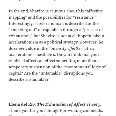
In the end, Shaviro is cautious about his “affective
mapping” and the possibilities for “resistance.”
Interestingly, accelerationism is described as the
“emptying out” of capitalism through a “process of
exhaustion,” but Shaviro is not at all hopeful about
accelerationism as a political strategy. However, he
does see value in the “
intensity effect
(s)” of an
accelerationist aesthetics. Do you think that your
vitalized affect can effect something more than a
temporary suspension of the “monotonous” logic of
capital? Are the “untamable” disruptions you
describe sustainable?
Elena del Río:
The Exhaustion of Affect Theory.
Thank you for your thought-provoking comments.