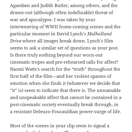
Agamben and Judith Butler, among others, and the
drawn-out (although often indefinable) threat of
war and apocalypse. I was taken by your
interweaving of WWII home-coming scenes and the
particular moment in David Lynch’s
Mulholland
Drive
where all images break down. Lynch’s film
seems to ask a similar set of questions as your post.
Is there truly nothing beyond our worn-out
cinematic tropes and pre-rehearsed calls for affect?
Naomi Watts’s search for the “truth” throughout the
first half of the film—and her violent spasms of
emotion when she finds it (whatever we decide that
“it” is) seem to indicate that there is. The unnamable
and unspeakable affect that cannot be contained in a
post-cinematic society eventually break through, in
a resistant Deleuzo-Foucauldian power-surge of life.
Most of the scenes in your clip seem to signal a