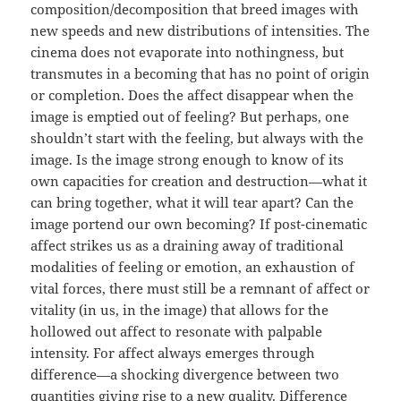
composition/decomposition that breed images with
new speeds and new distributions of intensities. The
cinema does not evaporate into nothingness, but
transmutes in a becoming that has no point of origin
or completion. Does the affect disappear when the
image is emptied out of feeling? But perhaps, one
shouldn’t start with the feeling, but always with the
image. Is the image strong enough to know of its
own capacities for creation and destruction—what it
can bring together, what it will tear apart? Can the
image portend our own becoming? If post-cinematic
affect strikes us as a draining away of traditional
modalities of feeling or emotion, an exhaustion of
vital forces, there must still be a remnant of affect or
vitality (in us, in the image) that allows for the
hollowed out affect to resonate with palpable
intensity. For affect always emerges through
difference—a shocking divergence between two
quantities giving rise to a new quality. Difference