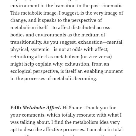
environment in the transition to the post-cinematic.
This metabolic image, I suggest, is the very image of
change, and it speaks to the perspective of
metabolism itself—to affect distributed across
bodies and environments as the medium of
transitionality. As you suggest, exhaustion—mental,
physical, systemic—is not at odds with affect;
rethinking affect as metabolism (or vice versa)
might help explain why: exhaustion, from an
ecological perspective, is itself an enabling moment
in the processes of metabolic becoming.
EdR:
Metabolic Affect.
Hi Shane. Thank you for
your comments, which totally resonate with what I
was talking about. I find the metabolism idea very
apt to describe affective processes. I am also in total