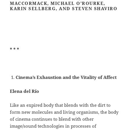
MACCORMACK, MICHAEL O’ROURKE,
KARIN SELLBERG, AND STEVEN SHAVIRO
* * *
Cinema’s Exhaustion and the Vitality of Affect
Elena del Río
Like an expired body that blends with the dirt to
form new molecules and living organisms, the body
of cinema continues to blend with other
image/sound technologies in processes of