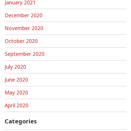
January 2021
December 2020
November 2020
October 2020
September 2020
July 2020
June 2020
May 2020
April 2020
Categories