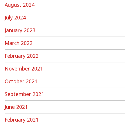
August 2024
July 2024
January 2023
March 2022
February 2022
November 2021
October 2021
September 2021
June 2021
February 2021