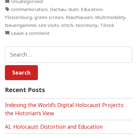
Posted
Uncategorised
You
in
Tags:
,
,
,
,
commemoration
Dachau
duet
Education
Learn
,
,
,
,
Flossenburg
green screen
Mauthausen
Multimodality
About
,
,
,
,
Neuengamme
site visits
stitch
testimony
Tiktok
the
on
Leave a comment
Holocaust
Serious
in
TikTok:
Search
60
Can
for:
seconds? “
You
Learn
About
the
Recent Posts
Holocaust
in
Indexing the World’s Digital Holocaust Projects:
60
the Historian’s View
seconds?
AI, Holocaust Distortion and Education