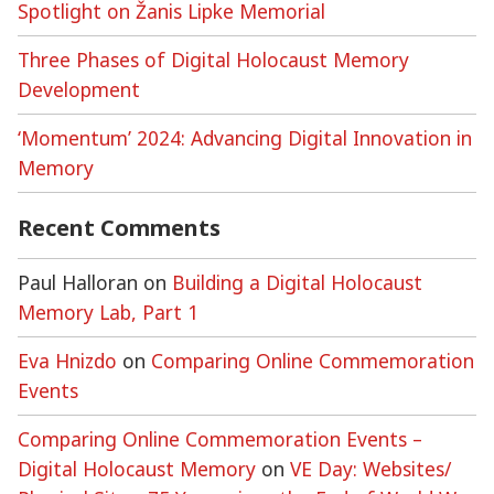
Spotlight on Žanis Lipke Memorial
Three Phases of Digital Holocaust Memory
Development
‘Momentum’ 2024: Advancing Digital Innovation in
Memory
Recent Comments
Paul Halloran
on
Building a Digital Holocaust
Memory Lab, Part 1
Eva Hnizdo
on
Comparing Online Commemoration
Events
Comparing Online Commemoration Events –
Digital Holocaust Memory
on
VE Day: Websites/