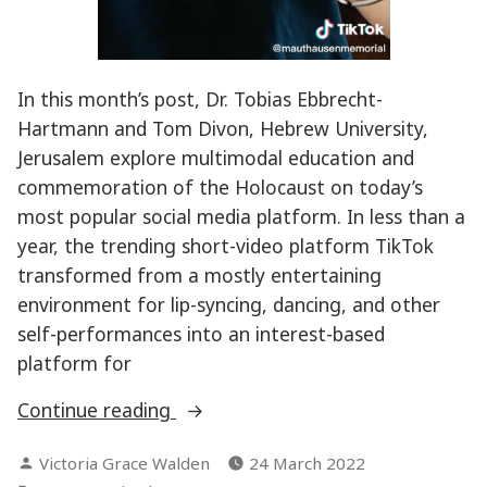
In this month’s post, Dr. Tobias Ebbrecht-
Hartmann and Tom Divon, Hebrew University,
Jerusalem explore multimodal education and
commemoration of the Holocaust on today’s
most popular social media platform. In less than a
year, the trending short-video platform TikTok
transformed from a mostly entertaining
environment for lip-syncing, dancing, and other
self-performances into an interest-based
platform for
“Serious
Continue reading
TikTok:
Posted
Victoria Grace Walden
24 March 2022
Can
by