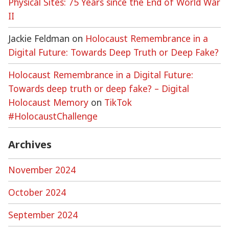
Physical Sites: 75 Years since the End of World War
II
Jackie Feldman
on
Holocaust Remembrance in a
Digital Future: Towards Deep Truth or Deep Fake?
Holocaust Remembrance in a Digital Future:
Towards deep truth or deep fake? – Digital
Holocaust Memory
on
TikTok
#HolocaustChallenge
Archives
November 2024
October 2024
September 2024