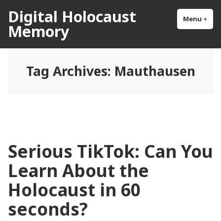
Skip
Digital Holocaust
to
Menu
+
exp
col
Memory
content
Tag Archives:
Mauthausen
Serious TikTok: Can You
Learn About the
Holocaust in 60
seconds?