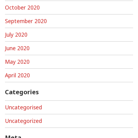
October 2020
September 2020
July 2020
June 2020
May 2020
April 2020
Categories
Uncategorised
Uncategorized
Meta