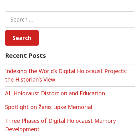
The
Alt-
Search
Right,
for:
and
Holocaust
Denial
and
Recent Posts
Distortion
Online
Indexing the World’s Digital Holocaust Projects:
the Historian’s View
AI, Holocaust Distortion and Education
Spotlight on Žanis Lipke Memorial
Three Phases of Digital Holocaust Memory
Development