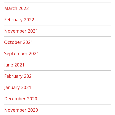
March 2022
February 2022
November 2021
October 2021
September 2021
June 2021
February 2021
January 2021
December 2020
November 2020