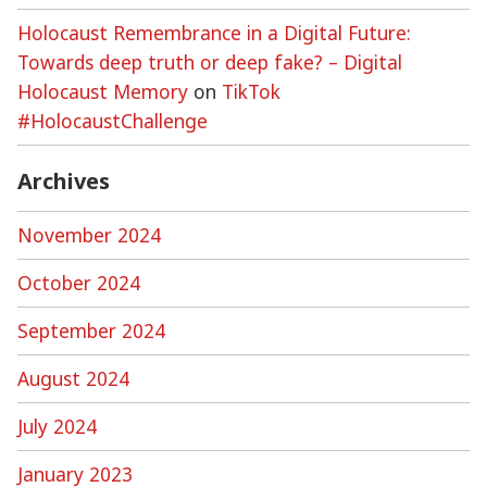
Holocaust Remembrance in a Digital Future:
Towards deep truth or deep fake? – Digital
Holocaust Memory
on
TikTok
#HolocaustChallenge
Archives
November 2024
October 2024
September 2024
August 2024
July 2024
January 2023