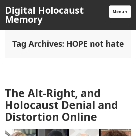
Skip
Digital Holocaust
to
Menu
+
exp
col
Memory
content
Tag Archives:
HOPE not hate
The Alt-Right, and
Holocaust Denial and
Distortion Online