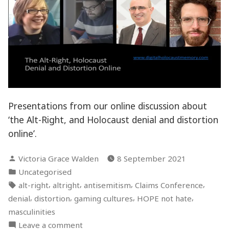
Presentations from our online discussion about
‘the Alt-Right, and Holocaust denial and distortion
online’.
Posted
Victoria Grace Walden
8 September 2021
by
Posted
Uncategorised
in
Tags:
,
,
,
,
alt-right
altright
antisemitism
Claims Conference
,
,
,
,
denial
distortion
gaming cultures
HOPE not hate
masculinities
on
Leave a comment