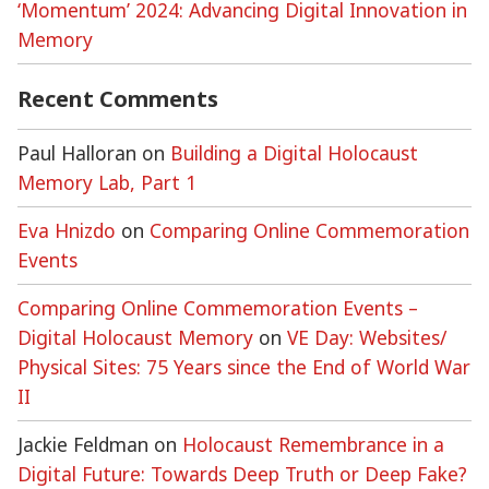
‘Momentum’ 2024: Advancing Digital Innovation in
Memory
Recent Comments
Paul Halloran
on
Building a Digital Holocaust
Memory Lab, Part 1
Eva Hnizdo
on
Comparing Online Commemoration
Events
Comparing Online Commemoration Events –
Digital Holocaust Memory
on
VE Day: Websites/
Physical Sites: 75 Years since the End of World War
II
Jackie Feldman
on
Holocaust Remembrance in a
Digital Future: Towards Deep Truth or Deep Fake?