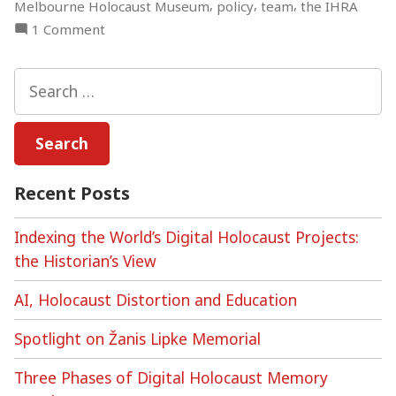
,
,
,
Melbourne Holocaust Museum
policy
team
the IHRA
on
1 Comment
Building
a
Search
Digital
for:
Holocaust
Memory
Lab,
Part
Recent Posts
1
Indexing the World’s Digital Holocaust Projects:
the Historian’s View
AI, Holocaust Distortion and Education
Spotlight on Žanis Lipke Memorial
Three Phases of Digital Holocaust Memory