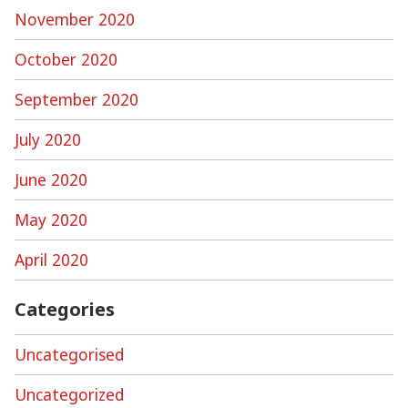
November 2020
October 2020
September 2020
July 2020
June 2020
May 2020
April 2020
Categories
Uncategorised
Uncategorized