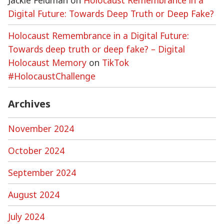
Jackie Feldman
on
Holocaust Remembrance in a
Digital Future: Towards Deep Truth or Deep Fake?
Holocaust Remembrance in a Digital Future:
Towards deep truth or deep fake? – Digital
Holocaust Memory
on
TikTok
#HolocaustChallenge
Archives
November 2024
October 2024
September 2024
August 2024
July 2024