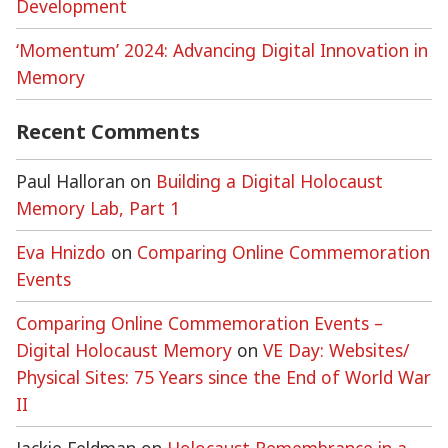
Development
‘Momentum’ 2024: Advancing Digital Innovation in
Memory
Recent Comments
Paul Halloran
on
Building a Digital Holocaust
Memory Lab, Part 1
Eva Hnizdo
on
Comparing Online Commemoration
Events
Comparing Online Commemoration Events –
Digital Holocaust Memory
on
VE Day: Websites/
Physical Sites: 75 Years since the End of World War
II