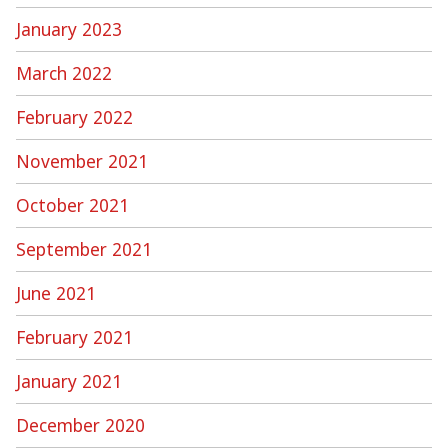
January 2023
March 2022
February 2022
November 2021
October 2021
September 2021
June 2021
February 2021
January 2021
December 2020