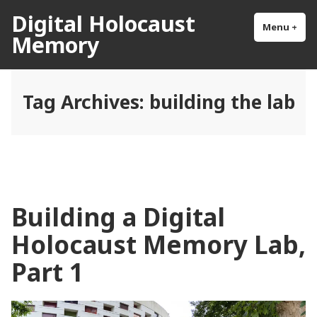
Skip
Digital Holocaust
to
Menu
+
exp
col
Memory
content
Tag Archives:
building the lab
Building a Digital
Holocaust Memory Lab,
Part 1