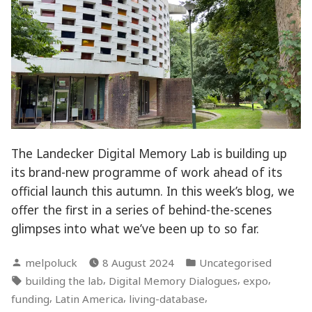
The Landecker Digital Memory Lab is building up
its brand-new programme of work ahead of its
official launch this autumn. In this week’s blog, we
offer the first in a series of behind-the-scenes
glimpses into what we’ve been up to so far.
Posted
Posted
melpoluck
8 August 2024
Uncategorised
by
in
Tags:
,
,
,
building the lab
Digital Memory Dialogues
expo
,
,
,
funding
Latin America
living-database