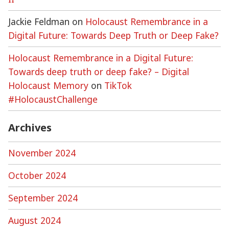
Jackie Feldman
on
Holocaust Remembrance in a
Digital Future: Towards Deep Truth or Deep Fake?
Holocaust Remembrance in a Digital Future:
Towards deep truth or deep fake? – Digital
Holocaust Memory
on
TikTok
#HolocaustChallenge
Archives
November 2024
October 2024
September 2024
August 2024