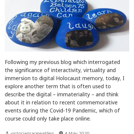
Following my previous blog which interrogated
the significance of interactivity, virtuality and
immersion to digital Holocaust memory, today, I
explore another term that is often used to
describe the digital – immateriality – and think
about it in relation to recent commemorative
events during the Covid-19 Pandemic, which of
course could only take place online.
Posted
victoriagracewalden
4 May 2020