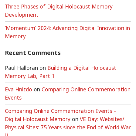
Three Phases of Digital Holocaust Memory
Development
‘Momentum’ 2024: Advancing Digital Innovation in
Memory
Recent Comments
Paul Halloran
on
Building a Digital Holocaust
Memory Lab, Part 1
Eva Hnizdo
on
Comparing Online Commemoration
Events
Comparing Online Commemoration Events –
Digital Holocaust Memory
on
VE Day: Websites/
Physical Sites: 75 Years since the End of World War
II