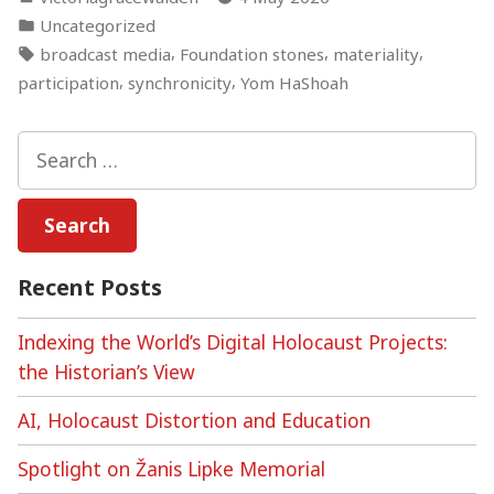
by
Posted
Uncategorized
in
Tags:
,
,
,
broadcast media
Foundation stones
materiality
,
,
participation
synchronicity
Yom HaShoah
Search
for:
Recent Posts
Indexing the World’s Digital Holocaust Projects:
the Historian’s View
AI, Holocaust Distortion and Education
Spotlight on Žanis Lipke Memorial