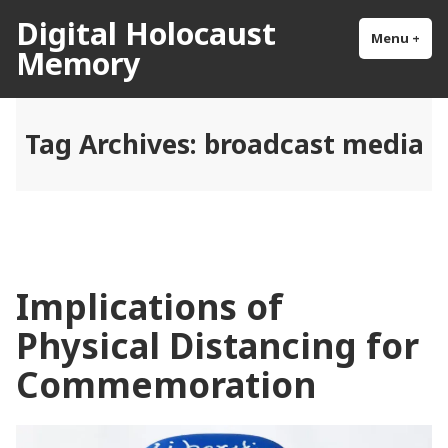
Skip
Digital Holocaust
to
Menu
+
exp
col
Memory
content
Tag Archives:
broadcast media
Implications of
Physical Distancing for
Commemoration