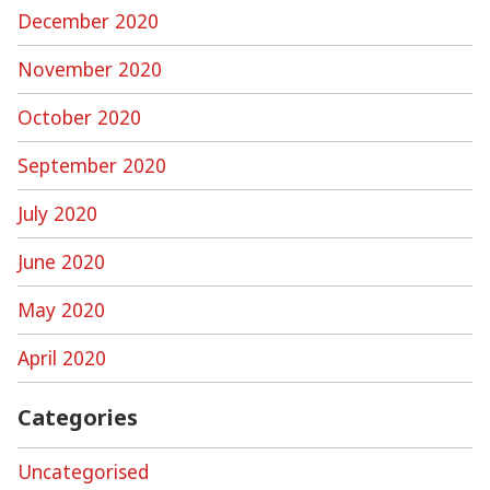
December 2020
November 2020
October 2020
September 2020
July 2020
June 2020
May 2020
April 2020
Categories
Uncategorised