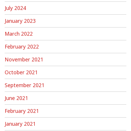
July 2024
January 2023
March 2022
February 2022
November 2021
October 2021
September 2021
June 2021
February 2021
January 2021