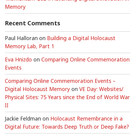
Memory
Recent Comments
Paul Halloran
on
Building a Digital Holocaust
Memory Lab, Part 1
Eva Hnizdo
on
Comparing Online Commemoration
Events
Comparing Online Commemoration Events –
Digital Holocaust Memory
on
VE Day: Websites/
Physical Sites: 75 Years since the End of World War
II
Jackie Feldman
on
Holocaust Remembrance in a
Digital Future: Towards Deep Truth or Deep Fake?