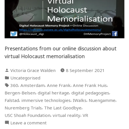
Presentations from our online discussion about
virtual Holocaust memorialisation
Posted
Victoria Grace Walden
8 September 2021
by
Posted
Uncategorised
in
Tags:
,
,
,
,
360
Amsterdam
Anne Frank
Anne Frank Huis
,
,
,
Bergen-Belsen
digital heritage
digital pedagogies
,
,
,
,
Falstad
immersive technologies
IWalks
Nuengamme
,
,
Nuremberg Trials
The Last Goodbye
,
,
USC Shoah Foundation
virtual reality
VR
on
Leave a comment