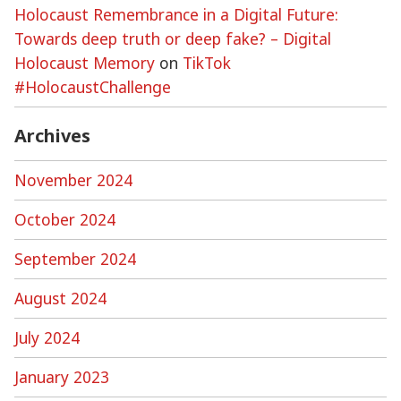
Holocaust Remembrance in a Digital Future:
Towards deep truth or deep fake? – Digital
Holocaust Memory
on
TikTok
#HolocaustChallenge
Archives
November 2024
October 2024
September 2024
August 2024
July 2024
January 2023