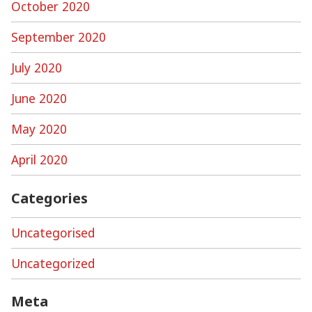
October 2020
September 2020
July 2020
June 2020
May 2020
April 2020
Categories
Uncategorised
Uncategorized
Meta