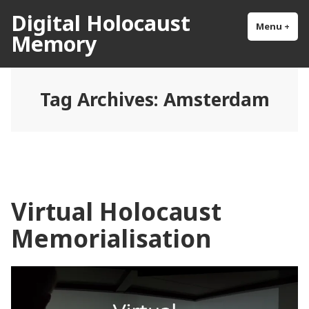
Skip
Digital Holocaust
to
Menu
+
exp
col
Memory
content
Tag Archives:
Amsterdam
Virtual Holocaust
Memorialisation