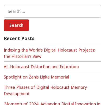
Virtual
Holocaust
Search
Memorialisation
for:
Recent Posts
Indexing the World’s Digital Holocaust Projects:
the Historian’s View
AI, Holocaust Distortion and Education
Spotlight on Žanis Lipke Memorial
Three Phases of Digital Holocaust Memory
Development
‘Momentum’ 2024: Advancing Digital Innovation in