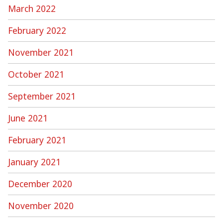
March 2022
February 2022
November 2021
October 2021
September 2021
June 2021
February 2021
January 2021
December 2020
November 2020