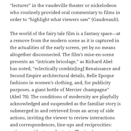
“lecturer” in the vaudeville theater or nickelodeon
who routinely provided oral commentary to films in
order to “highlight what viewers saw” (Gaudreault).
The world of the fairy tale film is a fantasy space—at
a remove from the modern scene as it is captured in
the actualities of the early screen, yet by no means
altogether disconnected. The film’s mise-en-scene
presents an “intricate bricolage,” as Richard Abel
has noted, “eclectically combin[ing] Renaissance and
Second Empire architectural details, Belle Epoque
fashions in women’s clothing, and, for publicity
purposes, a giant bottle of Mercier champagne”
(Abel 70). The conditions of modernity are playfully
acknowledged and suspended as the familiar story is
submerged in and retrieved from an array of side
actions, inviting the viewer to review interactions
and correspondences, line-ups and reciprocities: