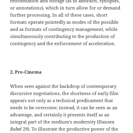
reorientation and storage (as in abstracts, synopses,
or annotations), which in turn allow for or demand
further processing. In all of these cases, short
formats operate pointedly as modes of the possible
and as formats of contingency management, while
simultaneously contributing to the production of
contingency and the enforcement of acceleration.
2. Pre-Cinema
When seen against the backdrop of contemporary
discursive negotiations, the shortness of early film
appears not only as a technical predicament that
needs to be overcome; instead, it can be seen as an
advantage, and certainly it presents itself as an
integral part of the medium’s modernity (Hansen
Babel
29). To illustrate the productive power of the