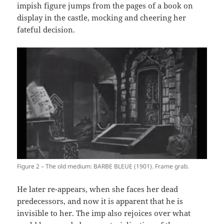
impish figure jumps from the pages of a book on
display in the castle, mocking and cheering her
fateful decision.
Figure 2 – The old medium: BARBE BLEUE (1901). Frame grab.
He later re-appears, when she faces her dead
predecessors, and now it is apparent that he is
invisible to her. The imp also rejoices over what