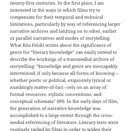
twenty-first centuries. In the first place, I am
interested in the ways in which films try to
compensate for their temporal and technical
limitations, particularly by way of referencing larger
narrative archives and latching on to other, earlier
or parallel narratives and modes of storytelling.
What Rita Felski writes about the significance of
genre for “literary knowledge” can easily extend to
describe the workings of a transmedial archive of
storytelling: “knowledge and genre are inescapably
intertwined, if only because all forms of knowing—
whether poetic or political, exquisitely lyrical or
numbingly matter-of-fact—rely on an array of
formal resources, stylistic conventions, and
conceptual schemata” (89). In the early days of film,
the generation of narrative knowledge was
accomplished to a large extent through the cross-
medial referencing of literature. Literary texts were
routinely raided by films in order to widen their