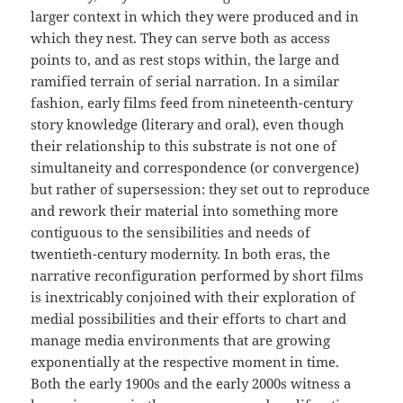
larger context in which they were produced and in
which they nest. They can serve both as access
points to, and as rest stops within, the large and
ramified terrain of serial narration. In a similar
fashion, early films feed from nineteenth-century
story knowledge (literary and oral), even though
their relationship to this substrate is not one of
simultaneity and correspondence (or convergence)
but rather of supersession: they set out to reproduce
and rework their material into something more
contiguous to the sensibilities and needs of
twentieth-century modernity. In both eras, the
narrative reconfiguration performed by short films
is inextricably conjoined with their exploration of
medial possibilities and their efforts to chart and
manage media environments that are growing
exponentially at the respective moment in time.
Both the early 1900s and the early 2000s witness a