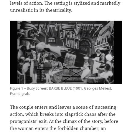
levels of action. The setting is stylized and markedly
unrealistic in its theatricality.
Figure 1 – Busy Screen: BARBE BLEUE (1901, Georges Méliès).
Frame grab.
The couple enters and leaves a scene of unceasing
action, which breaks into slapstick chaos after the
protagonists’ exit. At the climax of the story, before
the woman enters the forbidden chamber, an