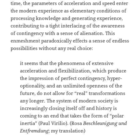
time, the parameters of acceleration and speed enter
the modern experience as elementary conditions of
processing knowledge and generating experience,
contributing to a tight interlacing of the awareness
of contingency with a sense of alienation. This
enmeshment paradoxically effects a sense of endless
possibilities without any real choice:
it seems that the phenomena of extensive
acceleration and flexibilization, which produce
the impression of perfect contingency, hyper-
optionality, and an unlimited openness of the
future, do not allow for “real” transformations
any longer. The system of modern society is
increasingly closing itself off and history is
coming to an end that takes the form of “polar
inertia” (Paul Virilio). (Rosa
Beschleunigung und
Entfremdung
; my translation)