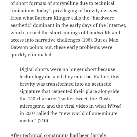
of short formats of storytelling due to technical
limitations; today’s privileging of brevity derives
from what Barbara Klinger calls the “hardware
aesthetic” dominant in the early days of the Internet,
which turned the shortcomings of bandwidth and
access into narrative challenges (196). But as Max
Dawson points out, these early problems were
quickly eliminated:
Digital shorts were no longer short because
technology dictated they must be. Rather, this
brevity was transformed into an aesthetic
signature that cemented their place alongside
the 140-character Twitter tweet, the Flash
microgame, and the viral video in what
Wired
in 2007 called the “new world of one-minute
media.” (210)
After technical constraints had been largely