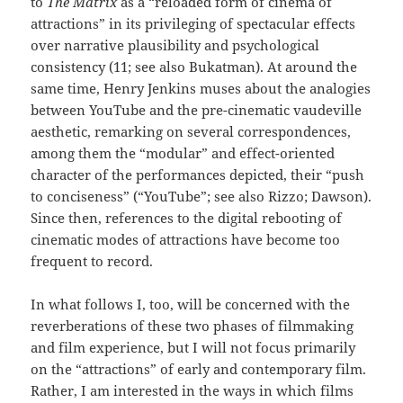
to
The Matrix
as a “reloaded form of cinema of
attractions” in its privileging of spectacular effects
over narrative plausibility and psychological
consistency (11; see also Bukatman). At around the
same time, Henry Jenkins muses about the analogies
between YouTube and the pre-cinematic vaudeville
aesthetic, remarking on several correspondences,
among them the “modular” and effect-oriented
character of the performances depicted, their “push
to conciseness” (“YouTube”; see also Rizzo; Dawson).
Since then, references to the digital rebooting of
cinematic modes of attractions have become too
frequent to record.
In what follows I, too, will be concerned with the
reverberations of these two phases of filmmaking
and film experience, but I will not focus primarily
on the “attractions” of early and contemporary film.
Rather, I am interested in the ways in which films