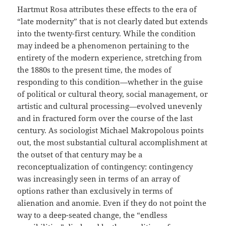
Hartmut Rosa attributes these effects to the era of
“late modernity” that is not clearly dated but extends
into the twenty-first century. While the condition
may indeed be a phenomenon pertaining to the
entirety of the modern experience, stretching from
the 1880s to the present time, the modes of
responding to this condition—whether in the guise
of political or cultural theory, social management, or
artistic and cultural processing—evolved unevenly
and in fractured form over the course of the last
century. As sociologist Michael Makropolous points
out, the most substantial cultural accomplishment at
the outset of that century may be a
reconceptualization of contingency: contingency
was increasingly seen in terms of an array of
options rather than exclusively in terms of
alienation and anomie. Even if they do not point the
way to a deep-seated change, the “endless