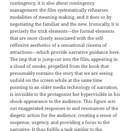
contingency, it is also about contingency
management: the film systematically rehearses
modalities of meaning-making, and it does so by
negotiating the familiar and the new. Ironically, it is
precisely the trick elements—the formal elements
that are most closely associated with the self-
reflexive aesthetics of a sensational cinema of
attractions—which provide narrative guidance here.
The imp that is jump-cut into the film, appearing in
a cloud of smoke, propelled from the book that
presumably contains the story that we are seeing
unfold on the screen while at the same time
pointing to an older media technology of narration,
is invisible to the protagonist but hypervisible in his
shock-appearance to the audience. This figure acts
out exaggerated responses to and resonances of the
diegetic action for the audience, creating a sense of
suspense, urgency, and providing a focus to the
narrative. It thus fulfils a task similar to the