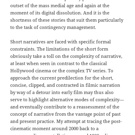
outset of the mass medial age and again at the
moment of its digital dissolution. And it is the
shortness of these stories that suit them particularly
to the task of contingency management.
Short narratives are faced with specific formal
constraints. The limitations of the short form
obviously take a toll on the complexity of narrative,
at least when seen in contrast to the classical
Hollywood cinema or the complex TV series. To
approach the current predilection for the short,
concise, clipped, and contracted in filmic narration
by way of a detour into early film may thus also
serve to highlight alternative modes of complexity—
and eventually contribute to a reassessment of the
concept of narrative from the vantage point of past
and present practice. My attempt at tracing the post-
cinematic moment around 2000 back to a