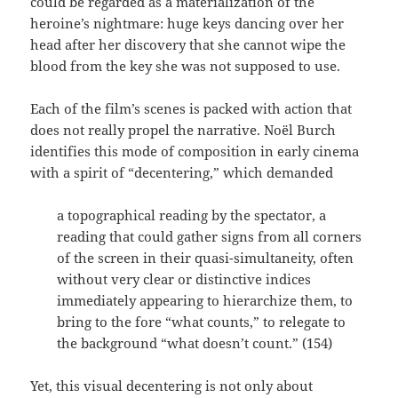
could be regarded as a materialization of the
heroine’s nightmare: huge keys dancing over her
head after her discovery that she cannot wipe the
blood from the key she was not supposed to use.
Each of the film’s scenes is packed with action that
does not really propel the narrative. Noël Burch
identifies this mode of composition in early cinema
with a spirit of “decentering,” which demanded
a topographical reading by the spectator, a
reading that could gather signs from all corners
of the screen in their quasi-simultaneity, often
without very clear or distinctive indices
immediately appearing to hierarchize them, to
bring to the fore “what counts,” to relegate to
the background “what doesn’t count.” (154)
Yet, this visual decentering is not only about