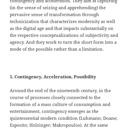
contingency and acceleration. They aim at capturing
(in the sense of seizing and apprehending) the
pervasive sense of transformation through
technicization that characterizes modernity as well
as the digital age and that impacts substantially on
the respective conceptualizations of subjectivity and
agency. And they work to turn the short form into a
mode of the possible rather than a limitation.
1. Contingency, Acceleration, Possibility
Around the end of the nineteenth century, in the
course of processes closely connected to the
formation of a mass culture of consumption and
entertainment, contingency emerges as
the
quintessential modern condition (Luhmann; Doane;
Esposito; Holzinger; Makropoulos). At the same