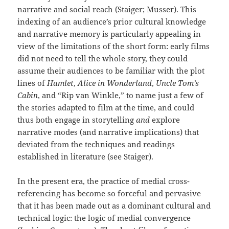
narrative and social reach (Staiger; Musser). This
indexing of an audience’s prior cultural knowledge
and narrative memory is particularly appealing in
view of the limitations of the short form: early films
did not need to tell the whole story, they could
assume their audiences to be familiar with the plot
lines of
Hamlet
,
Alice in Wonderland
,
Uncle Tom’s
Cabin
, and “Rip van Winkle,” to name just a few of
the stories adapted to film at the time, and could
thus both engage in storytelling
and
explore
narrative modes (and narrative implications) that
deviated from the techniques and readings
established in literature (see Staiger).
In the present era, the practice of medial cross-
referencing has become so forceful and pervasive
that it has been made out as a dominant cultural and
technical logic: the logic of medial convergence