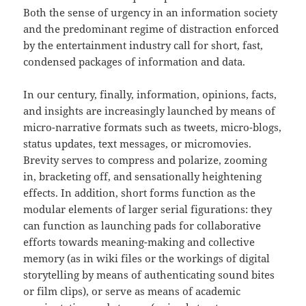
Both the sense of urgency in an information society
and the predominant regime of distraction enforced
by the entertainment industry call for short, fast,
condensed packages of information and data.
In our century, finally, information, opinions, facts,
and insights are increasingly launched by means of
micro-narrative formats such as tweets, micro-blogs,
status updates, text messages, or micromovies.
Brevity serves to compress and polarize, zooming
in, bracketing off, and sensationally heightening
effects. In addition, short forms function as the
modular elements of larger serial figurations: they
can function as launching pads for collaborative
efforts towards meaning-making and collective
memory (as in wiki files or the workings of digital
storytelling by means of authenticating sound bites
or film clips), or serve as means of academic