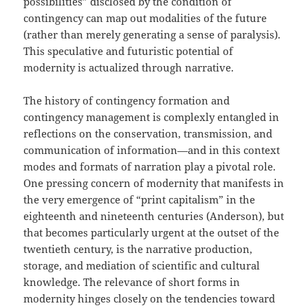
possibilities” disclosed by the condition of
contingency can map out modalities of the future
(rather than merely generating a sense of paralysis).
This speculative and futuristic potential of
modernity is actualized through narrative.
The history of contingency formation and
contingency management is complexly entangled in
reflections on the conservation, transmission, and
communication of information—and in this context
modes and formats of narration play a pivotal role.
One pressing concern of modernity that manifests in
the very emergence of “print capitalism” in the
eighteenth and nineteenth centuries (Anderson), but
that becomes particularly urgent at the outset of the
twentieth century, is the narrative production,
storage, and mediation of scientific and cultural
knowledge. The relevance of short forms in
modernity hinges closely on the tendencies toward