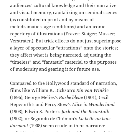
audiences’ cultural knowledge and their narrative
and visual memory, capitalizing on seminal scenes
(as constituted in print and by means of
melodramatic stage renditions) and an iconic
repertory of illustrations (Frazer; Staiger; Musser;
Verstraten). But trick effects do not just superimpose
a layer of spectacular “attractions” onto the stories;
they affect what is being narrated, adjusting the
“timeless” and “fantastic” material to the purposes
of modernity and gearing it for future use.
Compared to the Hollywood standard of narration,
films like William K. Dickson’s
Rip van Winkle
(1896), George Méliès’s
Barbe bleue
(1901), Cecil
Hepworth’s and Percy Stow’s
Alice in Wonderland
(1903), Edwin S. Porter’s
Jack and the Beanstalk
(1902), or Segundo de Chómon’s
La belle au bois
dormant
(1908) seem crude in their narrative