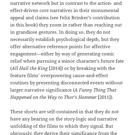
narrative network but in contrast to the action- and
effect-driven core narratives in their monumental
appeal and claims (see Felix Brinker’s contribution
in this book) they zoom in rather than reaching out
in grandiose gestures. In doing so, they do not
necessarily establish psychological depth, but they
offer alternative reference points for affective
engagement—either by way of generating comic
relief when pursuing a minor character’s future fate
(
All Hail the King
[2014]) or by breaking with the
feature films’ overpowering cause-and-effect
routines by presenting disconnected events without
larger narrative significance (
A Funny Thing That
Happened on the Way to Thor’s Hammer
[2011])
.
These shorts are self-contained in that they do not
have any bearing on the story-logic and narrative
unfolding of the films to which they signal. But
obviously, they derive their significance from the