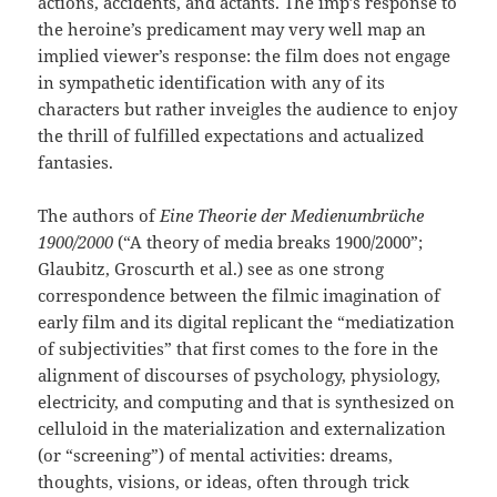
actions, accidents, and actants. The imp’s response to
the heroine’s predicament may very well map an
implied viewer’s response: the film does not engage
in sympathetic identification with any of its
characters but rather inveigles the audience to enjoy
the thrill of fulfilled expectations and actualized
fantasies.
The authors of
Eine Theorie der Medienumbrüche
1900/2000
(“A theory of media breaks 1900/2000”;
Glaubitz, Groscurth et al.) see as one strong
correspondence between the filmic imagination of
early film and its digital replicant the “mediatization
of subjectivities” that first comes to the fore in the
alignment of discourses of psychology, physiology,
electricity, and computing and that is synthesized on
celluloid in the materialization and externalization
(or “screening”) of mental activities: dreams,
thoughts, visions, or ideas, often through trick