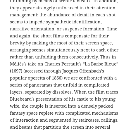
unfolding by means of scenic tableaux. In addition,
they appear strangely unfocused in their attention
management: the abundance of detail in each shot
seems to impede sympathetic identification,
narrative orientation, or suspense formation. Time
and again, the short films compensate for their
brevity by making the most of their screen space,
arranging scenes simultaneously next to each other
rather than unfolding them consecutively. Thus in
Méliès’s take on Charles Perrault’s “La Barbe Bleue”
(1697) (accessed through Jacques Offenbach’s
popular operetta of 1866) we are confronted with a
series of panoramas that unfold in complicated
layers, separated by dissolves. When the film traces
Bluebeard’s presentation of his castle to his young
wife
,
the couple is inserted into a densely packed
fantasy space replete with complicated mechanisms
of interaction and segmented by staircases, railings,
and beams that partition the screen into several