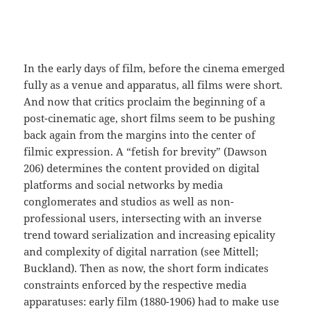
In the early days of film, before the cinema emerged
fully as a venue and apparatus, all films were short.
And now that critics proclaim the beginning of a
post-cinematic age, short films seem to be pushing
back again from the margins into the center of
filmic expression. A “fetish for brevity” (Dawson
206) determines the content provided on digital
platforms and social networks by media
conglomerates and studios as well as non-
professional users, intersecting with an inverse
trend toward serialization and increasing epicality
and complexity of digital narration (see Mittell;
Buckland). Then as now, the short form indicates
constraints enforced by the respective media
apparatuses: early film (1880-1906) had to make use