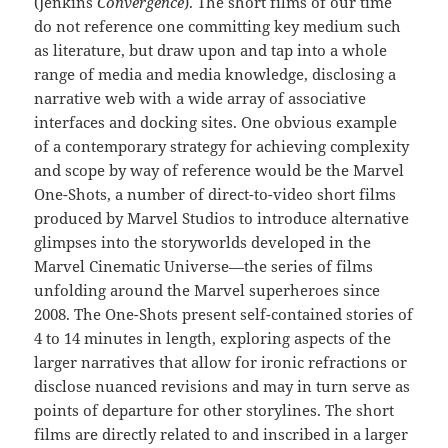
(Jenkins
Convergence
). The short films of our time
do not reference one committing key medium such
as literature, but draw upon and tap into a whole
range of media and media knowledge, disclosing a
narrative web with a wide array of associative
interfaces and docking sites. One obvious example
of a contemporary strategy for achieving complexity
and scope by way of reference would be the Marvel
One-Shots, a number of direct-to-video short films
produced by Marvel Studios to introduce alternative
glimpses into the storyworlds developed in the
Marvel Cinematic Universe—the series of films
unfolding around the Marvel superheroes since
2008. The One-Shots present self-contained stories of
4 to 14 minutes in length, exploring aspects of the
larger narratives that allow for ironic refractions or
disclose nuanced revisions and may in turn serve as
points of departure for other storylines. The short
films are directly related to and inscribed in a larger