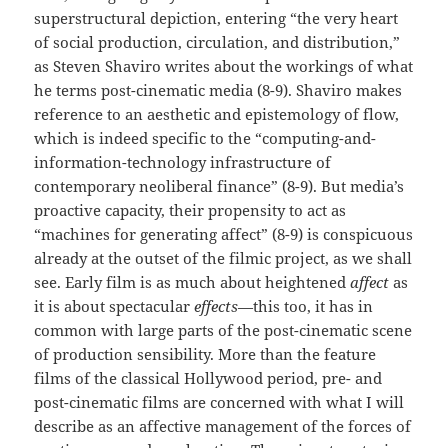
superstructural depiction, entering “the very heart
of social production, circulation, and distribution,”
as Steven Shaviro writes about the workings of what
he terms post-cinematic media (8-9). Shaviro makes
reference to an aesthetic and epistemology of flow,
which is indeed specific to the “computing-and-
information-technology infrastructure of
contemporary neoliberal finance” (8-9). But media’s
proactive capacity, their propensity to act as
“machines for generating affect” (8-9) is conspicuous
already at the outset of the filmic project, as we shall
see. Early film is as much about heightened
affect
as
it is about spectacular
effects
—this too, it has in
common with large parts of the post-cinematic scene
of production sensibility. More than the feature
films of the classical Hollywood period, pre- and
post-cinematic films are concerned with what I will
describe as an affective management of the forces of