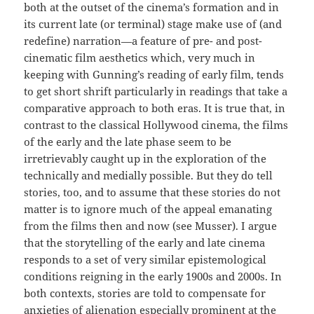
both at the outset of the cinema’s formation and in
its current late (or terminal) stage make use of (and
redefine) narration—a feature of pre- and post-
cinematic film aesthetics which, very much in
keeping with Gunning’s reading of early film, tends
to get short shrift particularly in readings that take a
comparative approach to both eras. It is true that, in
contrast to the classical Hollywood cinema, the films
of the early and the late phase seem to be
irretrievably caught up in the exploration of the
technically and medially possible. But they do tell
stories, too, and to assume that these stories do not
matter is to ignore much of the appeal emanating
from the films then and now (see Musser). I argue
that the storytelling of the early and late cinema
responds to a set of very similar epistemological
conditions reigning in the early 1900s and 2000s. In
both contexts, stories are told to compensate for
anxieties of alienation especially prominent at the