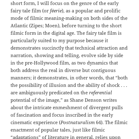
short form, I will focus on the genre of the early
fairy tale film (or
féerie
), as a popular and prolific
mode of filmic meaning-making on both sides of the
Atlantic (Zipes; Moen), before turning to the short
filmic form in the digital age. The fairy tale film is
particularly suited to my purpose because it
demonstrates succinctly that technical attraction and
narration, showing and telling, evolve side by side
in the pre-Hollywood film, as two dynamics that
both address the real in diverse but contiguous
manners; it demonstrates, in other words, that “both
the possibility of illusion and the ability of shock . . .
are ambiguously predicated on the
referential
potential of the image,” as Shane Denson writes
about the intricate enmeshment of divergent pulls
of fascination and focus inscribed in the early
cinematic experience (
Postnaturalism
64). The filmic
enactment of popular tales, just like filmic
“adaptations” of literature in general, relies upon