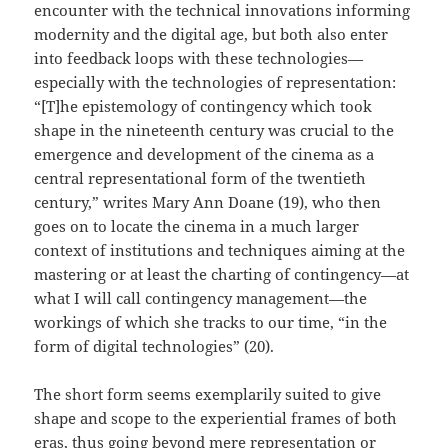
encounter with the technical innovations informing
modernity and the digital age, but both also enter
into feedback loops with these technologies—
especially with the technologies of representation:
“[T]he epistemology of contingency which took
shape in the nineteenth century was crucial to the
emergence and development of the cinema as a
central representational form of the twentieth
century,” writes Mary Ann Doane (19), who then
goes on to locate the cinema in a much larger
context of institutions and techniques aiming at the
mastering or at least the charting of contingency—at
what I will call contingency management—the
workings of which she tracks to our time, “in the
form of digital technologies” (20).
The short form seems exemplarily suited to give
shape and scope to the experiential frames of both
eras, thus going beyond mere representation or