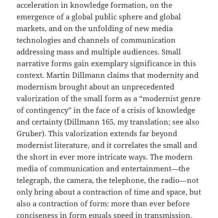
acceleration in knowledge formation, on the
emergence of a global public sphere and global
markets, and on the unfolding of new media
technologies and channels of communication
addressing mass and multiple audiences. Small
narrative forms gain exemplary significance in this
context. Martin Dillmann claims that modernity and
modernism brought about an unprecedented
valorization of the small form as a “modernist genre
of contingency” in the face of a crisis of knowledge
and certainty (Dillmann 165, my translation; see also
Gruber). This valorization extends far beyond
modernist literature, and it correlates the small and
the short in ever more intricate ways. The modern
media of communication and entertainment—the
telegraph, the camera, the telephone, the radio—not
only bring about a contraction of time and space, but
also a contraction of form: more than ever before
conciseness in form equals speed in transmission.