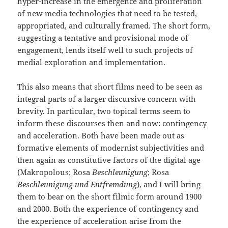
hyper-increase in the emergence and proliferation
of new media technologies that need to be tested,
appropriated, and culturally framed. The short form,
suggesting a tentative and provisional mode of
engagement, lends itself well to such projects of
medial exploration and implementation.
This also means that short films need to be seen as
integral parts of a larger discursive concern with
brevity. In particular, two topical terms seem to
inform these discourses then and now: contingency
and acceleration. Both have been made out as
formative elements of modernist subjectivities and
then again as constitutive factors of the digital age
(Makropolous; Rosa
Beschleunigung
; Rosa
Beschleunigung und Entfremdung
), and I will bring
them to bear on the short filmic form around 1900
and 2000. Both the experience of contingency and
the experience of acceleration arise from the