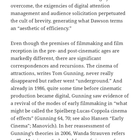
overcome, the exigencies of digital attention
management and audience solicitation perpetuated
the cult of brevity, generating what Dawson terms
an “aesthetic of efficiency.”
Even though the premises of filmmaking and film
reception in the pre- and post-cinematic ages are
markedly different, there are significant
correspondences and recursions. The cinema of
attractions, writes Tom Gunning, never really
disappeared but rather went “underground.” And
already in 1986, quite some time before cinematic
production became digital, Gunning saw evidence of
a revival of the modes of early filmmaking in “what
might be called the Spielberg-Lucas-Coppola cinema
of effects” (Gunning 64, 70; see also Hansen “Early
Cinema”; Manovich). In her reassessment of
Gunning’s theories in 2006, Wanda Strauven refers