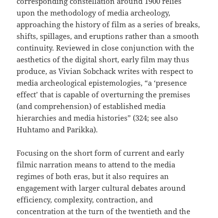
corresponding constellation around 1900 relies
upon the methodology of media archeology,
approaching the history of film as a series of breaks,
shifts, spillages, and eruptions rather than a smooth
continuity. Reviewed in close conjunction with the
aesthetics of the digital short, early film may thus
produce, as Vivian Sobchack writes with respect to
media archeological epistemologies, “a ‘presence
effect’ that is capable of overturning the premises
(and comprehension) of established media
hierarchies and media histories” (324; see also
Huhtamo and Parikka).
Focusing on the short form of current and early
filmic narration means to attend to the media
regimes of both eras, but it also requires an
engagement with larger cultural debates around
efficiency, complexity, contraction, and
concentration at the turn of the twentieth and the