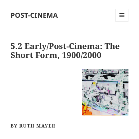
POST-CINEMA
MENU
AND
WIDGETS
5.2 Early/Post-Cinema: The
Short Form, 1900/2000
BY RUTH MAYER