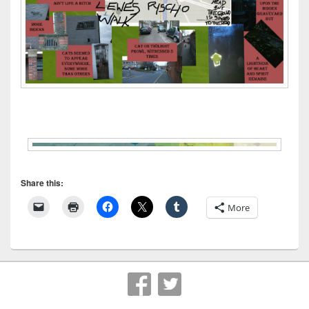
Share this:
More