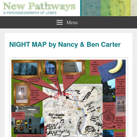
New Pathways: A Psychogeography
Menu
of Lewes
NIGHT MAP by Nancy & Ben Carter