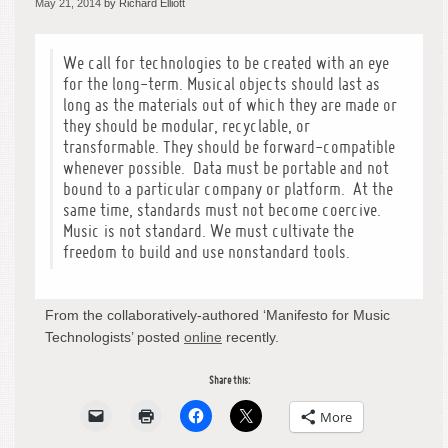
May 21, 2014
by Richard Elliott
We call for technologies to be created with an eye
for the long-term. Musical objects should last as
long as the materials out of which they are made or
they should be modular, recyclable, or
transformable. They should be forward-compatible
whenever possible. Data must be portable and not
bound to a particular company or platform. At the
same time, standards must not become coercive.
Music is not standard. We must cultivate the
freedom to build and use nonstandard tools.
From the collaboratively-authored ‘Manifesto for Music
Technologists’ posted
online
recently.
Share this:
More