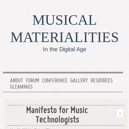
MUSICAL
MATERIALITIES
In the Digital Age
ABOUT
FORUM
CONFERENCE
GALLERY
RESOURCES
GLEANINGS
Manifesto for Music
1
Technologists