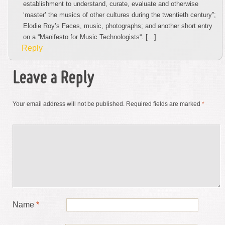
establishment to understand, curate, evaluate and otherwise
‘master’ the musics of other cultures during the twentieth century”;
Elodie Roy’s Faces, music, photographs; and another short entry
on a “Manifesto for Music Technologists“. […]
Reply
Leave a Reply
Your email address will not be published.
Required fields are marked
*
Name
*