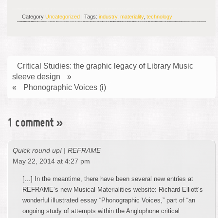
Category
Uncategorized
| Tags:
industry
,
materiality
,
technology
Critical Studies: the graphic legacy of Library Music
sleeve design
»
«
Phonographic Voices (i)
1 comment
»
Quick round up! | REFRAME
May 22, 2014 at 4:27 pm
[…] In the meantime, there have been several new entries at
REFRAME‘s new Musical Materialities website: Richard Elliott’s
wonderful illustrated essay “Phonographic Voices,” part of “an
ongoing study of attempts within the Anglophone critical