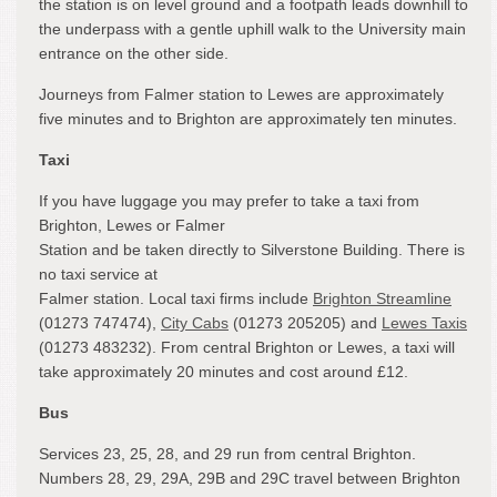
the station is on level ground and a footpath leads downhill to
the underpass with a gentle uphill walk to the University main
entrance on the other side.
Journeys from Falmer station to Lewes are approximately
five minutes and to Brighton are approximately ten minutes.
Taxi
If you have luggage you may prefer to take a taxi from
Brighton, Lewes or Falmer
Station and be taken directly to Silverstone Building. There is
no taxi service at
Falmer station. Local taxi firms include
Brighton Streamline
(01273 747474),
City Cabs
(01273 205205) and
Lewes Taxis
(01273 483232). From central Brighton or Lewes, a taxi will
take approximately 20 minutes and cost around £12.
Bus
Services 23, 25, 28, and 29 run from central Brighton.
Numbers 28, 29, 29A, 29B and 29C travel between Brighton