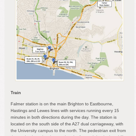
Train
Falmer station is on the main Brighton to Eastbourne,
Hastings and Lewes lines with services running every 15
minutes in both directions during the day. The station is
located on the south side of the A27 dual carriageway, with
the University campus to the north. The pedestrian exit from