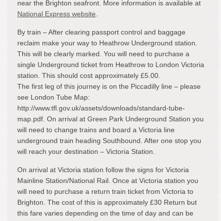
near the Brighton seafront. More information is available at
National Express website
.
By train – After clearing passport control and baggage
reclaim make your way to Heathrow Underground station.
This will be clearly marked. You will need to purchase a
single Underground ticket from Heathrow to London Victoria
station. This should cost approximately £5.00.
The first leg of this journey is on the Piccadilly line – please
see London Tube Map:
http://www.tfl.gov.uk/assets/downloads/standard-tube-
map.pdf. On arrival at Green Park Underground Station you
will need to change trains and board a Victoria line
underground train heading Southbound. After one stop you
will reach your destination – Victoria Station.
On arrival at Victoria station follow the signs for Victoria
Mainline Station/National Rail. Once at Victoria station you
will need to purchase a return train ticket from Victoria to
Brighton. The cost of this is approximately £30 Return but
this fare varies depending on the time of day and can be