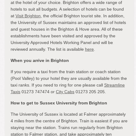
at the hotel of your choice. Brighton offers a wide range of
hotels to suit all budgets. A selection of hotels can be found
at
Visit Brighton
, the official Brighton tourist site. In addition,
the University of Sussex maintains an approved list of hotels
and guest houses in the Brighton & Hove area. All of these
establishments have been visited and approved by the
University Approved Hotels Working Panel and will be
reviewed annually. The list is available
here
.
When you arrive in Brighton
If you require a taxi from the train station or coach station
(Pool Valley) to your hotel they are usually available from the
taxi ranks. If you need to ring for one please call
Streamline
Taxis
01273 747474 or
City Cabs
01273 205 205.
How to get to Sussex University from Brighton
The University of Sussex is located at Falmer approximately
4 miles from the centre of Brighton. Train is easiest if you are
staying near the station. Trains run regularly from Brighton
station to Falmer station, and take approximately ten