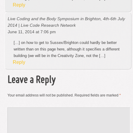
Reply
Live Coding and the Body Symposium in Brighton, 4th-6th July
2014 | Live Code Research Network
June 11, 2014 at 7:06 pm
[…] on how to get to Sussex/Brighton could hardly be better
written than on this page here, although it specifies a different
building (we will be in the Creativity Zone, not the […]
Reply
Leave a Reply
Your email address will not be published.
Required fields are marked
*