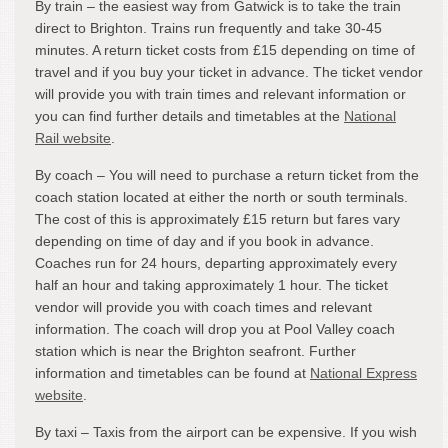
By train – the easiest way from Gatwick is to take the train
direct to Brighton. Trains run frequently and take 30-45
minutes. A return ticket costs from £15 depending on time of
travel and if you buy your ticket in advance. The ticket vendor
will provide you with train times and relevant information or
you can find further details and timetables at the
National
Rail website
.
By coach – You will need to purchase a return ticket from the
coach station located at either the north or south terminals.
The cost of this is approximately £15 return but fares vary
depending on time of day and if you book in advance.
Coaches run for 24 hours, departing approximately every
half an hour and taking approximately 1 hour. The ticket
vendor will provide you with coach times and relevant
information. The coach will drop you at Pool Valley coach
station which is near the Brighton seafront. Further
information and timetables can be found at
National Express
website
.
By taxi – Taxis from the airport can be expensive. If you wish