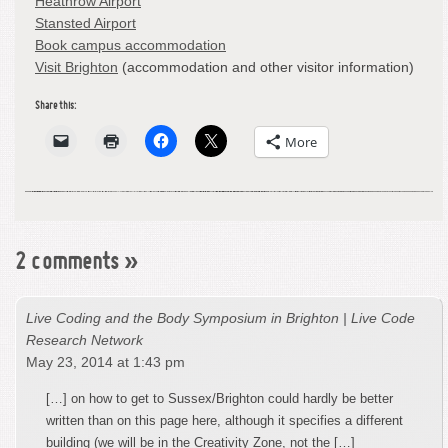
Heathrow Airport
Stansted Airport
Book campus accommodation
Visit Brighton
(accommodation and other visitor information)
Share this:
More
2 comments
»
Live Coding and the Body Symposium in Brighton | Live Code
Research Network
May 23, 2014 at 1:43 pm
[…] on how to get to Sussex/Brighton could hardly be better
written than on this page here, although it specifies a different
building (we will be in the Creativity Zone, not the […]