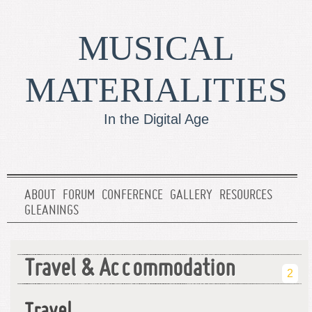
MUSICAL
MATERIALITIES
In the Digital Age
ABOUT
FORUM
CONFERENCE
GALLERY
RESOURCES
GLEANINGS
Travel & Accommodation
2