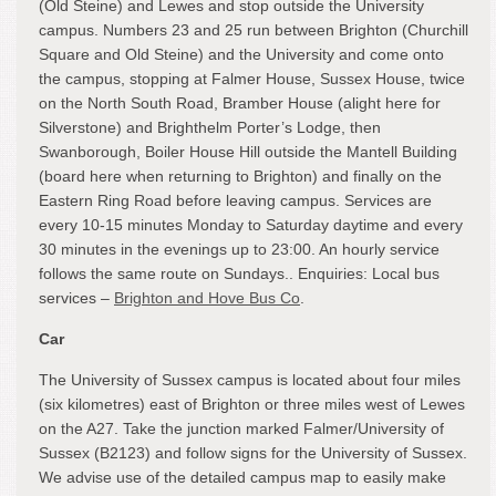
(Old Steine) and Lewes and stop outside the University
campus. Numbers 23 and 25 run between Brighton (Churchill
Square and Old Steine) and the University and come onto
the campus, stopping at Falmer House, Sussex House, twice
on the North South Road, Bramber House (alight here for
Silverstone) and Brighthelm Porter’s Lodge, then
Swanborough, Boiler House Hill outside the Mantell Building
(board here when returning to Brighton) and finally on the
Eastern Ring Road before leaving campus. Services are
every 10-15 minutes Monday to Saturday daytime and every
30 minutes in the evenings up to 23:00. An hourly service
follows the same route on Sundays.. Enquiries: Local bus
services –
Brighton and Hove Bus Co
.
Car
The University of Sussex campus is located about four miles
(six kilometres) east of Brighton or three miles west of Lewes
on the A27. Take the junction marked Falmer/University of
Sussex (B2123) and follow signs for the University of Sussex.
We advise use of the detailed campus map to easily make