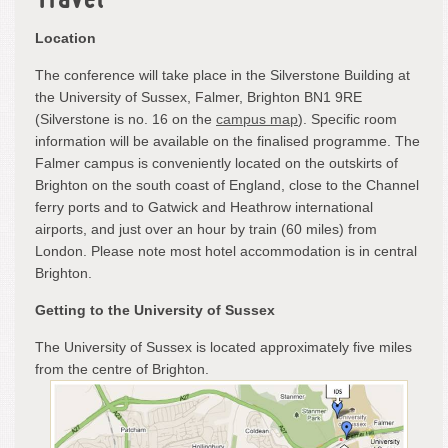
Travel
Location
The conference will take place in the Silverstone Building at
the University of Sussex, Falmer, Brighton BN1 9RE
(Silverstone is no. 16 on the
campus map
). Specific room
information will be available on the finalised programme. The
Falmer campus is conveniently located on the outskirts of
Brighton on the south coast of England, close to the Channel
ferry ports and to Gatwick and Heathrow international
airports, and just over an hour by train (60 miles) from
London. Please note most hotel accommodation is in central
Brighton.
Getting to the University of Sussex
The University of Sussex is located approximately five miles
from the centre of Brighton.