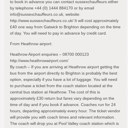
to book in advance you can contact sussexchauffeurs either
by telephone +44 (0) 1444 884170 or by email
info@sussexchauffeurs.co.uk, website:
http://www.sussexchauffeurs.co.uk/ It will cost approximately
£40 one way from Gatwick to Brighton depending on the time
of day. You will need to pay in advance by credit card.
From Heathrow airport:
Heathrow Airport enquiries – 08700 000123
http://www.heathrowairport.com/
By coach – If you are arriving at Heathrow airport getting the
bus from the airport directly to Brighton is probably the best
option, especially if you have a lot of luggage. You will need
to purchase a ticket from the coach station located at the
central bus station at Heathrow. The cost of this is
approximately £30 return but fares vary depending on the
time of day and if you book if advance. Coaches run for 24
hours, departing approximately every hour. The ticket vendor
will provide you with coach times and relevant information.
The coach will drop you at Pool Valley coach station which is