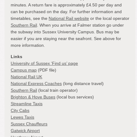
minutes. A return fare is approximately £4.50 per day and
can be purchased on the day. For further information and
timetables, see the
National Rail website
or the local operator
Southern Rail
. When you arrive at Falmer station go under
the subway into Sussex University Campus. Bus may be
easier if you are staying near the seafront. See above for
more information.
Links
University of Sussex ‘Find us’ page
Campus map
(PDF file)
National Rail UK
National Express Coaches
(long distance travel)
Southern Rail
(local train operator)
Brighton & Hove Buses
(local bus services)
Streamline Taxis
City Cabs
Lewes Taxis
Sussex Chauffeurs
Gatwick Airport