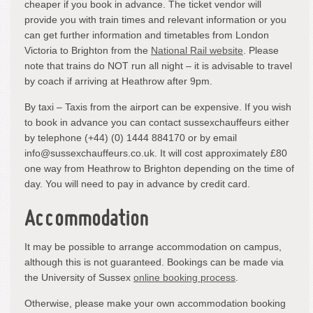
cheaper if you book in advance. The ticket vendor will
provide you with train times and relevant information or you
can get further information and timetables from London
Victoria to Brighton from the
National Rail website
. Please
note that trains do NOT run all night – it is advisable to travel
by coach if arriving at Heathrow after 9pm.
By taxi – Taxis from the airport can be expensive. If you wish
to book in advance you can contact sussexchauffeurs either
by telephone (+44) (0) 1444 884170 or by email
info@sussexchauffeurs.co.uk. It will cost approximately £80
one way from Heathrow to Brighton depending on the time of
day. You will need to pay in advance by credit card.
Accommodation
It may be possible to arrange accommodation on campus,
although this is not guaranteed. Bookings can be made via
the University of Sussex
online booking process
.
Otherwise, please make your own accommodation booking