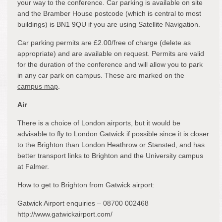
your way to the conference. Car parking is available on site
and the Bramber House postcode (which is central to most
buildings) is BN1 9QU if you are using Satellite Navigation.
Car parking permits are £2.00/free of charge (delete as
appropriate) and are available on request. Permits are valid
for the duration of the conference and will allow you to park
in any car park on campus. These are marked on the
campus map
.
Air
There is a choice of London airports, but it would be
advisable to fly to London Gatwick if possible since it is closer
to the Brighton than London Heathrow or Stansted, and has
better transport links to Brighton and the University campus
at Falmer.
How to get to Brighton from Gatwick airport:
Gatwick Airport enquiries – 08700 002468
http://www.gatwickairport.com/