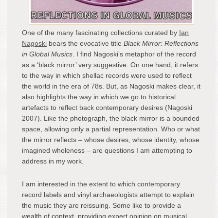
One of the many fascinating collections curated by
Ian
Nagoski
bears the evocative title
Black Mirror: Reflections
in Global Musics
. I find Nagoski’s metaphor of the record
as a ‘black mirror’ very suggestive. On one hand, it refers
to the way in which shellac records were used to reflect
the world in the era of 78s. But, as Nagoski makes clear, it
also highlights the way in which we go to historical
artefacts to reflect back contemporary desires (Nagoski
2007). Like the photograph, the black mirror is a bounded
space, allowing only a partial representation. Who or what
the mirror reflects – whose desires, whose identity, whose
imagined wholeness – are questions I am attempting to
address in my work.
I am interested in the extent to which contemporary
record labels and vinyl archaeologists attempt to explain
the music they are reissuing. Some like to provide a
wealth of context, providing expert opinion on musical