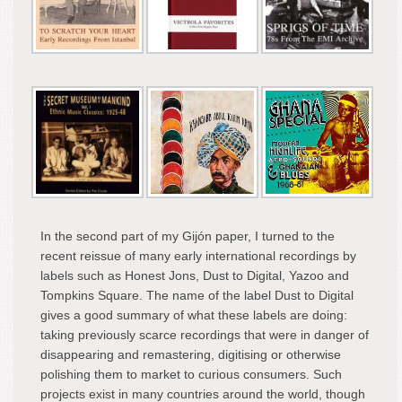
In the second part of my Gijón paper, I turned to the
recent reissue of many early international recordings by
labels such as Honest Jons, Dust to Digital, Yazoo and
Tompkins Square. The name of the label Dust to Digital
gives a good summary of what these labels are doing:
taking previously scarce recordings that were in danger of
disappearing and remastering, digitising or otherwise
polishing them to market to curious consumers. Such
projects exist in many countries around the world, though