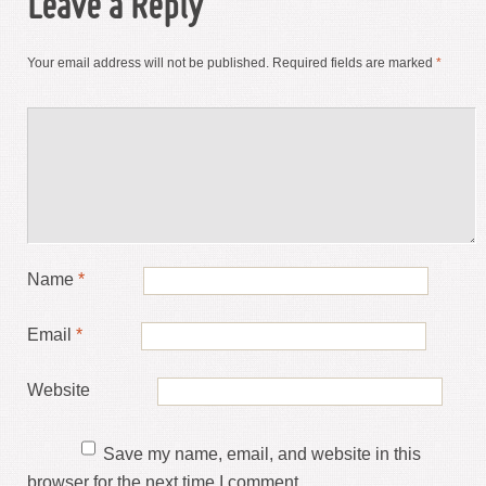
Leave a Reply
Your email address will not be published.
Required fields are marked
*
Name
*
Email
*
Website
Save my name, email, and website in this
browser for the next time I comment.