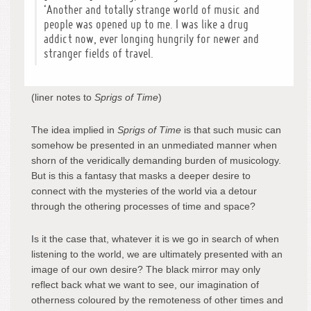
‘Another and totally strange world of music and
people was opened up to me. I was like a drug
addict now, ever longing hungrily for newer and
stranger fields of travel.
(liner notes to
Sprigs of Time
)
The idea implied in
Sprigs of Time
is that such music can
somehow be presented in an unmediated manner when
shorn of the veridically demanding burden of musicology.
But is this a fantasy that masks a deeper desire to
connect with the mysteries of the world via a detour
through the othering processes of time and space?
Is it the case that, whatever it is we go in search of when
listening to the world, we are ultimately presented with an
image of our own desire? The black mirror may only
reflect back what we want to see, our imagination of
otherness coloured by the remoteness of other times and