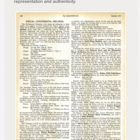
representation and authenticity.