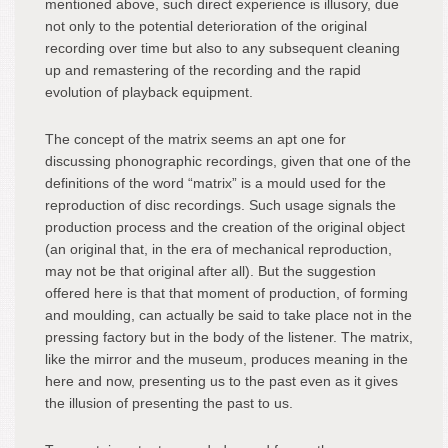
mentioned above, such direct experience is illusory, due
not only to the potential deterioration of the original
recording over time but also to any subsequent cleaning
up and remastering of the recording and the rapid
evolution of playback equipment.
The concept of the matrix seems an apt one for
discussing phonographic recordings, given that one of the
definitions of the word “matrix” is a mould used for the
reproduction of disc recordings. Such usage signals the
production process and the creation of the original object
(an original that, in the era of mechanical reproduction,
may not be that original after all). But the suggestion
offered here is that that moment of production, of forming
and moulding, can actually be said to take place not in the
pressing factory but in the body of the listener. The matrix,
like the mirror and the museum, produces meaning in the
here and now, presenting us to the past even as it gives
the illusion of presenting the past to us.