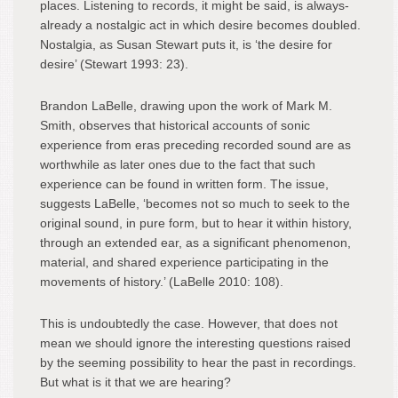
places. Listening to records, it might be said, is always-
already a nostalgic act in which desire becomes doubled.
Nostalgia, as Susan Stewart puts it, is ‘the desire for
desire’ (Stewart 1993: 23).
Brandon LaBelle, drawing upon the work of Mark M.
Smith, observes that historical accounts of sonic
experience from eras preceding recorded sound are as
worthwhile as later ones due to the fact that such
experience can be found in written form. The issue,
suggests LaBelle, ‘becomes not so much to seek to the
original sound, in pure form, but to hear it within history,
through an extended ear, as a significant phenomenon,
material, and shared experience participating in the
movements of history.’ (LaBelle 2010: 108).
This is undoubtedly the case. However, that does not
mean we should ignore the interesting questions raised
by the seeming possibility to hear the past in recordings.
But what is it that we are hearing?