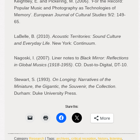
Keightley, E. and Pickering, M. (2006). ‘For the Record:
Popular Music and Photography as Technologies of
Memory’.
European Journal of Cultural Studies
9/2: 149-
65.
LaBelle, B. (2010).
Acoustic Territories: Sound Culture
and Everyday Life.
New York: Continuum.
Nagoski, I. (2007). Liner notes to
Black Mirror: Reflections
in Global Musics (1918-1955)
. CD. Dust-to-Digital, DT-10.
Stewart, S. (1993).
On Longing: Narratives of the
Miniature, the Gigantic, the Souvenir, the Collection.
Durham: Duke University Press.
Share this:
More
Category
Research
| Tags:
archives
,
critical reception
,
history
,
listening
,