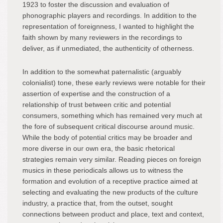
1923 to foster the discussion and evaluation of
phonographic players and recordings. In addition to the
representation of foreignness, I wanted to highlight the
faith shown by many reviewers in the recordings to
deliver, as if unmediated, the authenticity of otherness.
In addition to the somewhat paternalistic (arguably
colonialist) tone, these early reviews were notable for their
assertion of expertise and the construction of a
relationship of trust between critic and potential
consumers, something which has remained very much at
the fore of subsequent critical discourse around music.
While the body of potential critics may be broader and
more diverse in our own era, the basic rhetorical
strategies remain very similar. Reading pieces on foreign
musics in these periodicals allows us to witness the
formation and evolution of a receptive practice aimed at
selecting and evaluating the new products of the culture
industry, a practice that, from the outset, sought
connections between product and place, text and context,