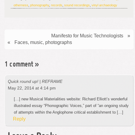
otherness
,
phonography
,
records
,
sound recordings
,
vinyl archaeology
Manifesto for Music Technologists
»
«
Faces, music, photographs
1 comment
»
Quick round up! | REFRAME
May 22, 2014 at 4:14 pm
[…] new Musical Materialities website: Richard Elliott’s wonderful
illustrated essay “Phonographic Voices,” part of “an ongoing study
of attempts within the Anglophone critical establishment to […]
Reply