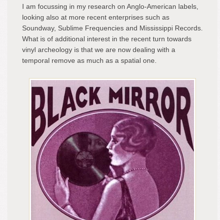
I am focussing in my research on Anglo-American labels,
looking also at more recent enterprises such as
Soundway, Sublime Frequencies and Mississippi Records.
What is of additional interest in the recent turn towards
vinyl archeology is that we are now dealing with a
temporal remove as much as a spatial one.