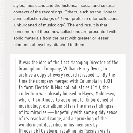
styles, musicians and the historical, social and cultural
contexts of the recordings. Others, such as the Honest
Jons collection
Sprigs of Time
, prefer to offer collections
‘unburdened of musicology’. The end result is that
consumers of these new collections are presented with
sonic materials from the past with greater or lesser
elements of mystery attached to them.
It was the idea of the first Managing Director of the
Gramophone Company, William Barry Owen, to
archive a copy of every record it issued … . By the
time the company merged with Columbia in 1931,
to form Electric & Musical Industries (EMI), the
collection was already housed in Hayes, Middlesex,
where it continues to accumulate. Unburdened of
musicology, our album offers the merest glimpse
of its miracles — hopefully with some giddy sense
of its reach and range, and a sprinkling of the
wonderment described in his memoirs by
[Frederick] Gaisberg, recalling his Russian visits: