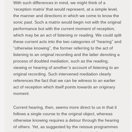
With such differences in mind, we might think of a
‘reception matrix’ that would represent, at a simple level,
the manner and directions in which we come to know the
sonic past. Such a matrix would begin not with the original
performance but with the current moment of reception,
which may be an act of listening or reading. We could split
these current acts into the two categories of “hearing” and
“otherwise knowing”, the former referring to the act of
listening to an original recording and the latter denoting a
process of doubled mediation, such as the reading,
viewing or hearing of another’s account of listening to an
original recording. Such intervened mediation clearly
references the fact that we can be witness to an earlier
act of reception which itself points towards an originary
moment.
Current hearing, then, seems more direct to us in that it
follows a single course to the original object, whereas
otherwise knowing requires a detour through the hearing
of others. Yet, as suggested by the reissue programmes