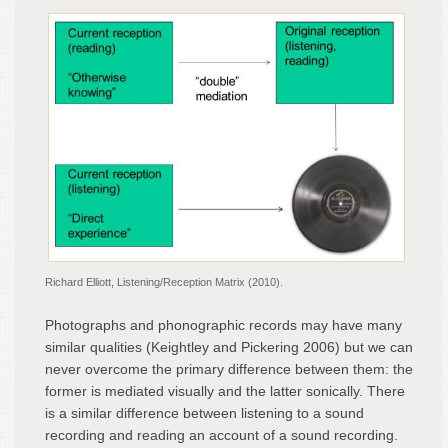
Richard Elliott, Listening/Reception Matrix (2010).
Photographs and phonographic records may have many
similar qualities (Keightley and Pickering 2006) but we can
never overcome the primary difference between them: the
former is mediated visually and the latter sonically. There
is a similar difference between listening to a sound
recording and reading an account of a sound recording.