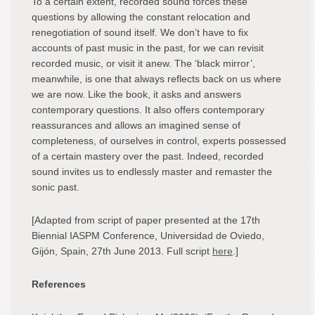
To a certain extent, recorded sound forces these
questions by allowing the constant relocation and
renegotiation of sound itself. We don’t have to fix
accounts of past music in the past, for we can revisit
recorded music, or visit it anew. The ‘black mirror’,
meanwhile, is one that always reflects back on us where
we are now. Like the book, it asks and answers
contemporary questions. It also offers contemporary
reassurances and allows an imagined sense of
completeness, of ourselves in control, experts possessed
of a certain mastery over the past. Indeed, recorded
sound invites us to endlessly master and remaster the
sonic past.
[Adapted from script of paper presented at the 17th
Biennial IASPM Conference, Universidad de Oviedo,
Gijón, Spain, 27th June 2013. Full script
here
.]
References