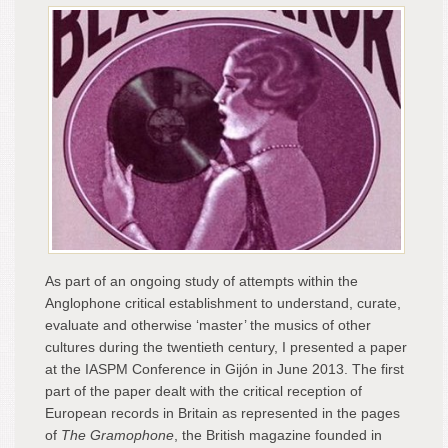
As part of an ongoing study of attempts within the
Anglophone critical establishment to understand, curate,
evaluate and otherwise ‘master’ the musics of other
cultures during the twentieth century, I presented a paper
at the IASPM Conference in Gijón in June 2013. The first
part of the paper dealt with the critical reception of
European records in Britain as represented in the pages
of
The Gramophone
, the British magazine founded in