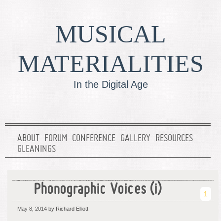
MUSICAL
MATERIALITIES
In the Digital Age
ABOUT
FORUM
CONFERENCE
GALLERY
RESOURCES
GLEANINGS
Phonographic Voices (i)
1
May 8, 2014
by Richard Elliott