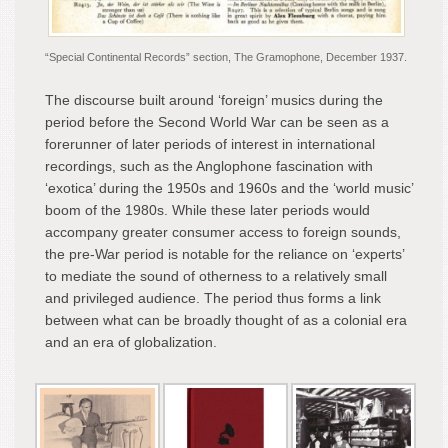
“Special Continental Records” section, The Gramophone, December 1937.
The discourse built around ‘foreign’ musics during the
period before the Second World War can be seen as a
forerunner of later periods of interest in international
recordings, such as the Anglophone fascination with
‘exotica’ during the 1950s and 1960s and the ‘world music’
boom of the 1980s. While these later periods would
accompany greater consumer access to foreign sounds,
the pre-War period is notable for the reliance on ‘experts’
to mediate the sound of otherness to a relatively small
and privileged audience. The period thus forms a link
between what can be broadly thought of as a colonial era
and an era of globalization.