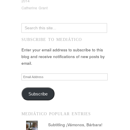
2014
Catherine Grant
SUBSCRIBE TO MEDIÁTICO
Enter your email address to subscribe to this
blog and receive notifications of new posts by
email.
Email
Address
Subscribe
MEDIÁTICO POPULAR ENTRIES
Subtitling ¡Vámonos, Bárbara!