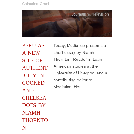
Catherine Grant
Journalism
,
Television
PERU AS
Today, Mediático presents a
short essay by Niamh
A NEW
Thornton, Reader in Latin
SITE OF
American studies at the
AUTHENT
University of Liverpool and a
ICITY IN
contributing editor of
COOKED
Mediático. Her…
AND
CHELSEA
DOES BY
NIAMH
THORNTO
N