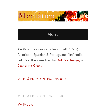
Menu
Mediático
features studies of Latin(o/a/x)
American, Spanish & Portuguese film/media
cultures. It is co-edited by
Dolores Tierney
&
Catherine Grant.
MEDIÁTICO ON FACEBOOK
MEDIÁTICO ON TWITTER
My Tweets