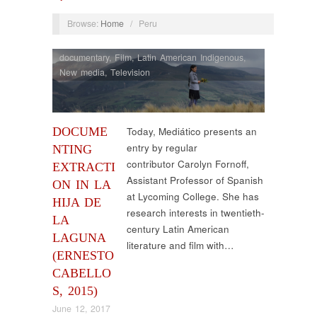
Browse:
Home
/
Peru
documentary
,
Film
,
Latin American Indigenous
,
New media
,
Television
DOCUME
Today, Mediático presents an
entry by regular
NTING
contributor Carolyn Fornoff,
EXTRACTI
Assistant Professor of Spanish
ON IN LA
at Lycoming College. She has
HIJA DE
research interests in twentieth-
LA
century Latin American
LAGUNA
literature and film with…
(ERNESTO
CABELLO
S, 2015)
June 12, 2017