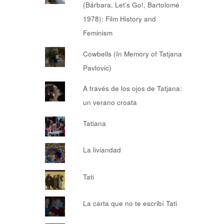
(Bárbara, Let’s Go!, Bartolomé
1978): Film History and
Feminism
Cowbells (In Memory of Tatjana
Pavlovic)
A través de los ojos de Tatjana:
un verano croata
Tatiana
La liviandad
Tati
La carta que no te escribí Tati