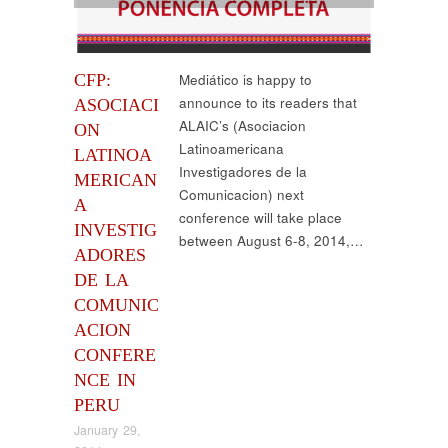
CFP:
Mediático is happy to
announce to its readers that
ASOCIACI
ALAIC’s (Asociacion
ON
Latinoamericana
LATINOA
Investigadores de la
MERICAN
Comunicacion) next
A
conference will take place
INVESTIG
between August 6-8, 2014,…
ADORES
DE LA
COMUNIC
ACION
CONFERE
NCE IN
PERU
January 29,