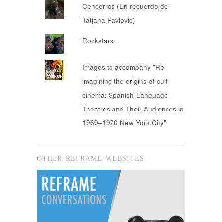
Cencerros (En recuerdo de
Tatjana Pavlovic)
Rockstars
Images to accompany "Re-
imagining the origins of cult
cinema: Spanish-Language
Theatres and Their Audiences in
1969–1970 New York City"
OTHER REFRAME WEBSITES