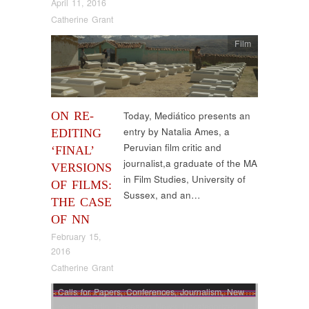
April 11, 2016
Catherine Grant
Film
ON RE-
Today, Mediático presents an
entry by Natalia Ames, a
EDITING
Peruvian film critic and
‘FINAL’
journalist,a graduate of the MA
VERSIONS
in Film Studies, University of
OF FILMS:
Sussex, and an…
THE CASE
OF NN
February 15,
2016
Catherine Grant
Calls for Papers
,
Conferences
,
Journalism
,
New
media
,
Radio
,
Research News
,
Uncategorized