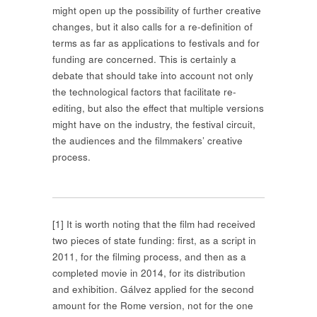
might open up the possibility of further creative
changes, but it also calls for a re-definition of
terms as far as applications to festivals and for
funding are concerned. This is certainly a
debate that should take into account not only
the technological factors that facilitate re-
editing, but also the effect that multiple versions
might have on the industry, the festival circuit,
the audiences and the filmmakers’ creative
process.
[1]
It is worth noting that the film had received
two pieces of state funding: first, as a script in
2011, for the filming process, and then as a
completed movie in 2014, for its distribution
and exhibition. Gálvez applied for the second
amount for the Rome version, not for the one