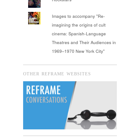
Images to accompany "Re-
imagining the origins of cult
cinema: Spanish-Language
Theatres and Their Audiences in
1969–1970 New York City"
OTHER REFRAME WEBSITES