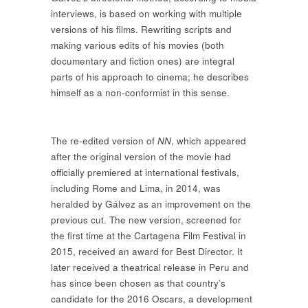
interviews, is based on working with multiple
versions of his films. Rewriting scripts and
making various edits of his movies (both
documentary and fiction ones) are integral
parts of his approach to cinema; he describes
himself as a non-conformist in this sense.
The re-edited version of
NN
, which appeared
after the original version of the movie had
officially premiered at international festivals,
including Rome and Lima, in 2014, was
heralded by Gálvez as an improvement on the
previous cut. The new version, screened for
the first time at the Cartagena Film Festival in
2015, received an award for Best Director. It
later received a theatrical release in Peru and
has since been chosen as that country’s
candidate for the 2016 Oscars, a development