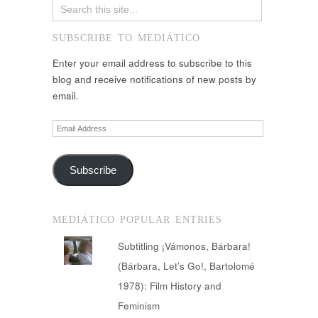
SUBSCRIBE TO MEDIÁTICO
Enter your email address to subscribe to this
blog and receive notifications of new posts by
email.
Email
Address
Subscribe
MEDIÁTICO POPULAR ENTRIES
Subtitling ¡Vámonos, Bárbara!
(Bárbara, Let’s Go!, Bartolomé
1978): Film History and
Feminism