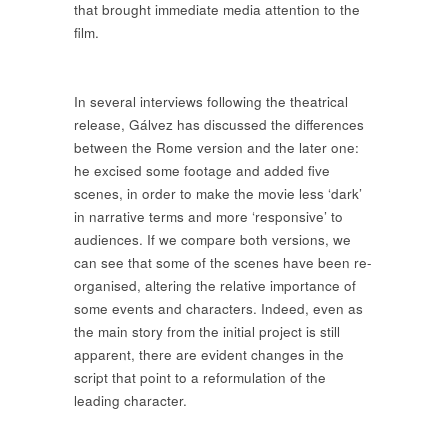
that brought immediate media attention to the
film.
In several interviews following the theatrical
release, Gálvez has discussed the differences
between the Rome version and the later one:
he excised some footage and added five
scenes, in order to make the movie less ‘dark’
in narrative terms and more ‘responsive’ to
audiences. If we compare both versions, we
can see that some of the scenes have been re-
organised, altering the relative importance of
some events and characters. Indeed, even as
the main story from the initial project is still
apparent, there are evident changes in the
script that point to a reformulation of the
leading character.