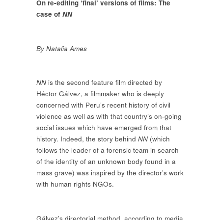
On re-editing ‘final’ versions of films: The
case of
NN
By Natalia Ames
NN
is the second feature film directed by
Héctor Gálvez, a filmmaker who is deeply
concerned with Peru’s recent history of civil
violence as well as with that country’s on-going
social issues which have emerged from that
history. Indeed, the story behind
NN
(which
follows the leader of a forensic team in search
of the identity of an unknown body found in a
mass grave) was inspired by the director’s work
with human rights NGOs.
Gálvez’s directorial method, according to media