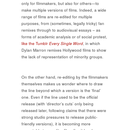
only for filmmakers, but also for others—to
make multiple versions of films. Indeed, a wide
range of films are re-edited for multiple
purposes, from (sometimes, legally tricky) fan
remixes through to audiovisual essays – as
forms of academic analysis or of social protest,
like the Tumblr
Every Single Word
, in which
Dylan Marron remixes Hollywood films to show
the lack of representation of minority groups.
On the other hand, re-editing by the filmmakers
themselves makes us wonder where to draw
the line beyond which a version is the ‘final’
one. Even if the line used to be the official
release (with ‘director’s cuts’ only being
released later, following claims that there were
strong studio pressures to release public-
friendly versions), it is becoming more