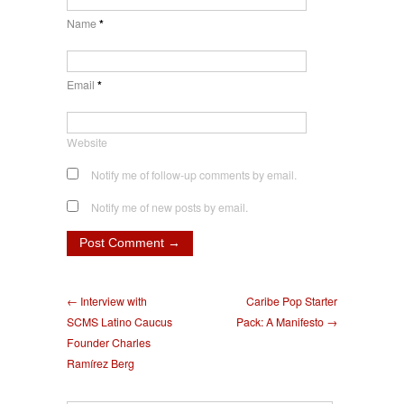
Name
*
Email
*
Website
Notify me of follow-up comments by email.
Notify me of new posts by email.
← Interview with
Caribe Pop Starter
SCMS Latino Caucus
Pack: A Manifesto →
Founder Charles
Ramírez Berg