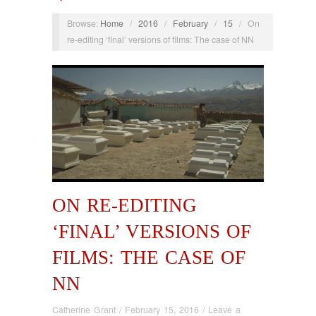
Browse:
Home
/
2016
/
February
/
15
/
On
re-editing ‘final’ versions of films: The case of NN
ON RE-EDITING
‘FINAL’ VERSIONS OF
FILMS: THE CASE OF
NN
Catherine Grant
/
February 15, 2016
/
Leave a