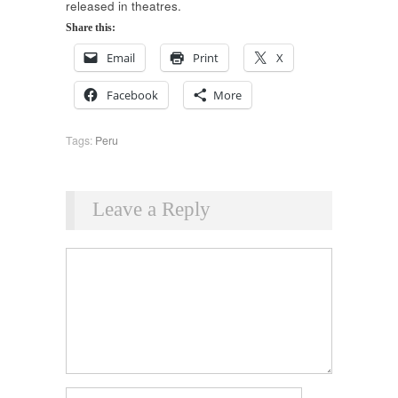
released in theatres.
Share this:
Email
Print
X
Facebook
More
Tags:
Peru
Leave a Reply