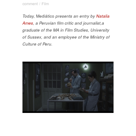
comment
/
Film
Today,
Mediático
presents an entry by
Natalia
Ames
, a Peruvian film critic and journalist,a
graduate of the MA in Film Studies, University
of Sussex, and an employee of the Ministry of
Culture of Peru.