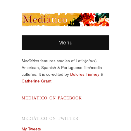
Menu
Mediático
features studies of Latin(o/a/x)
American, Spanish & Portuguese film/media
cultures. It is co-edited by
Dolores Tierney
&
Catherine Grant.
MEDIÁTICO ON FACEBOOK
MEDIÁTICO ON TWITTER
My Tweets