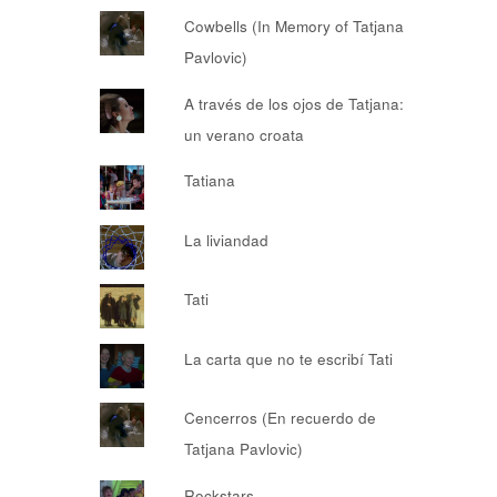
Cowbells (In Memory of Tatjana
Pavlovic)
A través de los ojos de Tatjana:
un verano croata
Tatiana
La liviandad
Tati
La carta que no te escribí Tati
Cencerros (En recuerdo de
Tatjana Pavlovic)
Rockstars