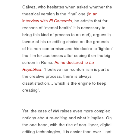
Gálvez, who hesitates when asked whether the
theatrical version is the ‘final’ one (
in an
interview with
El Comercio
, he admits that for
reasons of “mental health” it is necessary to
bring this kind of process to an end), argues in
favour of his re-editing choice on the grounds
of his non-conformism and his desire to ‘lighten’
the film for audiences after seeing it on the big
screen in Rome.
As he declared to
La
República
: “I believe non-conformism is part of
the creative process, there is always
dissatisfaction… which is the engine to keep
creating”.
Yet, the case of
NN
raises even more complex
notions about re-editing and what it implies. On
the one hand, with the rise of non-linear, digital
editing technologies, it is easier than ever—not