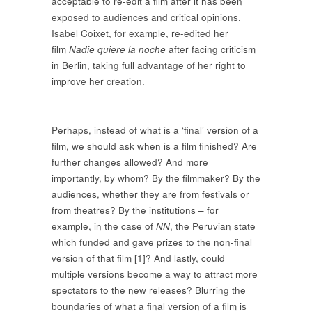
acceptable to re-edit a film after it has been
exposed to audiences and critical opinions.
Isabel Coixet, for example, re-edited her
film
Nadie quiere la noche
after facing criticism
in Berlin, taking full advantage of her right to
improve her creation.
Perhaps, instead of what is a ‘final’ version of a
film, we should ask when is a film finished? Are
further changes allowed? And more
importantly, by whom? By the filmmaker? By the
audiences, whether they are from festivals or
from theatres? By the institutions – for
example, in the case of
NN
, the Peruvian state
which funded and gave prizes to the non-final
version of that film [1]? And lastly, could
multiple versions become a way to attract more
spectators to the new releases? Blurring the
boundaries of what a final version of a film is