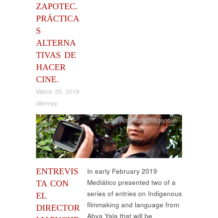
ZAPOTEC.
PRÁCTICA
S
ALTERNA
TIVAS DE
HACER
CINE.
March 25, 2019
dtierney
Latin American Indigenous
ENTREVIS
In early February 2019
Mediático presented two of a
TA CON
series of entries on Indigenous
EL
filmmaking and language from
DIRECTOR
Abya Yala that will be