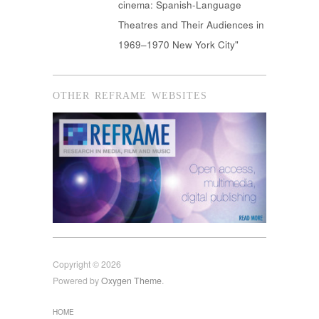
cinema: Spanish-Language
Theatres and Their Audiences in
1969–1970 New York City"
OTHER REFRAME WEBSITES
Copyright © 2026
Powered by
Oxygen Theme
.
HOME