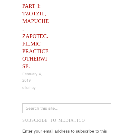
PART I:
TZOTZIL,
MAPUCHE
,
ZAPOTEC.
FILMIC
PRACTICE
OTHERWI
SE.
February 4,
2019
dtierney
SUBSCRIBE TO MEDIÁTICO
Enter your email address to subscribe to this