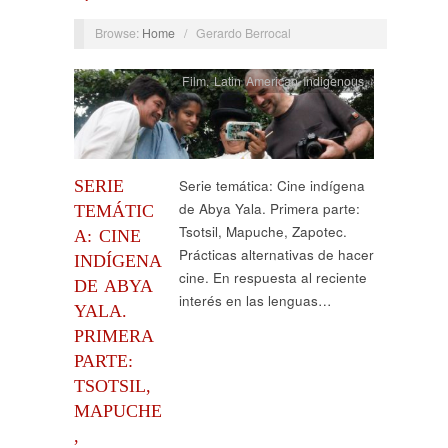
Browse:
Home
/
Gerardo Berrocal
Film
,
Latin American Indigenous
SERIE
Serie temática: Cine indígena
de Abya Yala. Primera parte:
TEMÁTIC
Tsotsil, Mapuche, Zapotec.
A: CINE
Prácticas alternativas de hacer
INDÍGENA
cine. En respuesta al reciente
DE ABYA
interés en las lenguas…
YALA.
PRIMERA
PARTE:
TSOTSIL,
MAPUCHE
,