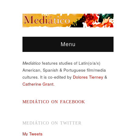
Menu
Mediático
features studies of Latin(o/a/x)
American, Spanish & Portuguese film/media
cultures. It is co-edited by
Dolores Tierney
&
Catherine Grant.
MEDIÁTICO ON FACEBOOK
MEDIÁTICO ON TWITTER
My Tweets