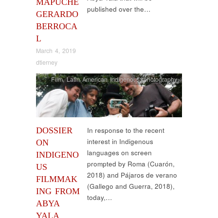
MAPUCHE
published over the…
GERARDO
BERROCA
L
March 4, 2019
dtierney
Film
,
Latin American Indigenous
,
photography
DOSSIER
In response to the recent
interest in Indigenous
ON
languages on screen
INDIGENO
prompted by Roma (Cuarón,
US
2018) and Pájaros de verano
FILMMAK
(Gallego and Guerra, 2018),
ING FROM
today,…
ABYA
YALA