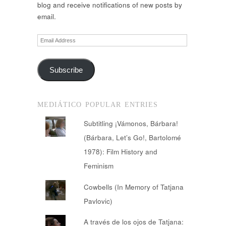
blog and receive notifications of new posts by
email.
Email
Address
Subscribe
MEDIÁTICO POPULAR ENTRIES
Subtitling ¡Vámonos, Bárbara!
(Bárbara, Let’s Go!, Bartolomé
1978): Film History and
Feminism
Cowbells (In Memory of Tatjana
Pavlovic)
A través de los ojos de Tatjana: