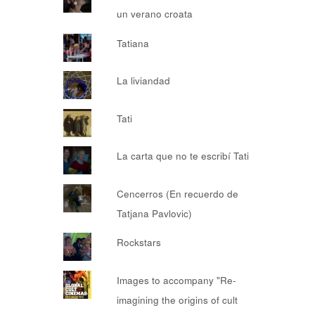
un verano croata
Tatiana
La liviandad
Tati
La carta que no te escribí Tati
Cencerros (En recuerdo de
Tatjana Pavlovic)
Rockstars
Images to accompany "Re-
imagining the origins of cult