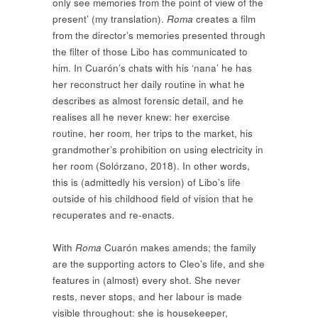
only see memories from the point of view of the
present’ (my translation).
Roma
creates a film
from the director’s memories presented through
the filter of those Libo has communicated to
him. In Cuarón’s chats with his ‘nana’ he has
her reconstruct her daily routine in what he
describes as almost forensic detail, and he
realises all he never knew: her exercise
routine, her room, her trips to the market, his
grandmother’s prohibition on using electricity in
her room (Solórzano, 2018). In other words,
this is (admittedly his version) of Libo’s life
outside of his childhood field of vision that he
recuperates and re-enacts.
With
Roma
Cuarón makes amends; the family
are the supporting actors to Cleo’s life, and she
features in (almost) every shot. She never
rests, never stops, and her labour is made
visible throughout: she is housekeeper,