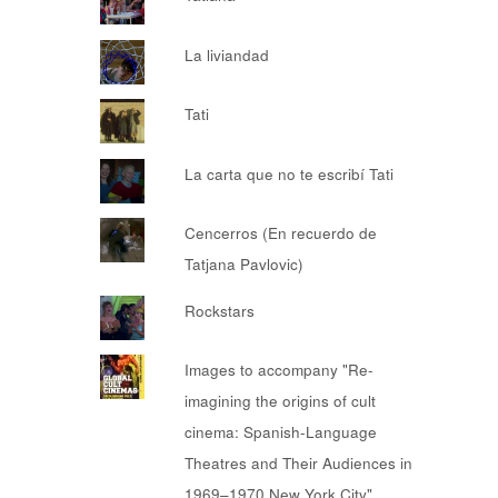
La liviandad
Tati
La carta que no te escribí Tati
Cencerros (En recuerdo de
Tatjana Pavlovic)
Rockstars
Images to accompany "Re-
imagining the origins of cult
cinema: Spanish-Language
Theatres and Their Audiences in
1969–1970 New York City"