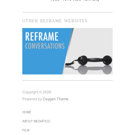
OTHER REFRAME WEBSITES
Copyright © 2026
Powered by
Oxygen Theme
.
HOME
ABOUT MEDIÁTICO
FILM