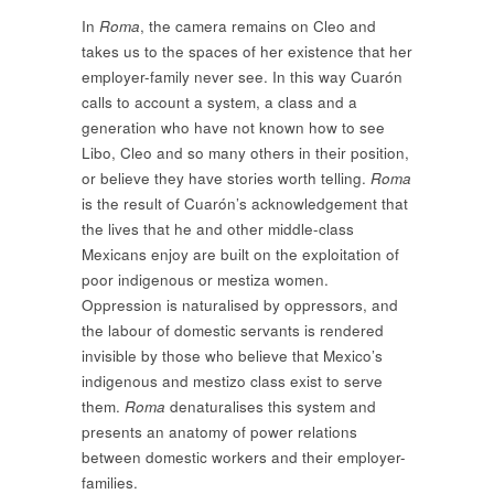
In
Roma
, the camera remains on Cleo and
takes us to the spaces of her existence that her
employer-family never see. In this way Cuarón
calls to account a system, a class and a
generation who have not known how to see
Libo, Cleo and so many others in their position,
or believe they have stories worth telling.
Roma
is the result of Cuarón’s acknowledgement that
the lives that he and other middle-class
Mexicans enjoy are built on the exploitation of
poor indigenous or mestiza women.
Oppression is naturalised by oppressors, and
the labour of domestic servants is rendered
invisible by those who believe that Mexico’s
indigenous and mestizo class exist to serve
them.
Roma
denaturalises this system and
presents an anatomy of power relations
between domestic workers and their employer-
families.