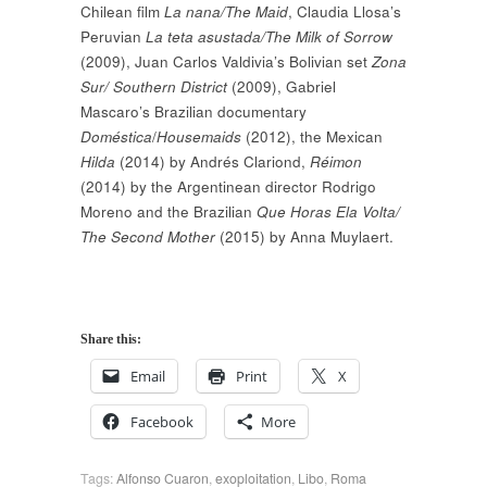
Chilean film
La nana/The Maid
, Claudia Llosa’s
Peruvian
La teta asustada/The Milk of Sorrow
(2009), Juan Carlos Valdivia’s Bolivian set
Zona
Sur/ Southern District
(2009), Gabriel
Mascaro’s Brazilian documentary
Doméstica
/
Housemaids
(2012), the Mexican
Hilda
(2014) by Andrés Clariond,
Réimon
(2014) by the Argentinean director Rodrigo
Moreno and the Brazilian
Que Horas Ela Volta/
The Second Mother
(2015) by Anna Muylaert.
Share this:
Email
Print
X
Facebook
More
Tags:
Alfonso Cuaron
,
exoploitation
,
Libo
,
Roma