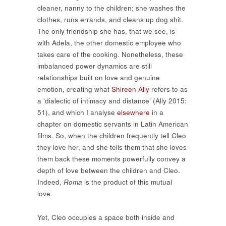
cleaner, nanny to the children; she washes the
clothes, runs errands, and cleans up dog shit.
The only friendship she has, that we see, is
with Adela, the other domestic employee who
takes care of the cooking. Nonetheless, these
imbalanced power dynamics are still
relationships built on love and genuine
emotion, creating what
Shireen Ally
refers to as
a ‘dialectic of intimacy and distance’ (Ally 2015:
51), and which I analyse
elsewhere
in a
chapter on domestic servants in Latin American
films. So, when the children frequently tell Cleo
they love her, and she tells them that she loves
them back these moments powerfully convey a
depth of love between the children and Cleo.
Indeed,
Roma
is the product of this mutual
love.
Yet, Cleo occupies a space both inside and