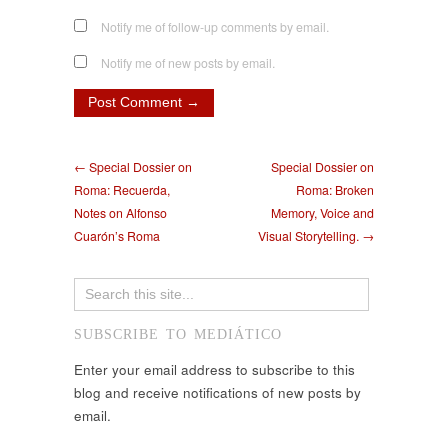
Notify me of follow-up comments by email.
Notify me of new posts by email.
← Special Dossier on
Special Dossier on
Roma: Recuerda,
Roma: Broken
Notes on Alfonso
Memory, Voice and
Cuarón’s Roma
Visual Storytelling. →
SUBSCRIBE TO MEDIÁTICO
Enter your email address to subscribe to this
blog and receive notifications of new posts by
email.