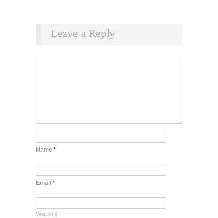
Leave a Reply
Name
*
Email
*
Website