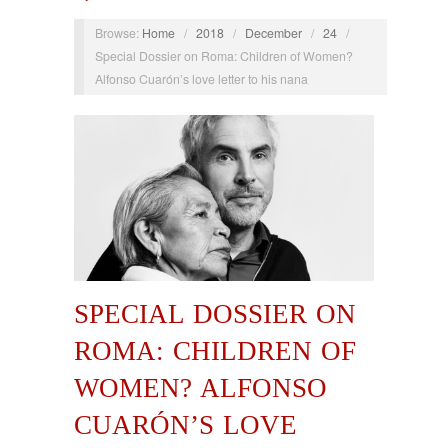
Browse:
Home
/
2018
/
December
/
24
/
Special Dossier on Roma: Children of Women?
Alfonso Cuarón’s love letter to his nana
SPECIAL DOSSIER ON
ROMA: CHILDREN OF
WOMEN? ALFONSO
CUARÓN’S LOVE