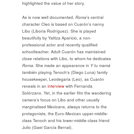
highlighted the value of her story.
As is now well documented,
Roma
’s central
character Cleo is based on Cuarón’s nanny
Libo (Liboria Rodríguez). She is played
beautifully by Yalitza Aparicio, a non-
professional actor and recently qualified
schoolteacher. Adult Cuarón has maintained
close relations with Libo, to whom he dedicates
Roma
. She made an appearance in
Y tu mamá
también
playing Tenoch’s (Diego Luna) family
housekeeper, Leodegaria (Leo), as Cuarón
reveals in an
interview
with Fernanda
Solórzano. Yet, in the earlier film the wandering
camera’s focus on Libo and other usually
marginalised Mexicans, always returns to the
protagonists, the Euro-Mexican upper-middle-
class Tenoch and his lower-middle-class friend
Julio (Gael García Bernal).