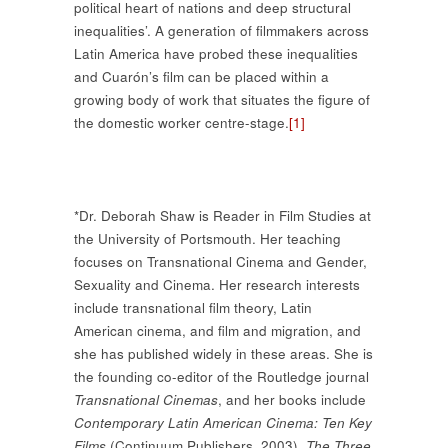
political heart of nations and deep structural
inequalities’. A generation of filmmakers across
Latin America have probed these inequalities
and Cuarón’s film can be placed within a
growing body of work that situates the figure of
the domestic worker centre-stage.
[1]
*Dr. Deborah Shaw is Reader in Film Studies at
the University of Portsmouth. Her teaching
focuses on Transnational Cinema and Gender,
Sexuality and Cinema. Her research interests
include transnational film theory, Latin
American cinema, and film and migration, and
she has published widely in these areas. She is
the founding co-editor of the Routledge journal
Transnational Cinemas
, and her books include
Contemporary Latin American Cinema: Ten Key
Films
(Continuum Publishers, 2003),
The Three