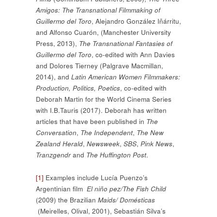
Amigos: The Transnational Filmmaking of
Guillermo del Toro
, Alejandro González Iñárritu,
and Alfonso Cuarón, (Manchester University
Press, 2013),
The Transnational Fantasies of
Guillermo del Toro
, co-edited with Ann Davies
and Dolores Tierney (Palgrave Macmillan,
2014), and
Latin American Women Filmmakers:
Production, Politics, Poetics
, co-edited with
Deborah Martin for the World Cinema Series
with I.B.Tauris (2017). Deborah has written
articles that have been published in
The
Conversation
,
The Independent
,
The New
Zealand Herald
,
Newsweek
,
SBS
,
Pink News
,
Tranzgendr
and
The Huffington Post
.
[1]
Examples include Lucía Puenzo’s
Argentinian film
El niño pez/The Fish Child
(2009) the Brazilian
Maids/ Domésticas
(Meirelles, Olival, 2001), Sebastián Silva’s