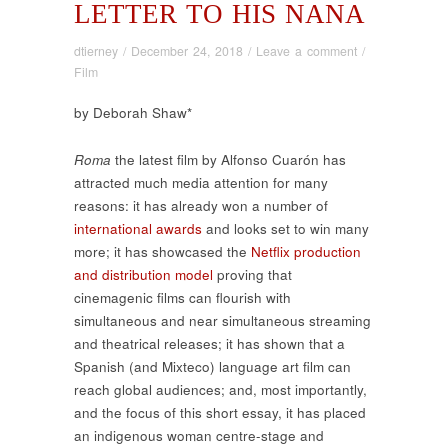
LETTER TO HIS NANA
dtierney
/
December 24, 2018
/
Leave a comment
/
Film
by Deborah Shaw*
Roma
the latest film by Alfonso Cuarón has
attracted much media attention for many
reasons: it has already won a number of
international awards
and looks set to win many
more; it has showcased the
Netflix production
and distribution model
proving that
cinemagenic films can flourish with
simultaneous and near simultaneous streaming
and theatrical releases; it has shown that a
Spanish (and Mixteco) language art film can
reach global audiences; and, most importantly,
and the focus of this short essay, it has placed
an indigenous woman centre-stage and