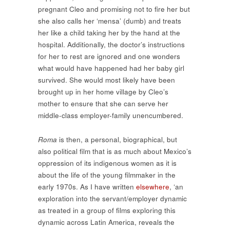
pregnant Cleo and promising not to fire her but
she also calls her ‘mensa’ (dumb) and treats
her like a child taking her by the hand at the
hospital. Additionally, the doctor’s instructions
for her to rest are ignored and one wonders
what would have happened had her baby girl
survived. She would most likely have been
brought up in her home village by Cleo’s
mother to ensure that she can serve her
middle-class employer-family unencumbered.
Roma
is then, a personal, biographical, but
also political film that is as much about Mexico’s
oppression of its indigenous women as it is
about the life of the young filmmaker in the
early 1970s. As I have written
elsewhere
, ‘an
exploration into the servant/employer dynamic
as treated in a group of films exploring this
dynamic across Latin America, reveals the