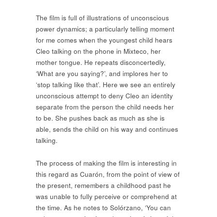
The film is full of illustrations of unconscious
power dynamics; a particularly telling moment
for me comes when the youngest child hears
Cleo talking on the phone in Mixteco, her
mother tongue. He repeats disconcertedly,
‘What are you saying?’, and implores her to
‘stop talking like that’. Here we see an entirely
unconscious attempt to deny Cleo an identity
separate from the person the child needs her
to be. She pushes back as much as she is
able, sends the child on his way and continues
talking.
The process of making the film is interesting in
this regard as Cuarón, from the point of view of
the present, remembers a childhood past he
was unable to fully perceive or comprehend at
the time. As he notes to Solórzano, ‘You can