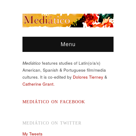
Menu
Mediático
features studies of Latin(o/a/x)
American, Spanish & Portuguese film/media
cultures. It is co-edited by
Dolores Tierney
&
Catherine Grant.
MEDIÁTICO ON FACEBOOK
MEDIÁTICO ON TWITTER
My Tweets