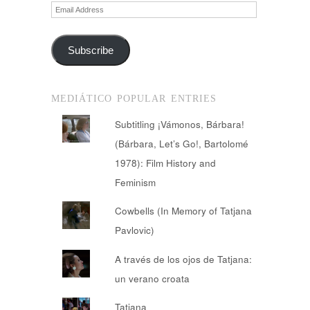
Email
Address
Subscribe
MEDIÁTICO POPULAR ENTRIES
Subtitling ¡Vámonos, Bárbara!
(Bárbara, Let’s Go!, Bartolomé
1978): Film History and
Feminism
Cowbells (In Memory of Tatjana
Pavlovic)
A través de los ojos de Tatjana:
un verano croata
Tatiana