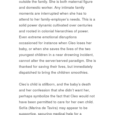
outside the family. She is both maternal figure
and domestic worker. Any intimate family
moments are interrupted when she has to
attend to her family-employer’s needs. This is a
solid power dynamic cultivated over centuries
and rooted in colonial hierarchies of power.
Even extreme emotional disruptions
occasioned for instance when Cleo loses her
baby, or when she saves the lives of the two
youngest children in a near drowning incident,
cannot alter the server/served paradigm. She is
thanked for saving their lives, but immediately
dispatched to bring the children smoothies.
Cleo’s child is stillborn, and the baby’s death
and her confession that she didn’t want her,
perhaps symbolize the fact that Cleo would not
have been permitted to care for her own child.
Sofía (Marina de Tavira) may appear to be
supportive, securing medical help for a