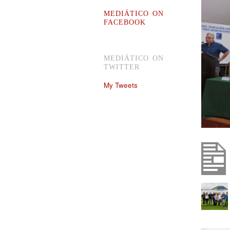
MEDIÁTICO ON
FACEBOOK
MEDIÁTICO ON
TWITTER
My Tweets