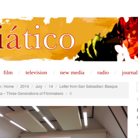
film
television
new media
radio
journa
e:
Home
/
2014
/
July
/
14
/
Letter from San Sebastian: Basque
a – Three Generations of Filmmakers
/
8