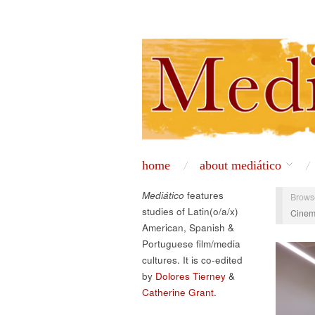
home
about mediático
Mediático
features
Brows
studies of Latin(o/a/x)
Cinem
American, Spanish &
Portuguese film/media
cultures. It is co-edited
by
Dolores Tierney
&
Catherine Grant.