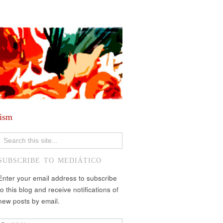
lism
SUBSCRIBE TO MEDIÁTICO
Enter your email address to subscribe
to this blog and receive notifications of
new posts by email.
Email