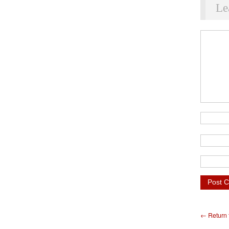
Le
← Return t