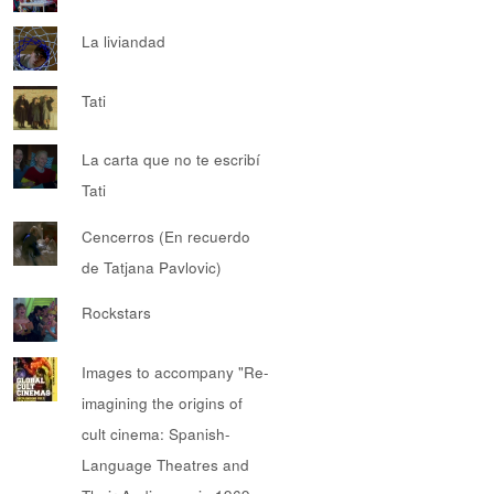
La liviandad
Tati
La carta que no te escribí
Tati
Cencerros (En recuerdo
de Tatjana Pavlovic)
Rockstars
Images to accompany "Re-
imagining the origins of
cult cinema: Spanish-
Language Theatres and