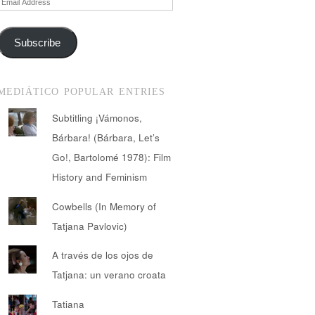
Address
Subscribe
MEDIÁTICO POPULAR ENTRIES
Subtitling ¡Vámonos,
Bárbara! (Bárbara, Let’s
Go!, Bartolomé 1978): Film
History and Feminism
Cowbells (In Memory of
Tatjana Pavlovic)
A través de los ojos de
Tatjana: un verano croata
Tatiana