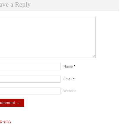
ave a Reply
Name
*
Email
*
Website
o entry