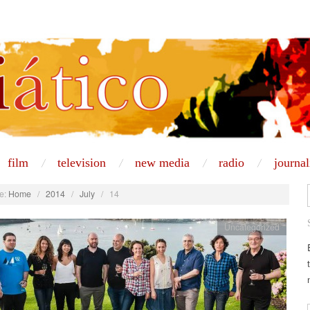
film
television
new media
radio
journa
e:
Home
/
2014
/
July
/
14
Uncategorized