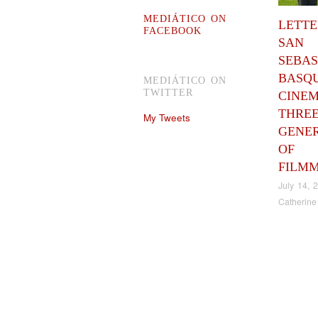
MEDIÁTICO ON
LETT
FACEBOOK
SAN
SEBAS
BASQ
MEDIÁTICO ON
TWITTER
CINEM
THRE
My Tweets
GENE
OF
FILM
July 14, 
Catherine