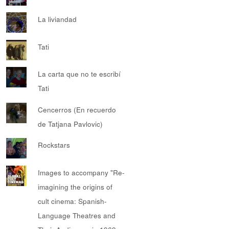
La liviandad
Tati
La carta que no te escribí
Tati
Cencerros (En recuerdo
de Tatjana Pavlovic)
Rockstars
Images to accompany "Re-
imagining the origins of
cult cinema: Spanish-
Language Theatres and