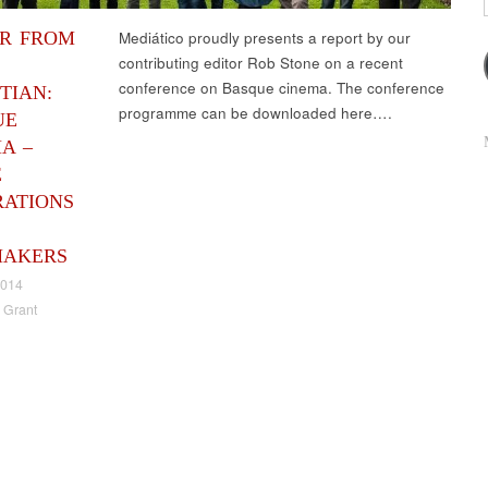
ER FROM
Mediático proudly presents a report by our
contributing editor Rob Stone on a recent
conference on Basque cinema. The conference
TIAN:
programme can be downloaded here….
UE
A –
E
RATIONS
MAKERS
2014
 Grant