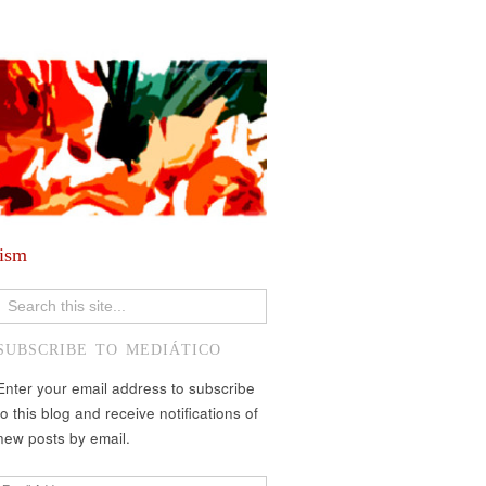
lism
SUBSCRIBE TO MEDIÁTICO
Enter your email address to subscribe
to this blog and receive notifications of
new posts by email.
Email