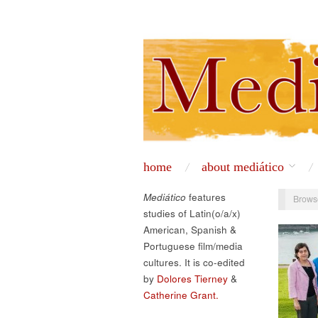
home
about mediático
Mediático
features
Brows
studies of Latin(o/a/x)
American, Spanish &
Portuguese film/media
cultures. It is co-edited
by
Dolores Tierney
&
Catherine Grant.