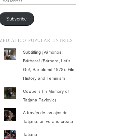
Address
Subscribe
MEDIÁTICO POPULAR ENTRIES
Subtitling ¡Vámonos,
Bárbara! (Bárbara, Let’s
Go!, Bartolomé 1978): Film
History and Feminism
Cowbells (In Memory of
Tatjana Pavlovic)
A través de los ojos de
Tatjana: un verano croata
Tatiana