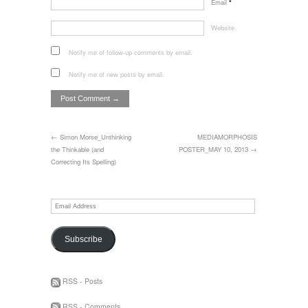
Email
*
Website
Notify me of follow-up comments by email.
Notify me of new posts by email.
← Simon Morse_Unthinking
MEDIAMORPHOSIS
the Thinkable (and
POSTER_MAY 10, 2013 →
Correcting Its Spelling)
Email
Address
Subscribe
RSS - Posts
RSS - Comments