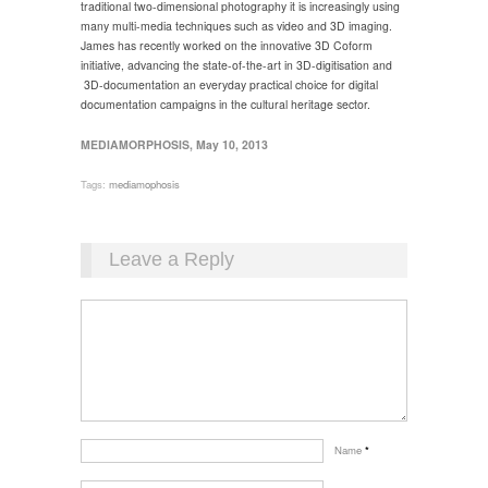
traditional two-dimensional photography it is increasingly using
many multi-media techniques such as video and 3D imaging.
James has recently worked on the innovative 3D Coform
initiative, advancing the state-of-the-art in 3D-digitisation and
3D-documentation an everyday practical choice for digital
documentation campaigns in the cultural heritage sector.
MEDIAMORPHOSIS, May 10, 2013
Tags:
mediamophosis
Leave a Reply
Name
*