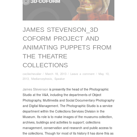
JAMES STEVENSON_3D
COFORM PROJECT AND
ANIMATING PUPPETS FROM
THE THEATRE
COLLECTIONS
cecilechevalier
/
March 18, 2013
/
Leave a comment
/
May 10,
2013
,
Mediamorphosis
,
Speaker
James Stevenson
is presently the head of the Photographic
Studio at the V&A, including the departments of Object
Photography, Multimedia and Social Documentary Photography
and Digital Management. The Photographic Studio is a service
department within the Collections Services Division in the
Museum. Its role is to make images of the museums collection,
archives, buildings and activities to support; collections
management, conservation and research and public access to
the collections. Though for most of its history it has done this as