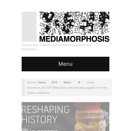
Documenting, Publishing and Disseminating Objects and
Experiences
Menu
Browse:
Home
/
2013
/
March
/
18
/
James
Stevenson_3D COFORM project and animating puppets from the
theatre collections