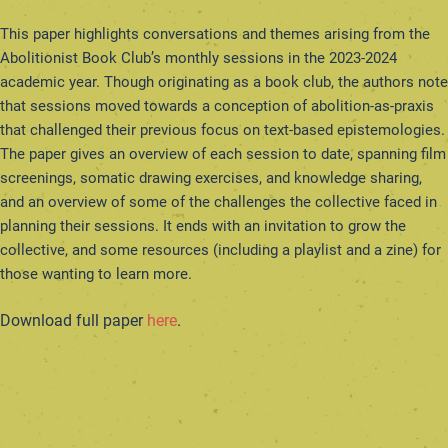
This paper highlights conversations and themes arising from the
Abolitionist Book Club’s monthly sessions in the 2023-2024
academic year. Though originating as a book club, the authors note
that sessions moved towards a conception of abolition-as-praxis
that challenged their previous focus on text-based epistemologies.
The paper gives an overview of each session to date, spanning film
screenings, somatic drawing exercises, and knowledge sharing,
and an overview of some of the challenges the collective faced in
planning their sessions. It ends with an invitation to grow the
collective, and some resources (including a playlist and a zine) for
those wanting to learn more.
Download full paper
here
.