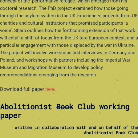
concept of the ‘performative refugee’, which emerged from his
doctoral research. The PhD project examined how those going
through the asylum system in the UK experienced projects from UK
charities and cultural institutions that promised participants ‘a
voice’. Sharp outlines how the forthcoming extension of that work
will entail a shift of focus from the UK to a European context, and a
particular engagement with those displaced by the war in Ukraine.
The project will involve workshops and interviews in Germany and
Poland, and workshops with partners including the Imperial War
Museum and Migration Museum to develop policy
recommendations emerging from the research.
Download full paper
here
.
Abolitionist
Book
Club working
paper
written in collaboration with and on behalf of the
Abolitionist Book Club