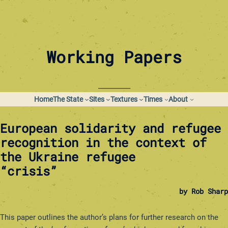
Skip
to
content
Working Papers
_________
Home
The State
Sites
Textures
Times
About
European solidarity and refugee
recognition in the context of
the Ukraine refugee
“crisis”
by Rob Sharp
This paper outlines the author’s plans for further research on the