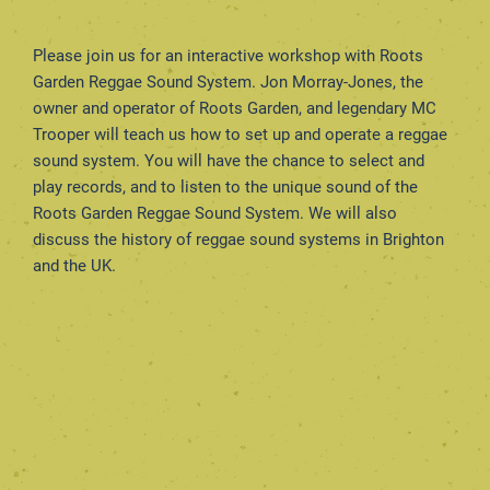
Please join us for an interactive workshop with Roots
Garden Reggae Sound System. Jon Morray-Jones, the
owner and operator of Roots Garden, and legendary MC
Trooper will teach us how to set up and operate a reggae
sound system. You will have the chance to select and
play records, and to listen to the unique sound of the
Roots Garden Reggae Sound System. We will also
discuss the history of reggae sound systems in Brighton
and the UK.