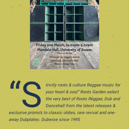
“S
trictly roots & culture Reggae music for
your heart & soul” Roots Garden select
the very best of Roots Reggae, Dub and
Dancehall from the latest releases &
exclusive promo’s to classic oldies, rare revival and one-
away Dubplates. Dubwise since 1995.