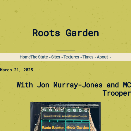
Skip
to
content
Roots Garden
_________
Home
The State
Sites
Textures
Times
About
March 21, 2025
With Jon Murray-Jones and MC
Trooper