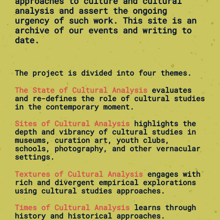
approaches to culture and cultural
analysis and assert the ongoing
urgency of such work. This site is an
archive of our events and writing to
date.
The project is divided into four themes.
The State of Cultural Analysis
evaluates
and re-defines the role of cultural studies
in the contemporary moment.
Sites of Cultural Analysis
highlights the
depth and vibrancy of cultural studies in
museums, curation art, youth clubs,
schools, photography, and other vernacular
settings.
Textures of Cultural Analysis
engages with
rich and divergent empirical explorations
using cultural studies approaches.
Times of Cultural Analysis
learns through
history and historical approaches.