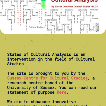
States of Cultural Analysis is an
intervention in the field of Cultural
Studies.
The site is brought to you by the
Sussex Centre for Cultural Studies
, a
research centre based at the
University of Sussex. You can read our
statement of purpose
here
.
We aim to showcase innovative