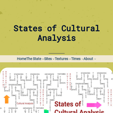
Skip
to
content
States of Cultural
Analysis
_________
Home
The State
Sites
Textures
Times
About