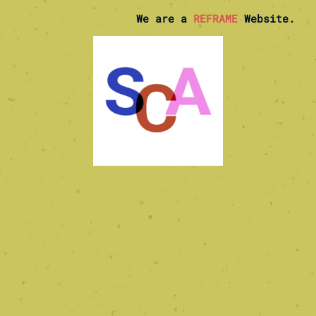
We are a
REFRAME
Website.