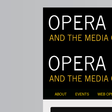
Opera and the M
Primary
ABOUT
EVENTS
WEB OP
menu