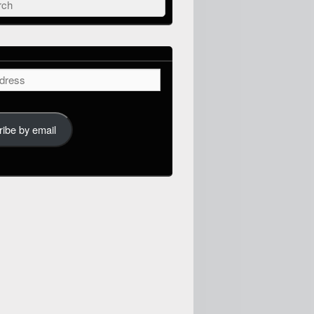
ch
ibe by email