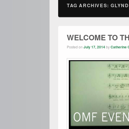
TAG ARCHIVES:
GLYND
WELCOME TO TH
Posted on
July 17, 2014
by
Catherine 