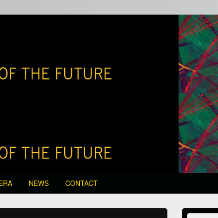
edia of the Future
ERA
NEWS
CONTACT
Primary
Search