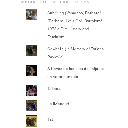
MEDIÁTICO POPULAR ENTRIES
Subtitling ¡Vámonos, Bárbara!
(Bárbara, Let’s Go!, Bartolomé
1978): Film History and
Feminism
Cowbells (In Memory of Tatjana
Pavlovic)
A través de los ojos de Tatjana:
un verano croata
Tatiana
La liviandad
Tati