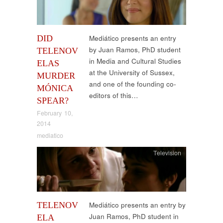
DID
Mediático presents an entry
by Juan Ramos, PhD student
TELENOV
in Media and Cultural Studies
ELAS
at the University of Sussex,
MURDER
and one of the founding co-
MÓNICA
editors of this…
SPEAR?
February 10,
2014
mediatico
Television
TELENOV
Mediático presents an entry by
Juan Ramos, PhD student in
ELA