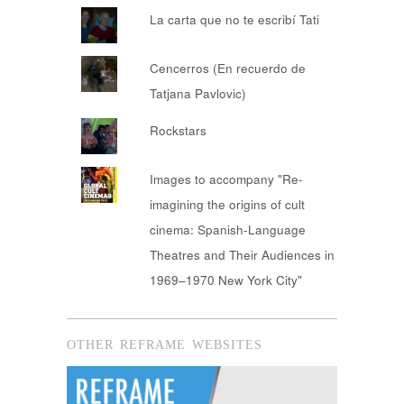
La carta que no te escribí Tati
Cencerros (En recuerdo de
Tatjana Pavlovic)
Rockstars
Images to accompany "Re-
imagining the origins of cult
cinema: Spanish-Language
Theatres and Their Audiences in
1969–1970 New York City"
OTHER REFRAME WEBSITES