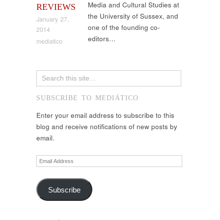
Media and Cultural Studies at
REVIEWS
the University of Sussex, and
January 27,
one of the founding co-
2014
editors…
mediatico
SUBSCRIBE TO MEDIÁTICO
Enter your email address to subscribe to this
blog and receive notifications of new posts by
email.
Email
Address
Subscribe