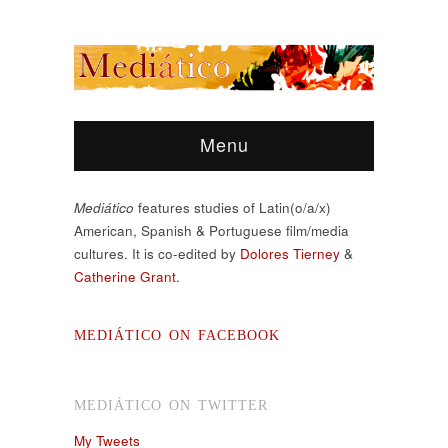
Menu
Mediático
features studies of Latin(o/a/x)
American, Spanish & Portuguese film/media
cultures. It is co-edited by
Dolores Tierney
&
Catherine Grant.
MEDIÁTICO ON FACEBOOK
MEDIÁTICO ON TWITTER
My Tweets