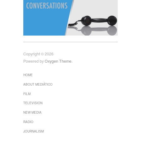
Copyright © 2026
Powered by
Oxygen Theme
.
HOME
ABOUT MEDIÁTICO
FILM
TELEVISION
NEW MEDIA
RADIO
JOURNALISM