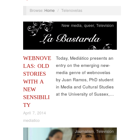
Browse:
Home
/
Telenovelas
New media
,
queer
,
Television
WEBNOVE
Today, Mediático presents an
entry on the emerging new-
LAS: OLD
media genre of webnovelas
STORIES
by Juan Ramos, PhD student
WITH A
in Media and Cultural Studies
NEW
at the University of Sussex,…
SENSIBILI
TY
April 7, 2014
mediatico
Journalism
,
Television