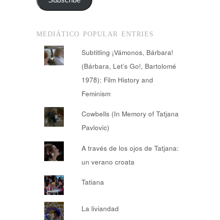
MEDIÁTICO POPULAR ENTRIES
Subtitling ¡Vámonos, Bárbara!
(Bárbara, Let’s Go!, Bartolomé
1978): Film History and
Feminism
Cowbells (In Memory of Tatjana
Pavlovic)
A través de los ojos de Tatjana:
un verano croata
Tatiana
La liviandad