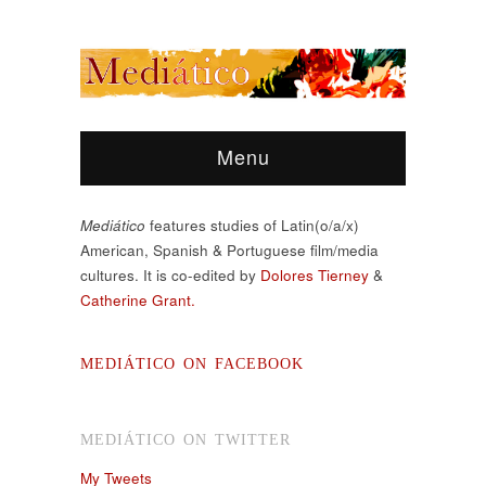
Menu
Mediático
features studies of Latin(o/a/x)
American, Spanish & Portuguese film/media
cultures. It is co-edited by
Dolores Tierney
&
Catherine Grant.
MEDIÁTICO ON FACEBOOK
MEDIÁTICO ON TWITTER
My Tweets