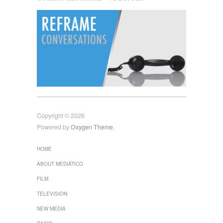
Copyright © 2026
Powered by
Oxygen Theme
.
HOME
ABOUT MEDIÁTICO
FILM
TELEVISION
NEW MEDIA