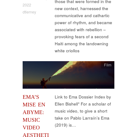
those that were formed in the
2022
new context, harnessed the
dtierney
communicative and cathartic
power of rhythm, and became
associated with rebellion –
provoking fears of a second
Haiti among the landowning
white criollos
Film
EMA’S
Link to Ema Dossier Index by
Ellen Bishell* For a scholar of
MISE EN
music video, to give a short
ABYME:
take on Pablo Larraín’s Ema
MUSIC
(2019) is…
VIDEO
AESTHETI