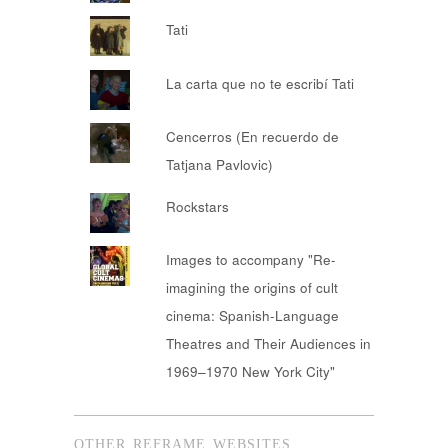
Tati
La carta que no te escribí Tati
Cencerros (En recuerdo de
Tatjana Pavlovic)
Rockstars
Images to accompany "Re-
imagining the origins of cult
cinema: Spanish-Language
Theatres and Their Audiences in
1969–1970 New York City"
OTHER REFRAME WEBSITES