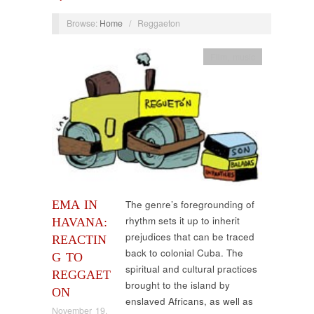
Browse:
Home
/
Reggaeton
Film
,
music
EMA IN
The genre’s foregrounding of
rhythm sets it up to inherit
HAVANA:
prejudices that can be traced
REACTIN
back to colonial Cuba. The
G TO
spiritual and cultural practices
REGGAET
brought to the island by
ON
enslaved Africans, as well as
November 19,