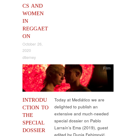
CS AND
WOMEN
IN
REGGAET
ON
October 26,
2020
dtierney
Film
INTRODU
Today at Mediático we are
delighted to publish an
CTION TO
extensive and much-needed
THE
special dossier on Pablo
SPECIAL
Larraín’s Ema (2019), guest
DOSSIER
edited by Dunja Fehimović,