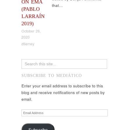
ON EMA
that…
(PABLO
LARRAÍN
2019)
October 26,
2020
dtierney
SUBSCRIBE TO MEDIÁTICO
Enter your email address to subscribe to this
blog and receive notifications of new posts by
email.
Email
Address
Subscribe