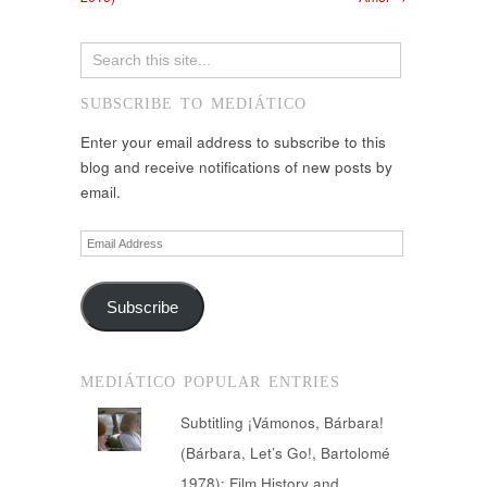
SUBSCRIBE TO MEDIÁTICO
Enter your email address to subscribe to this
blog and receive notifications of new posts by
email.
Email
Address
Subscribe
MEDIÁTICO POPULAR ENTRIES
Subtitling ¡Vámonos, Bárbara!
(Bárbara, Let’s Go!, Bartolomé
1978): Film History and