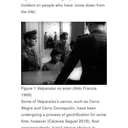
incident on people who have ‘come down from
the hills’.
Figure 1
Valparaiso mi amor
(Aldo Francia
1969)
Some of Valparaíso’s
cerros
, such as Cerro
Alegre and Cerro Concepción, have been
undergoing a process of gentrification for some
time, however (Cáceres Seguel 2019). And
correspondingly, it isn’t always obvious in