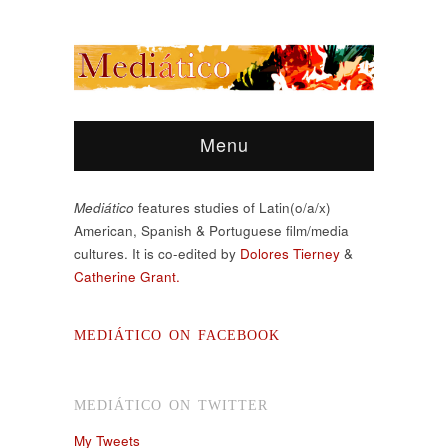
Menu
Mediático
features studies of Latin(o/a/x)
American, Spanish & Portuguese film/media
cultures. It is co-edited by
Dolores Tierney
&
Catherine Grant.
MEDIÁTICO ON FACEBOOK
MEDIÁTICO ON TWITTER
My Tweets