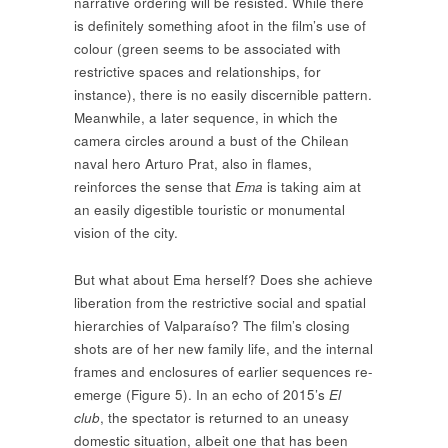
narrative ordering will be resisted. While there
is definitely something afoot in the film’s use of
colour (green seems to be associated with
restrictive spaces and relationships, for
instance), there is no easily discernible pattern.
Meanwhile, a later sequence, in which the
camera circles around a bust of the Chilean
naval hero Arturo Prat, also in flames,
reinforces the sense that
Ema
is taking aim at
an easily digestible touristic or monumental
vision of the city.
But what about Ema herself? Does she achieve
liberation from the restrictive social and spatial
hierarchies of Valparaíso? The film’s closing
shots are of her new family life, and the internal
frames and enclosures of earlier sequences re-
emerge (Figure 5). In an echo of 2015’s
El
club
, the spectator is returned to an uneasy
domestic situation, albeit one that has been