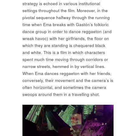
strategy is echoed in various institutional
settings throughout the film. Moreover, in the
pivotal sequence halfway through the running
time when Ema breaks with Gastón’s folkloric
dance group in order to dance reggaeton (and
wreak havoc) with her girlfriends, the floor on
which they are standing is chequered black
and white. This is a film in which characters
spent much time moving through corridors or
narrow streets, hemmed in by vertical lines.
When Ema dances reggaeton with her friends,
conversely, their movement and the camera’s is
often horizontal, and sometimes the camera
swoops around them in a travelling shot.