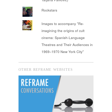
Rockstars
Images to accompany "Re-
imagining the origins of cult
cinema: Spanish-Language
Theatres and Their Audiences in
1969–1970 New York City"
OTHER REFRAME WEBSITES