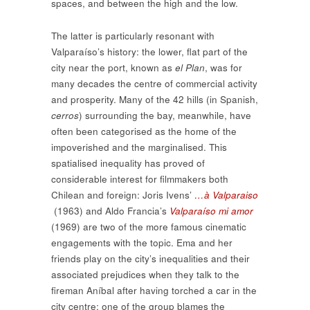
spaces, and between the high and the low.
The latter is particularly resonant with
Valparaíso’s history: the lower, flat part of the
city near the port, known as
el Plan
, was for
many decades the centre of commercial activity
and prosperity. Many of the 42 hills (in Spanish,
cerros
) surrounding the bay, meanwhile, have
often been categorised as the home of the
impoverished and the marginalised. This
spatialised inequality has proved of
considerable interest for filmmakers both
Chilean and foreign: Joris Ivens’
…à Valparaiso
(1963) and Aldo Francia’s
Valparaíso mi amor
(1969) are two of the more famous cinematic
engagements with the topic. Ema and her
friends play on the city’s inequalities and their
associated prejudices when they talk to the
fireman Aníbal after having torched a car in the
city centre: one of the group blames the