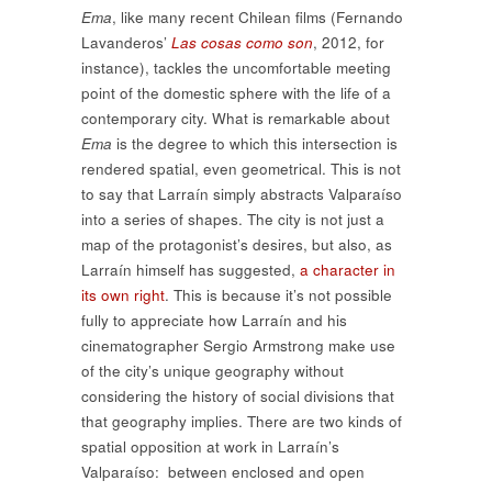
Ema
, like many recent Chilean films (Fernando
Lavanderos’
Las cosas como son
, 2012, for
instance), tackles the uncomfortable meeting
point of the domestic sphere with the life of a
contemporary city. What is remarkable about
Ema
is the degree to which this intersection is
rendered spatial, even geometrical. This is not
to say that Larraín simply abstracts Valparaíso
into a series of shapes. The city is not just a
map of the protagonist’s desires, but also, as
Larraín himself has suggested,
a character in
its own right
. This is because it’s not possible
fully to appreciate how Larraín and his
cinematographer Sergio Armstrong make use
of the city’s unique geography without
considering the history of social divisions that
that geography implies. There are two kinds of
spatial opposition at work in Larraín’s
Valparaíso: between enclosed and open