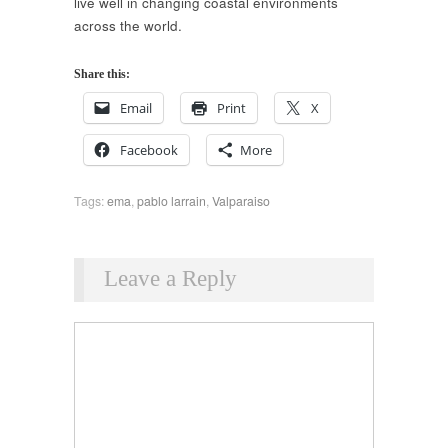
live well in changing coastal environments
across the world.
Share this:
Email
Print
X
Facebook
More
Tags:
ema
,
pablo larrain
,
Valparaiso
Leave a Reply