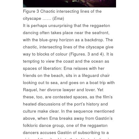
Figure 3 Chaotic intersecting lines of the
cityscape …… (
Ema
)
It is perhaps unsurprising that the reggaeton
dancing often takes place near the seafront,
with the blue-grey horizon as a backdrop. The
chaotic, intersecting lines of the cityscape give
way to blocks of colour (Figures. 3 and 4). It is
tempting to view the coast and the ocean as
spaces of liberation: Ema relaxes with her
friends on the beach, sits in a lifeguard chair
looking out to sea, and goes on a boat trip with
Raquel, her divorce lawyer and lover. Yet
these, too, are contested spaces, as the film’s
heated discussions of the port’s history and
culture make clear. In the sequence mentioned
above, when Ema breaks away from Gastón’s
folkloric dance group, one of the reggaeton
dancers accuses Gastón of subscribing to a