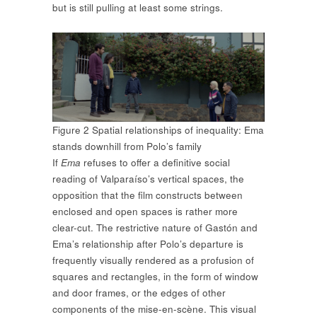
but is still pulling at least some strings.
Figure 2 Spatial relationships of inequality: Ema
stands downhill from Polo’s family
If
Ema
refuses to offer a definitive social
reading of Valparaíso’s vertical spaces, the
opposition that the film constructs between
enclosed and open spaces is rather more
clear-cut. The restrictive nature of Gastón and
Ema’s relationship after Polo’s departure is
frequently visually rendered as a profusion of
squares and rectangles, in the form of window
and door frames, or the edges of other
components of the mise-en-scène. This visual