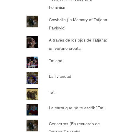
Feminism
Cowbells (In Memory of Tatjana
Pavlovic)
A través de los ojos de Tatjana:
un verano croata
Tatiana
La liviandad
Tati
La carta que no te escribí Tati
Cencerros (En recuerdo de
Tatjana Pavlovic)