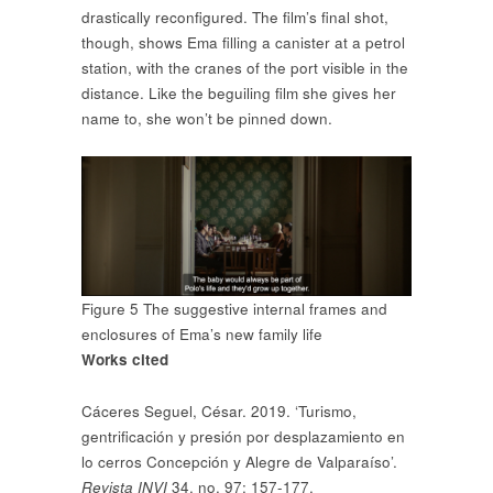
drastically reconfigured. The film’s final shot,
though, shows Ema filling a canister at a petrol
station, with the cranes of the port visible in the
distance. Like the beguiling film she gives her
name to, she won’t be pinned down.
Figure 5 The suggestive internal frames and
enclosures of Ema’s new family life
Works cited
Cáceres Seguel, César. 2019. ‘Turismo,
gentrificación y presión por desplazamiento en
lo cerros Concepción y Alegre de Valparaíso’.
Revista INVI
34, no. 97: 157-177.