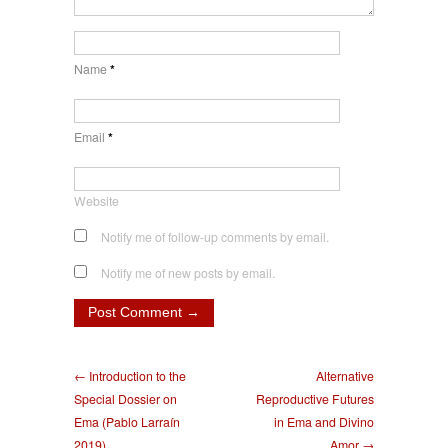
Name
*
Email
*
Website
Notify me of follow-up comments by email.
Notify me of new posts by email.
← Introduction to the
Alternative
Special Dossier on
Reproductive Futures
Ema (Pablo Larraín
in Ema and Divino
2019)
Amor →