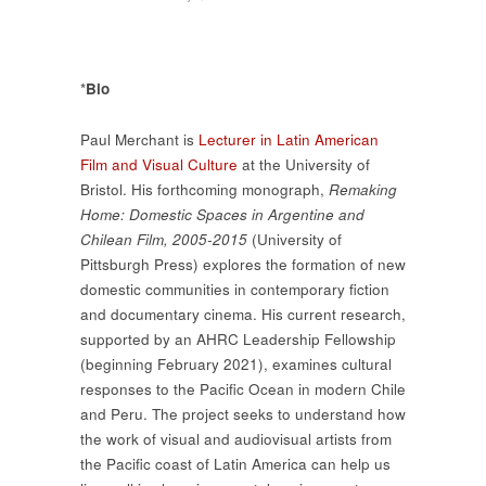
*
Bio
Paul Merchant is
Lecturer in Latin American
Film and Visual Culture
at the University of
Bristol. His forthcoming monograph,
Remaking
Home: Domestic Spaces in Argentine and
Chilean Film, 2005-2015
(University of
Pittsburgh Press) explores the formation of new
domestic communities in contemporary fiction
and documentary cinema. His current research,
supported by an AHRC Leadership Fellowship
(beginning February 2021), examines cultural
responses to the Pacific Ocean in modern Chile
and Peru. The project seeks to understand how
the work of visual and audiovisual artists from
the Pacific coast of Latin America can help us