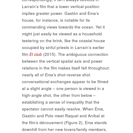
Larraín’s film that a lower vertical position
implies greater power. Gastón and Ema’s
house, for instance, is notable for its
commanding views towards the ocean. Yet it
might just easily be viewed as a household
teetering on the brink, like the coastal house
occupied by sinful priests in Larraín’s earlier
film
El club
(2015). The ambiguous connection
between the vertical spatial axis and power
relations in the film makes itself felt throughout:
nearly all of
Ema
’s shot-reverse shot
conversational exchanges appear to be filmed
at a slight angle – one person is viewed in a
high-angle shot, the other from below –
establishing a sense of inequality that the
spectator cannot easily resolve. When Ema,
Gastón and Polo meet Raquel and Aníbal at
the film’s dénouement (Figure 2), Ema stands
downhill from her new lovers/family members,