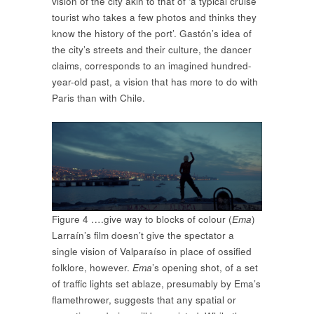
vision of the city akin to that of ‘a typical cruise
tourist who takes a few photos and thinks they
know the history of the port’. Gastón’s idea of
the city’s streets and their culture, the dancer
claims, corresponds to an imagined hundred-
year-old past, a vision that has more to do with
Paris than with Chile.
Figure 4 ….give way to blocks of colour (
Ema
)
Larraín’s film doesn’t give the spectator a
single vision of Valparaíso in place of ossified
folklore, however.
Ema
’s opening shot, of a set
of traffic lights set ablaze, presumably by Ema’s
flamethrower, suggests that any spatial or