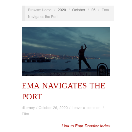
Browse:
Home
/
2020
/
October
/
26
/
Ema
Navigates the Port
EMA NAVIGATES THE
PORT
dtierney
/
October 26, 2020
/
Leave a comment
/
Film
Link to
Ema
Dossier Index