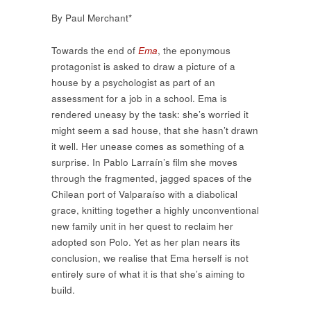
By Paul Merchant*
Towards the end of
Ema
, the eponymous
protagonist is asked to draw a picture of a
house by a psychologist as part of an
assessment for a job in a school. Ema is
rendered uneasy by the task: she’s worried it
might seem a sad house, that she hasn’t drawn
it well. Her unease comes as something of a
surprise. In Pablo Larraín’s film she moves
through the fragmented, jagged spaces of the
Chilean port of Valparaíso with a diabolical
grace, knitting together a highly unconventional
new family unit in her quest to reclaim her
adopted son Polo. Yet as her plan nears its
conclusion, we realise that Ema herself is not
entirely sure of what it is that she’s aiming to
build.