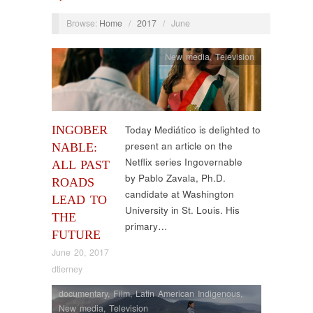
Browse:
Home
/
2017
/
June
New media
,
Television
INGOBER
Today Mediático is delighted to
present an article on the
NABLE:
Netflix series Ingovernable
ALL PAST
by Pablo Zavala, Ph.D.
ROADS
candidate at Washington
LEAD TO
University in St. Louis. His
THE
primary…
FUTURE
June 20, 2017
dtierney
documentary
,
Film
,
Latin American Indigenous
,
New media
,
Television