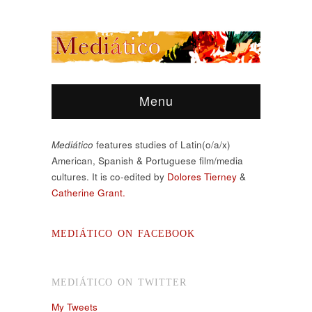
Menu
Mediático
features studies of Latin(o/a/x)
American, Spanish & Portuguese film/media
cultures. It is co-edited by
Dolores Tierney
&
Catherine Grant.
MEDIÁTICO ON FACEBOOK
MEDIÁTICO ON TWITTER
My Tweets