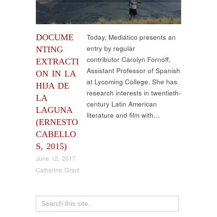
DOCUME
Today, Mediático presents an
entry by regular
NTING
contributor Carolyn Fornoff,
EXTRACTI
Assistant Professor of Spanish
ON IN LA
at Lycoming College. She has
HIJA DE
research interests in twentieth-
LA
century Latin American
LAGUNA
literature and film with…
(ERNESTO
CABELLO
S, 2015)
June 12, 2017
Catherine Grant