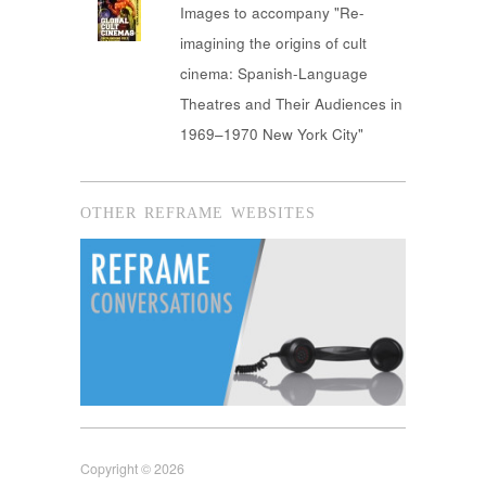
Images to accompany "Re-
imagining the origins of cult
cinema: Spanish-Language
Theatres and Their Audiences in
1969–1970 New York City"
OTHER REFRAME WEBSITES
Copyright © 2026