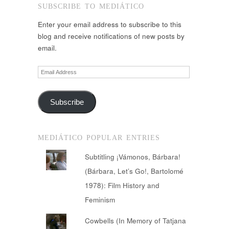
SUBSCRIBE TO MEDIÁTICO
Enter your email address to subscribe to this
blog and receive notifications of new posts by
email.
Email
Address
Subscribe
MEDIÁTICO POPULAR ENTRIES
Subtitling ¡Vámonos, Bárbara!
(Bárbara, Let’s Go!, Bartolomé
1978): Film History and
Feminism
Cowbells (In Memory of Tatjana