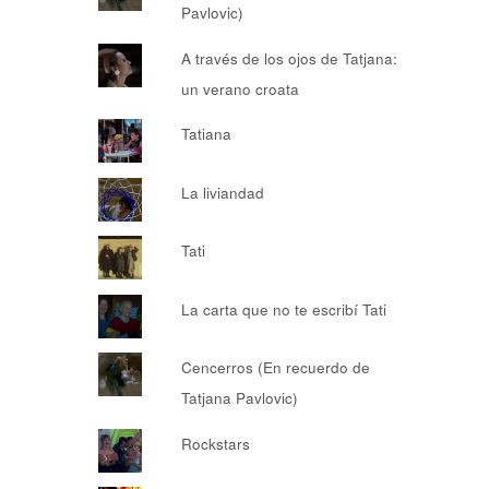
Pavlovic)
A través de los ojos de Tatjana:
un verano croata
Tatiana
La liviandad
Tati
La carta que no te escribí Tati
Cencerros (En recuerdo de
Tatjana Pavlovic)
Rockstars