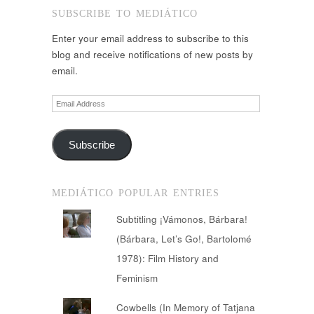
SUBSCRIBE TO MEDIÁTICO
Enter your email address to subscribe to this
blog and receive notifications of new posts by
email.
Email
Address
Subscribe
MEDIÁTICO POPULAR ENTRIES
Subtitling ¡Vámonos, Bárbara!
(Bárbara, Let’s Go!, Bartolomé
1978): Film History and
Feminism
Cowbells (In Memory of Tatjana