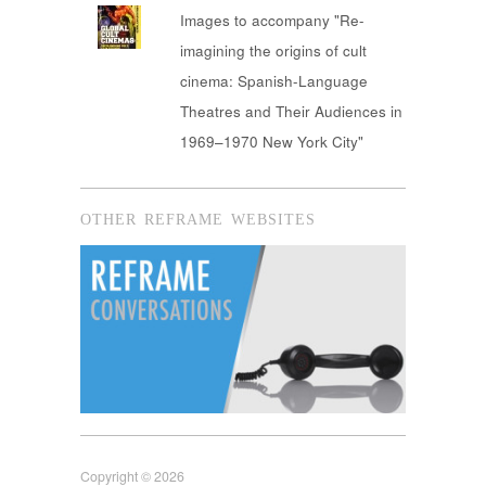
Images to accompany "Re-
imagining the origins of cult
cinema: Spanish-Language
Theatres and Their Audiences in
1969–1970 New York City"
OTHER REFRAME WEBSITES
Copyright © 2026