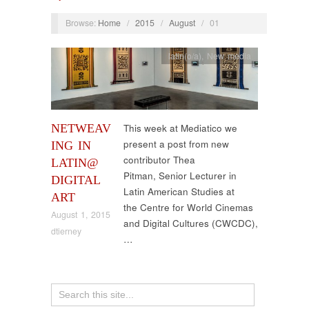
Browse:
Home
/
2015
/
August
/
01
latin(o/a)
,
New media
NETWEAV
This week at Mediatico we
present a post from new
ING IN
contributor Thea
LATIN@
Pitman, Senior Lecturer in
DIGITAL
Latin American Studies at
ART
the Centre for World Cinemas
August 1, 2015
and Digital Cultures (CWCDC),
dtierney
…