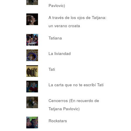
Pavlovic)
A través de los ojos de Tatjana:
un verano croata
Tatiana
La liviandad
Tati
La carta que no te escribí Tati
Cencerros (En recuerdo de
Tatjana Pavlovic)
Rockstars