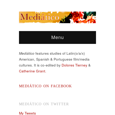
Menu
Mediático
features studies of Latin(o/a/x)
American, Spanish & Portuguese film/media
cultures. It is co-edited by
Dolores Tierney
&
Catherine Grant.
MEDIÁTICO ON FACEBOOK
MEDIÁTICO ON TWITTER
My Tweets