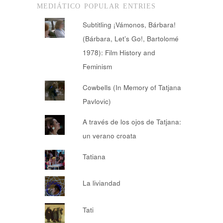
MEDIÁTICO POPULAR ENTRIES
Subtitling ¡Vámonos, Bárbara!
(Bárbara, Let’s Go!, Bartolomé
1978): Film History and
Feminism
Cowbells (In Memory of Tatjana
Pavlovic)
A través de los ojos de Tatjana:
un verano croata
Tatiana
La liviandad
Tati