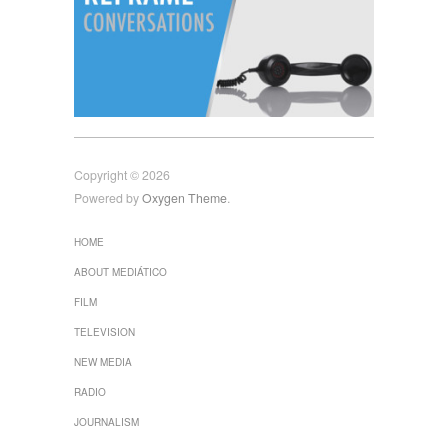
Copyright © 2026
Powered by
Oxygen Theme
.
HOME
ABOUT MEDIÁTICO
FILM
TELEVISION
NEW MEDIA
RADIO
JOURNALISM