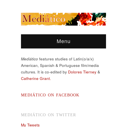
Menu
Mediático
features studies of Latin(o/a/x)
American, Spanish & Portuguese film/media
cultures. It is co-edited by
Dolores Tierney
&
Catherine Grant.
MEDIÁTICO ON FACEBOOK
MEDIÁTICO ON TWITTER
My Tweets