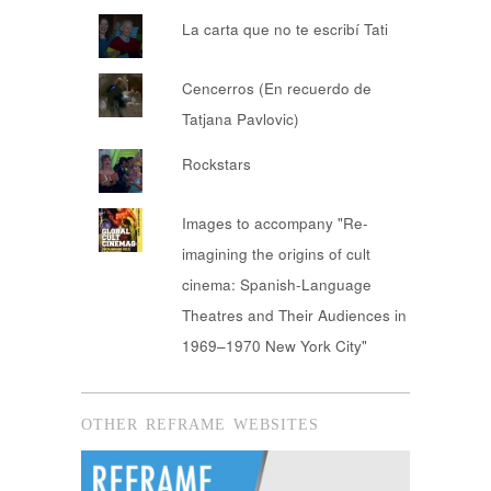
La carta que no te escribí Tati
Cencerros (En recuerdo de
Tatjana Pavlovic)
Rockstars
Images to accompany "Re-
imagining the origins of cult
cinema: Spanish-Language
Theatres and Their Audiences in
1969–1970 New York City"
OTHER REFRAME WEBSITES