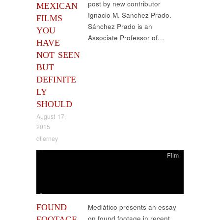
post by new contributor
MEXICAN
Ignacio M. Sanchez Prado.
FILMS
Sánchez Prado is an
YOU
Associate Professor of…
HAVE
NOT SEEN
BUT
DEFINITE
LY
SHOULD
August 17,
2015
dtierney
Film
FOUND
Mediático presents an essay
on found footage in recent
FOOTAGE