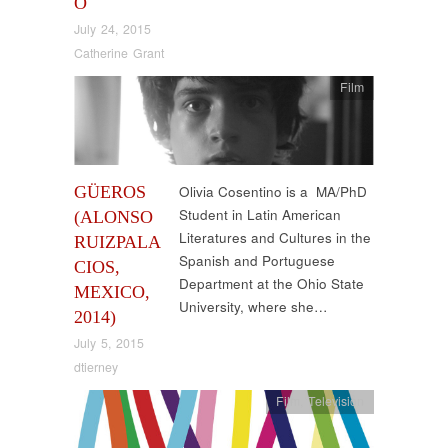
O
July 24, 2015
Catherine Grant
Film
GÜEROS
Olivia Cosentino is a MA/PhD
Student in Latin American
(ALONSO
Literatures and Cultures in the
RUIZPALA
Spanish and Portuguese
CIOS,
Department at the Ohio State
MEXICO,
University, where she…
2014)
July 5, 2015
dtierney
Film
,
Television