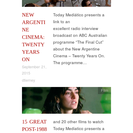
NEW
Today Mediático presents a
link to an
ARGENTI
excellent radio interview
NE
broadcast on ABC Australian
CINEMA:
programme “The Final Cut”
TWENTY
about the New Argentine
YEARS
Cinema – Twenty Years On.
ON
The programme…
September 21,
2015
dtierney
Film
15 GREAT
and 20 other films to watch
Today Mediatico presents a
POST-1988