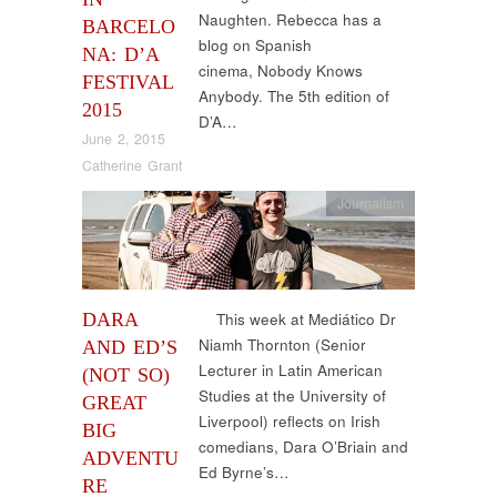
Naughten. Rebecca has a
BARCELO
blog on Spanish
NA: D’A
cinema, Nobody Knows
FESTIVAL
Anybody. The 5th edition of
2015
D’A…
June 2, 2015
Catherine Grant
Journalism
DARA
This week at Mediático Dr
Niamh Thornton (Senior
AND ED’S
Lecturer in Latin American
(NOT SO)
Studies at the University of
GREAT
Liverpool) reflects on Irish
BIG
comedians, Dara O’Briain and
ADVENTU
Ed Byrne’s…
RE