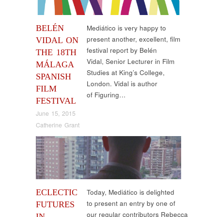
BELÉN
Mediático is very happy to
present another, excellent, film
VIDAL ON
festival report by Belén
THE 18TH
Vidal, Senior Lecturer in Film
MÁLAGA
Studies at King’s College,
SPANISH
London. Vidal is author
FILM
of Figuring…
FESTIVAL
June 15, 2015
Catherine Grant
Film
ECLECTIC
Today, Mediático is delighted
to present an entry by one of
FUTURES
our regular contributors Rebecca
IN