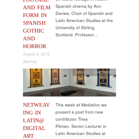
Spanish cinema by Ann
AND FILM
Davies, Chair of Spanish and
FORM IN
Latin American Studies at the
SPANISH
University of Stirling,
GOTHIC
Scotland. Professor…
AND
HORROR
August 9, 2015
dtierney
latin(o/a)
,
New media
NETWEAV
This week at Mediatico we
present a post from new
ING IN
contributor Thea
LATIN@
Pitman, Senior Lecturer in
DIGITAL
Latin American Studies at
ART