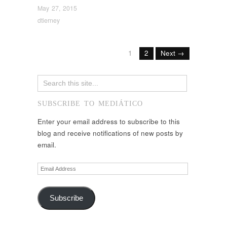
May 27, 2015
dtierney
1
2
Next →
SUBSCRIBE TO MEDIÁTICO
Enter your email address to subscribe to this
blog and receive notifications of new posts by
email.
Email
Address
Subscribe