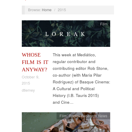
Browse:
Home
/
2015
Film
WHOSE
This week at Mediático,
regular contributor and
FILM IS IT
contributing editor Rob Stone,
ANYWAY?
co-author (with Maria Pilar
October 9,
Rodríguez) of Basque Cinema:
2015
A Cultural and Political
dtierney
History (I.B. Tauris 2015)
and Cine…
Film
,
Radio
,
Research News