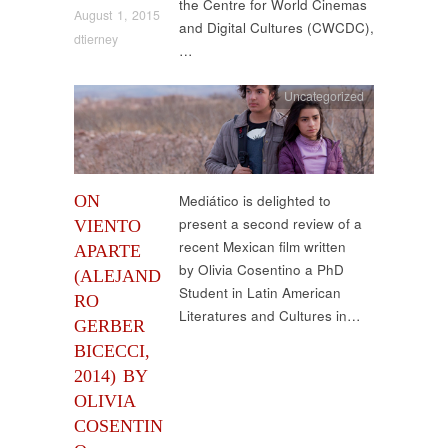
the Centre for World Cinemas
August 1, 2015
and Digital Cultures (CWCDC),
dtierney
…
Uncategorized
ON
Mediático is delighted to
present a second review of a
VIENTO
recent Mexican film written
APARTE
by Olivia Cosentino a PhD
(ALEJAND
Student in Latin American
RO
Literatures and Cultures in…
GERBER
BICECCI,
2014) BY
OLIVIA
COSENTIN