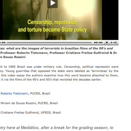
try here at
Mediático
, after a break for the grading season, to