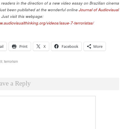
r readers in the direction of a new video essay on Brazilian cinema
 just been published at the wonderful online
Journal of Audiovisual
. Just visit this webpage:
w.audiovisualthinking.org/videos/issue-7-terroristas/
il
Print
X
Facebook
More
il
,
terrorism
ave a Reply