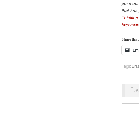
point ou
that has
Thinking
http://ww
Share this:
Ema
Tags:
Braz
Le