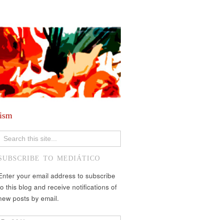
lism
SUBSCRIBE TO MEDIÁTICO
Enter your email address to subscribe
to this blog and receive notifications of
new posts by email.
Email