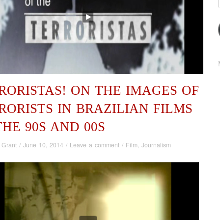
RORISTAS! ON THE IMAGES OF
RORISTS IN BRAZILIAN FILMS
THE 90S AND 00S
 Grant
/
June 10, 2014
/
Leave a comment
/
Film
,
Journalism