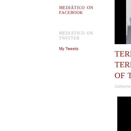
MEDIÁTICO ON
FACEBOOK
MEDIÁTICO ON
TWITTER
My Tweets
TER
TER
OF 
Catherine