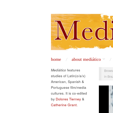
home
about mediático
Mediático
features
Brows
studies of Latin(o/a/x)
in Bra
American, Spanish &
Portuguese film/media
cultures. It is co-edited
by
Dolores Tierney
&
Catherine Grant.