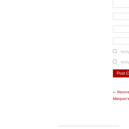
Notif
Notif
← Reconsi
Márquez’s