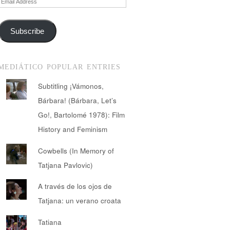
Address
Subscribe
MEDIÁTICO POPULAR ENTRIES
Subtitling ¡Vámonos,
Bárbara! (Bárbara, Let’s
Go!, Bartolomé 1978): Film
History and Feminism
Cowbells (In Memory of
Tatjana Pavlovic)
A través de los ojos de
Tatjana: un verano croata
Tatiana