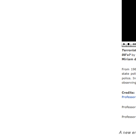
A new en