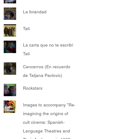
La liviandad
Tati
La carta que no te escribí
Tati
Cencerros (En recuerdo
de Tatjana Pavlovic)
Rockstars
Images to accompany "Re-
imagining the origins of
cult cinema: Spanish-
Language Theatres and