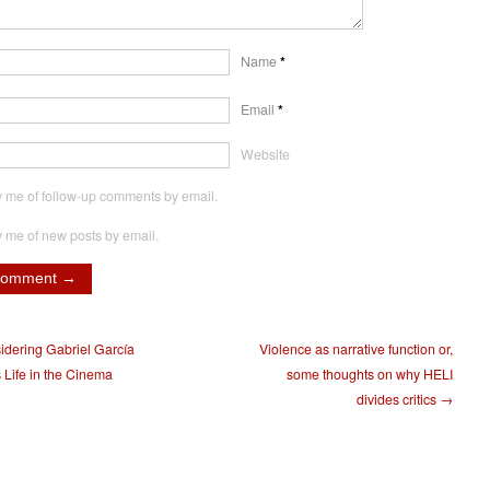
Name
*
Email
*
Website
y me of follow-up comments by email.
y me of new posts by email.
dering Gabriel García
Violence as narrative function or,
 Life in the Cinema
some thoughts on why HELI
divides critics →