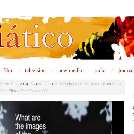
film
television
new media
radio
journa
e:
Home
/
2014
/
June
/
10
/
Terroristas! On the images of terrorists
zilian Films of the 90s and 00s