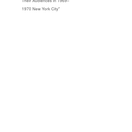
Their Audiences in 1969–
1970 New York City"