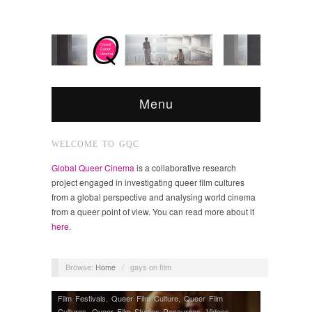
Menu
WELCOME TO GQC
Global Queer Cinema
is a collaborative research
project engaged in investigating queer film cultures
from a global perspective and analysing world cinema
from a queer point of view. You can read more about it
here
.
Browse:
Home
/
gays on film
Film Festivals
,
Queer Film Culture
,
Queer Film
Cultures
,
Queer Film Studies Resources
,
Videos