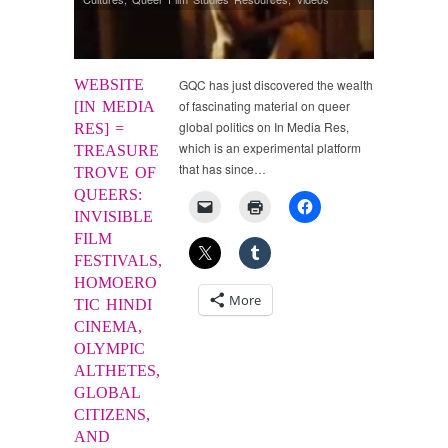
WEBSITE
GQC has just discovered the wealth
of fascinating material on queer
[IN MEDIA
global politics on In Media Res,
RES] =
which is an experimental platform
TREASURE
that has since…
TROVE OF
QUEERS:
INVISIBLE
FILM
FESTIVALS,
HOMOERO
More
TIC HINDI
CINEMA,
OLYMPIC
ALTHETES,
GLOBAL
CITIZENS,
AND