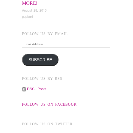
MORE!
August 28, 2013
gqckarl
FOLLOW US BY EMAIL
Email
Address
SUBSCRIBE
FOLLOW US BY RSS
RSS - Posts
FOLLOW US ON FACEBOOK
FOLLOW US ON TWITTER