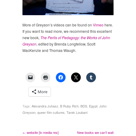
More of Greyson’s videos can be found on
Vimeo
here.
If you want to read more, we recommend this excellent
new book,
The Perils of Pedagogy: the Works of John
Greyson
, edited by Brenda Longfellow, Scott
MacKenzie and Thomas Waugh.
More
Tags:
Alexandra Juhasz
,
B Ruby Rich
,
BDS
,
Egypt
,
John
Greyson
,
queer film cultures
,
Tarek Loubani
← website [in media res]
New books we can’t wait