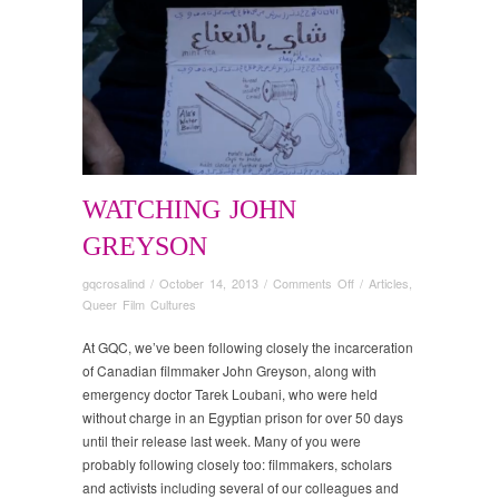
WATCHING JOHN
GREYSON
on
gqcrosalind
/
October 14, 2013
/
Comments Off
/
Articles
,
Watching
Queer Film Cultures
John
Greyson
At GQC, we’ve been following closely the incarceration
of Canadian filmmaker John Greyson, along with
emergency doctor Tarek Loubani, who were held
without charge in an Egyptian prison for over 50 days
until their release last week. Many of you were
probably following closely too: filmmakers, scholars
and activists including several of our colleagues and