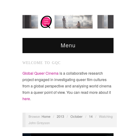
Menu
WELCOME TO GQC
Global Queer Cinema
is a collaborative research
project engaged in investigating queer film cultures
from a global perspective and analysing world cinema
from a queer point of view. You can read more about it
here
.
Browse:
Home
/
2013
/
October
/
14
/
Watching
John Greyson