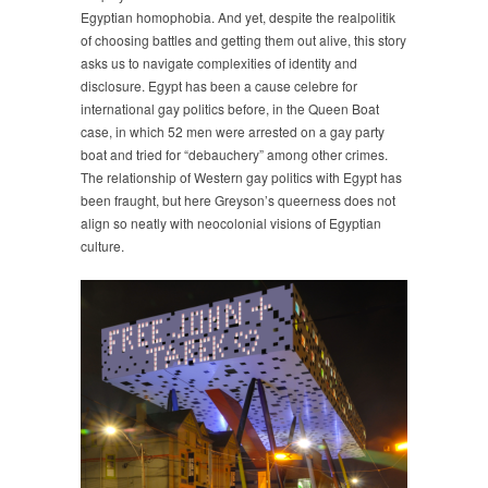
Egyptian homophobia. And yet, despite the realpolitik
of choosing battles and getting them out alive, this story
asks us to navigate complexities of identity and
disclosure. Egypt has been a cause celebre for
international gay politics before, in the Queen Boat
case, in which 52 men were arrested on a gay party
boat and tried for “debauchery” among other crimes.
The relationship of Western gay politics with Egypt has
been fraught, but here Greyson’s queerness does not
align so neatly with neocolonial visions of Egyptian
culture.