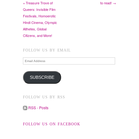
= Treasure Trove of
to read! →
Queers: Invisible Film
Festivals, Homoerotic
Hindi Cinema, Olympic
Althetes, Global
Citizens, and More!
FOLLOW US BY EMAIL
Email
Address
SUBSCRIBE
FOLLOW US BY RSS
RSS - Posts
FOLLOW US ON FACEBOOK