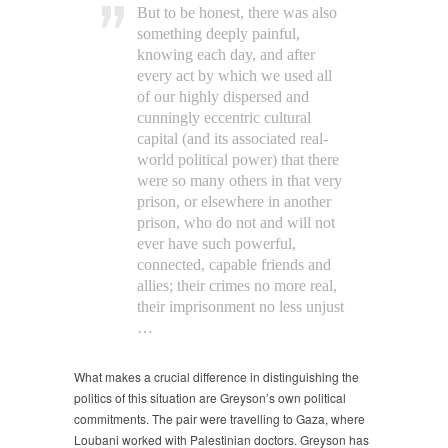
But to be honest, there was also
something deeply painful,
knowing each day, and after
every act by which we used all
of our highly dispersed and
cunningly eccentric cultural
capital (and its associated real-
world political power) that there
were so many others in that very
prison, or elsewhere in another
prison, who do not and will not
ever have such powerful,
connected, capable friends and
allies; their crimes no more real,
their imprisonment no less unjust
…
What makes a crucial difference in distinguishing the
politics of this situation are Greyson’s own political
commitments. The pair were travelling to Gaza, where
Loubani worked with Palestinian doctors. Greyson has