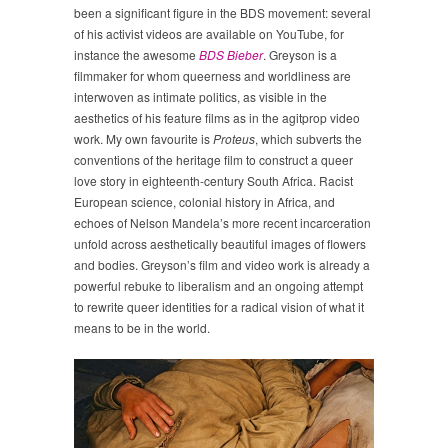
been a significant figure in the BDS movement: several
of his activist videos are available on YouTube, for
instance the awesome
BDS Bieber
. Greyson is a
filmmaker for whom queerness and worldliness are
interwoven as intimate politics, as visible in the
aesthetics of his feature films as in the agitprop video
work. My own favourite is
Proteus
, which subverts the
conventions of the heritage film to construct a queer
love story in eighteenth-century South Africa. Racist
European science, colonial history in Africa, and
echoes of Nelson Mandela’s more recent incarceration
unfold across aesthetically beautiful images of flowers
and bodies. Greyson’s film and video work is already a
powerful rebuke to liberalism and an ongoing attempt
to rewrite queer identities for a radical vision of what it
means to be in the world.