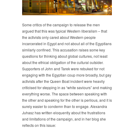
Some critics of the campaign to release the men
argued that this was typical Western liberalism – that
the activists only cared about Western people
incarcerated in Egypt and not about all of the Egyptians
similarly confined. This accusation raises some key
questions for thinking about global cultures, not least
about the ethical obligation of the cultural outsider.
Supporters of John and Tarek were rebuked for not
engaging with the Egyptian coup more broadly, but gay
activists after the Queen Boat incident were heavily
criticised for stepping in as “white saviours” and making
everything worse. The space between speaking with
the other and speaking for the other is perilous, and it is
surely easier to condemn than to engage. Alexandra
Juhasz has written eloquently about the frustrations
and limitations of the campaign, and in her blog she
reflects on this issue: