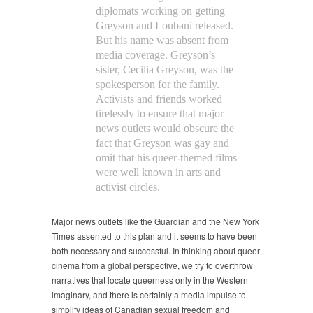
diplomats working on getting
Greyson and Loubani released.
But his name was absent from
media coverage. Greyson’s
sister, Cecilia Greyson, was the
spokesperson for the family.
Activists and friends worked
tirelessly to ensure that major
news outlets would obscure the
fact that Greyson was gay and
omit that his queer-themed films
were well known in arts and
activist circles.
Major news outlets like the Guardian and the New York
Times assented to this plan and it seems to have been
both necessary and successful. In thinking about queer
cinema from a global perspective, we try to overthrow
narratives that locate queerness only in the Western
imaginary, and there is certainly a media impulse to
simplify ideas of Canadian sexual freedom and