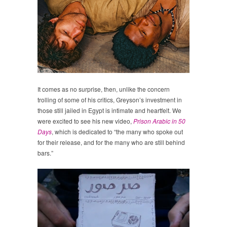
It comes as no surprise, then, unlike the concern
trolling of some of his critics, Greyson’s investment in
those still jailed in Egypt is intimate and heartfelt. We
were excited to see his new video,
Prison Arabic in 50
Days
, which is dedicated to “the many who spoke out
for their release, and for the many who are still behind
bars.”