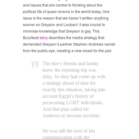
and issues that are central to thinking about the
political life of queer cinema in the world today. One
issue is the reason that we haven’t written anything
sooner on Greyson and Loubani: it was crucial to
minimise knowledge that Greyson is gay. This
Buzzfeed
story
describes the media strategy that
demanded Greyson’s partner Stephen Andrews vanish
from the public eye, creating a new closet for the pair.
The duo’s friends and family
knew the reporting trip was
risky. So they had come up with
a strategy ahead of time for
exactly this situation, taking into
account Egypt’s history of
persecuting LGBT individuals.
And that plan called for
Andrews to become invisible.
He was still the next of kin
communicating with the