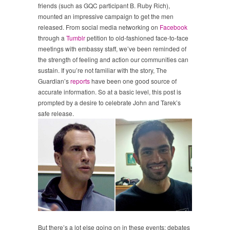
friends (such as GQC participant B. Ruby Rich),
mounted an impressive campaign to get the men
released. From social media networking on
Facebook
through a
Tumblr
petition to old-fashioned face-to-face
meetings with embassy staff, we’ve been reminded of
the strength of feeling and action our communities can
sustain. If you’re not familiar with the story, The
Guardian’s
reports
have been one good source of
accurate information. So at a basic level, this post is
prompted by a desire to celebrate John and Tarek’s
safe release.
But there’s a lot else going on in these events; debates