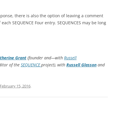
esponse, there is also the option of leaving a comment
 of each SEQUENCE Four entry. SEQUENCES may be long
therine Grant
(founder and—with
Russell
itor of the
SEQUENCE
project), with
Russell Glasson
and
February 15, 2016
.