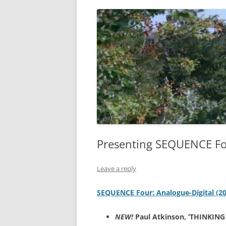
Presenting SEQUENCE Fou
Leave a reply
SEQUENCE Four: Analogue-Digital (2
NEW!
Paul Atkinson, ‘THINKING