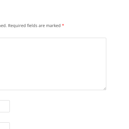
hed.
Required fields are marked
*