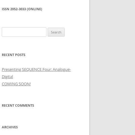
ISSN 2052-3033 (ONLINE)
Search
for:
RECENT POSTS
Presenting SEQUENCE Four: Analogue-
Digital
COMING SOON!
RECENT COMMENTS
ARCHIVES