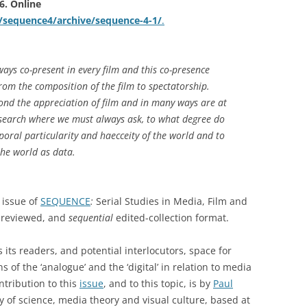
16. Online
k/sequence4/archive/sequence-4-1/
.
ays co-present in every film and this co-presence
rom the composition of the film to spectatorship.
yond the appreciation of film and in many ways are at
esearch where we must always ask, to what degree do
poral particularity and haecceity of the world and to
he world as data.
 issue of
SEQUENCE
:
Serial Studies in Media, Film and
r-reviewed, and
sequential
edited-collection format.
s its readers, and potential interlocutors, space for
s of the ‘analogue’ and the ‘digital’ in relation to media
ntribution to this
issue
, and to this topic, is by
Paul
hy of science, media theory and visual culture, based at