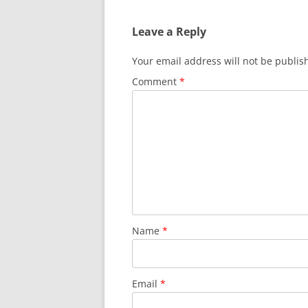
Leave a Reply
Your email address will not be publis
Comment
*
Name
*
Email
*