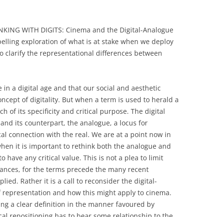
INKING WITH DIGITS: Cinema and the Digital-Analogue
elling exploration of what is at stake when we deploy
o clarify the representational differences between
e in a digital age and that our social and aesthetic
ncept of digitality. But when a term is used to herald a
 of its specificity and critical purpose. The digital
nd its counterpart, the analogue, a locus for
l connection with the real. We are at a point now in
hen it is important to rethink both the analogue and
to have any critical value. This is not a plea to limit
dances, for the terms precede the many recent
ied. Rather it is a call to reconsider the digital-
f representation and how this might apply to cinema.
ding a clear definition in the manner favoured by
al repositioning has to bear some relationship to the