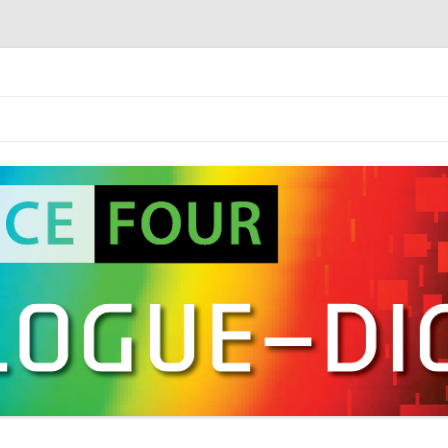
2016)