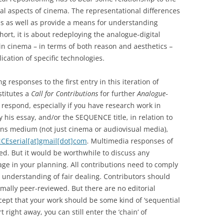
ial aspects of cinema. The representational differences
ms as well as provide a means for understanding
short, it is about redeploying the analogue-digital
 in cinema – in terms of both reason and aesthetics –
cation of specific technologies.
g responses to the first entry in this iteration of
stitutes a
Call for Contributions
for further
Analogue-
o respond, especially if you have research work in
y his essay, and/or the SEQUENCE title, in relation to
ons medium (not just cinema or audiovisual media),
Eserial[at]gmail[dot]com
. Multimedia responses of
ed. But it would be worthwhile to discuss any
tage in your planning. All contributions need to comply
 understanding of fair dealing. Contributors should
rmally peer-reviewed. But there are no editorial
xcept that your work should be some kind of ‘sequential
t right away, you can still enter the ‘chain’ of