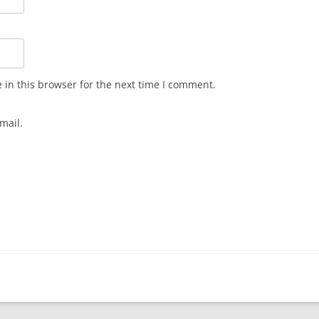
in this browser for the next time I comment.
mail.