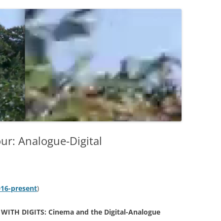
r: Analogue-Digital
016-present
)
 WITH DIGITS: Cinema and the Digital-Analogue