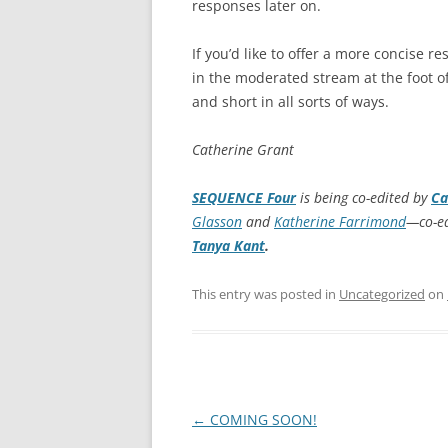
responses later on.
If you’d like to offer a more concise r
in the moderated stream at the foot
and short in all sorts of ways.
Catherine Grant
SEQUENCE Four
is being co-edited by
Ca
Glasson
and
Katherine Farrimond
—co-ed
Tanya Kant
.
This entry was posted in
Uncategorized
on
Post
←
COMING SOON!
navigation