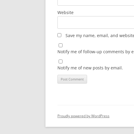
Website
Save my name, email, and website 
Notify me of follow-up comments by e
Notify me of new posts by email.
Proudly powered by WordPress