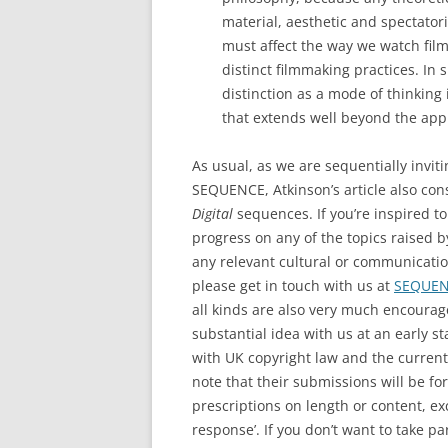
material, aesthetic and spectator
must affect the way we watch fil
distinct filmmaking practices. In 
distinction as a mode of thinking
that extends well beyond the appli
As usual, as we are sequentially invitin
SEQUENCE, Atkinson’s article also con
Digital
sequences. If you’re inspired t
progress on any of the topics raised b
any relevant cultural or communicati
please get in touch with us at
SEQUENC
all kinds are also very much encourag
substantial idea with us at an early s
with UK copyright law and the current
note that their submissions will be fo
prescriptions on length or content, e
response’. If you don’t want to take par