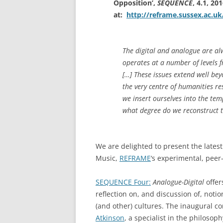
Opposition’,
SEQUENCE
, 4.1, 20
at:
http://reframe.sussex.ac.u
The digital and analogue are alw
operates at a number of levels f
[…] These issues extend well be
the very centre of humanities r
we insert ourselves into the tem
what degree do we reconstruct t
We are delighted to present the latest
Music,
REFRAME
‘s experimental, pee
SEQUENCE Four:
Analogue-Digital
offer
reflection on, and discussion of, notion
(and other) cultures. The inaugural co
Atkinson
, a specialist in the philosop