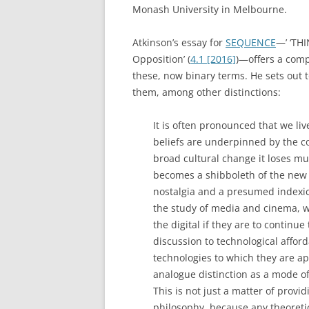
Monash University in Melbourne.
Atkinson’s essay for
SEQUENCE
—’ ‘TH
Opposition’ (
4.1 [2016]
)—offers a comp
these, now binary terms. He sets out t
them, among other distinctions:
It is often pronounced that we liv
beliefs are underpinned by the co
broad cultural change it loses much
becomes a shibboleth of the new a
nostalgia and a presumed indexica
the study of media and cinema, w
the digital if they are to continue 
discussion to technological affor
technologies to which they are appl
analogue distinction as a mode o
This is not just a matter of provi
philosophy, because any theoretic