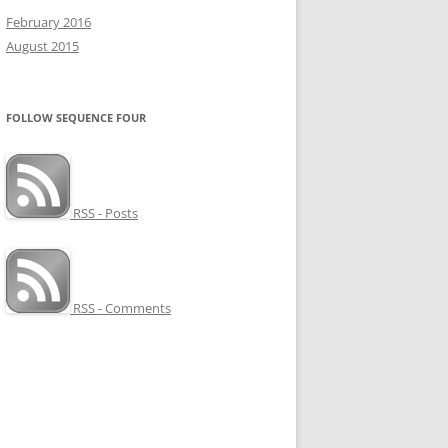
February 2016
August 2015
FOLLOW SEQUENCE FOUR
RSS - Posts
RSS - Comments