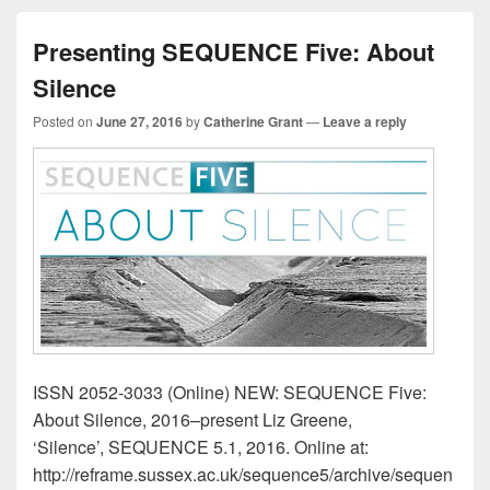
Presenting SEQUENCE Five: About
Silence
Posted on
June 27, 2016
by
Catherine Grant
—
Leave a reply
ISSN 2052-3033 (Online) NEW: SEQUENCE Five:
About Silence, 2016–present Liz Greene,
‘Silence’, SEQUENCE 5.1, 2016. Online at:
http://reframe.sussex.ac.uk/sequence5/archive/sequen