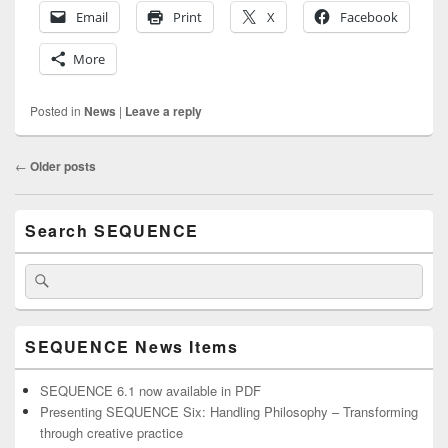
Email
Print
X
Facebook
More
Posted in
News
|
Leave a reply
Post
←
Older posts
navigation
Primary
Search SEQUENCE
Sidebar
Widget
Area
Search
Search
for:
SEQUENCE News Items
SEQUENCE 6.1 now available in PDF
Presenting SEQUENCE Six: Handling Philosophy – Transforming
through creative practice