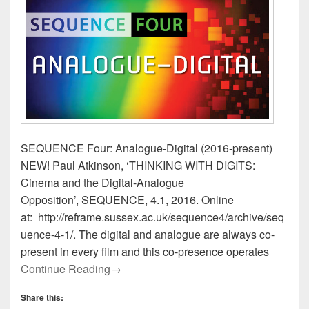
SEQUENCE Four: Analogue-Digital (2016-present)
NEW! Paul Atkinson, ‘THINKING WITH DIGITS:
Cinema and the Digital-Analogue
Opposition’, SEQUENCE, 4.1, 2016. Online
at: http://reframe.sussex.ac.uk/sequence4/archive/seq
uence-4-1/. The digital and analogue are always co-
present in every film and this co-presence operates
Presenting SEQUENCE Four: Analogue-
Continue Reading
→
Share this: