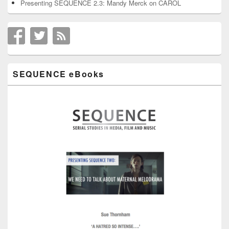
Presenting SEQUENCE 2.3: Mandy Merck on CAROL
SEQUENCE eBooks