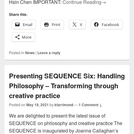
SEQUENCE 6.1 
Hsin Chen IMPORTANT:
Continue Reading
→
Share this:
Email
Print
X
Facebook
More
Posted in
News
|
Leave a reply
Presenting SEQUENCE Six: Handling
Philosophy – Transforming through
creative practice
Posted on
May 19, 2021
by
kfarrimond
—
1 Comment ↓
We are delighted to present the latest issue of
SEQUENCE on philosophy and creative practice The
SEQUENCE is inaugurated by Joanna Callaghan’s