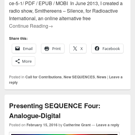
ce-5-1/ PDF / EPUB / MOBI In June 2013, I created a
radio show, Smithereens – Silence, for Radioactive
International, an online alternative free
Presenting SEQUENCE Five: About Sil
Continue Reading
→
Share this:
Email
Print
X
Facebook
More
Posted in
Call for Contributions
,
New SEQUENCES
,
News
|
Leave a
reply
Presenting SEQUENCE Four:
Analogue-Digital
Posted on
February 15, 2016
by
Catherine Grant
—
Leave a reply