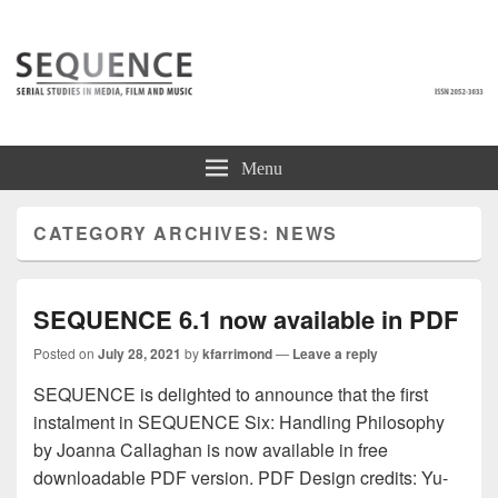
SEQUENCE
Serial Studies in Media, Film and Music
Menu
CATEGORY ARCHIVES:
NEWS
SEQUENCE 6.1 now available in PDF
Posted on
July 28, 2021
by
kfarrimond
—
Leave a reply
SEQUENCE is delighted to announce that the first
instalment in SEQUENCE Six: Handling Philosophy
by Joanna Callaghan is now available in free
downloadable PDF version. PDF Design credits: Yu-