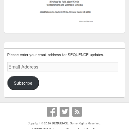
Please enter your email address for SEQUENCE updates.
Email
Address
Subscribe
Copyright © 2026
SEQUENCE
. Some Rights Reserved.