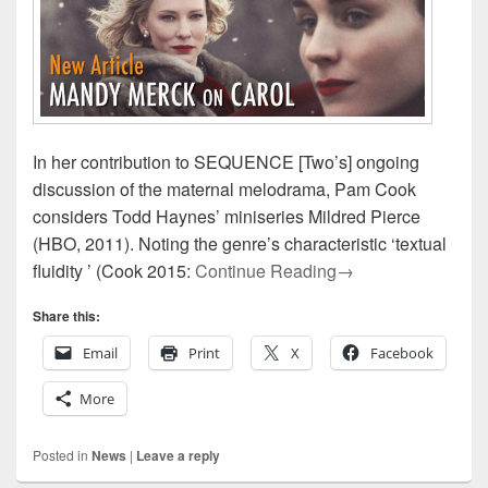
In her contribution to SEQUENCE [Two’s] ongoing
discussion of the maternal melodrama, Pam Cook
considers Todd Haynes’ miniseries Mildred Pierce
(HBO, 2011). Noting the genre’s characteristic ‘textual
Presenting SEQUE
fluidity ’ (Cook 2015:
Continue Reading
→
Share this:
Email
Print
X
Facebook
More
Posted in
News
|
Leave a reply