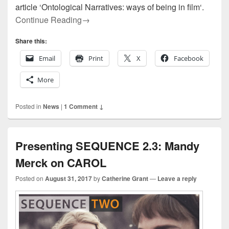
article ‘Ontological Narratives: ways of being in film‘.
Presenting SEQUENCE Six: Handling Phil
Continue Reading
→
Share this:
Email
Print
X
Facebook
More
Posted in
News
|
1 Comment ↓
Presenting SEQUENCE 2.3: Mandy
Merck on CAROL
Posted on
August 31, 2017
by
Catherine Grant
—
Leave a reply