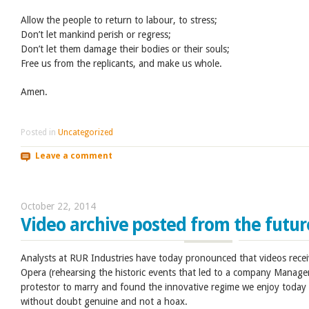
Allow the people to return to labour, to stress;
Don’t let mankind perish or regress;
Don’t let them damage their bodies or their souls;
Free us from the replicants, and make us whole.
Amen.
Posted in
Uncategorized
Leave a comment
October 22, 2014
Video archive posted from the futur
Analysts at RUR Industries have today pronounced that videos recei
Opera (rehearsing the historic events that led to a company Manage
protestor to marry and found the innovative regime we enjoy today
without doubt genuine and not a hoax.