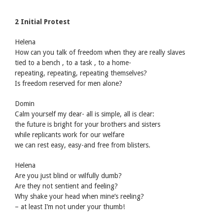
2 Initial Protest
Helena
How can you talk of freedom when they are really slaves
tied to a bench , to a task , to a home-
repeating, repeating, repeating themselves?
Is freedom reserved for men alone?
Domin
Calm yourself my dear- all is simple, all is clear:
the future is bright for your brothers and sisters
while replicants work for our welfare
we can rest easy, easy-and free from blisters.
Helena
Are you just blind or wilfully dumb?
Are they not sentient and feeling?
Why shake your head when mine’s reeling?
– at least I’m not under your thumb!