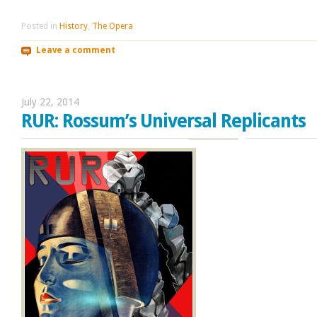
Posted in
History
,
The Opera
Leave a comment
July 22, 2014
RUR: Rossum’s Universal Replicants