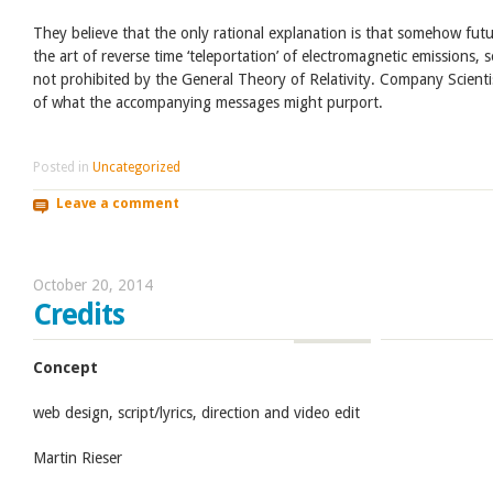
They believe that the only rational explanation is that somehow fut
the art of reverse time ‘teleportation’ of electromagnetic emissions, 
not prohibited by the General Theory of Relativity. Company Scienti
of what the accompanying messages might purport.
Posted in
Uncategorized
Leave a comment
October 20, 2014
Credits
Concept
web design, script/lyrics, direction and video edit
Martin Rieser