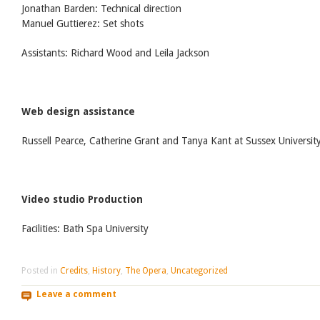
Jonathan Barden: Technical direction
Manuel Guttierez: Set shots
Assistants: Richard Wood and Leila Jackson
Web design assistance
Russell Pearce, Catherine Grant and Tanya Kant at Sussex Universit
Video studio Production
Facilities: Bath Spa University
Posted in
Credits
,
History
,
The Opera
,
Uncategorized
Leave a comment