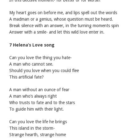
In this decisive moment- for better or for worse!
My heart goes on before me, and lips spell out the words
A madman or a genius, whose question must be heard.
Break silence with an answer, in the turning moments spin
Answer with a smile- and let this wild love enter in.
7 Helena’s Love song
Can you love the thing you hate-
A man who cannot see.
Should you love when you could flee
This artificial fate?
A man without an ounce of fear
A man who’s always right
Who trusts to fate and to the stars
To guide him with their light.
Can you love the life he brings
This island in the storm-
Strange hearth, strange home