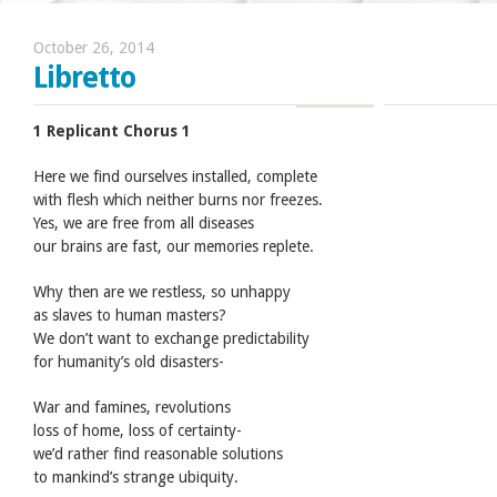
October 26, 2014
Libretto
1 Replicant Chorus 1
Here we find ourselves installed, complete
with flesh which neither burns nor freezes.
Yes, we are free from all diseases
our brains are fast, our memories replete.
Why then are we restless, so unhappy
as slaves to human masters?
We don’t want to exchange predictability
for humanity’s old disasters-
War and famines, revolutions
loss of home, loss of certainty-
we’d rather find reasonable solutions
to mankind’s strange ubiquity.