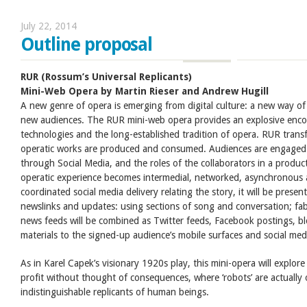
July 22, 2014
Outline proposal
RUR (Rossum’s Universal Replicants)
Mini-Web Opera by Martin Rieser
and Andrew Hugill
A new genre of opera is emerging from digital culture: a new way of 
new audiences. The RUR mini-web opera provides an explosive enc
technologies and the long-established tradition of opera. RUR trans
operatic works are produced and consumed. Audiences are engaged in
through Social Media, and the roles of the collaborators in a produ
operatic experience becomes intermedial, networked, asynchronous 
coordinated social media delivery relating the story, it will be present
newslinks and updates: using sections of song and conversation; fa
news feeds will be combined as Twitter feeds, Facebook postings, b
materials to the signed-up audience’s mobile surfaces and social medi
As in Karel Capek’s visionary 1920s play, this mini-opera will explor
profit without thought of consequences, where ‘robots’ are actually o
indistinguishable replicants of human beings.