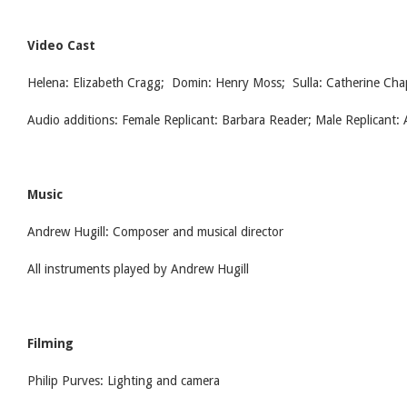
Video Cast
Helena: Elizabeth Cragg; Domin: Henry Moss; Sulla: Catherine Ch
Audio additions: Female Replicant: Barbara Reader; Male Replicant:
Music
Andrew Hugill: Composer and musical director
All instruments played by Andrew Hugill
Filming
Philip Purves: Lighting and camera