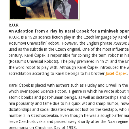
R.U.R.
An Adaption from a Play by Karel Čapek for a miniweb ope
R.U.R. is a 1920 science fiction play in the Czech language by Karel
Rosumovi Univerzální Roboti. However, the English phrase
Rossum’s
used as the subtitle in the Czech original. One of the most influenti
century, Karel Čapek is responsible for coining the term ‘robot’ in his
(Rossum’s Universal Robots). The play premiered in 1921 and the E
the word robot to play with. Although Karel Čapek introduced the wo
accreditation according to Karel belongs to his brother
Josef Čapek
.
Karel Čapek is placed with authors such as Huxley and Orwell in the 
which overlapped Science Fiction, a genre in which he wrote about 
atomic bombs and post-human beings, as well as dictatorships and c
him popularity and fame due to his quick wit and sharp humor, how
dictatorships and social disasters was not lost on the Gestapo, wh
number 2 in Czechoslovakia. Even though he was a sought-after ma
leave Czechoslovakia and passed away shortly after the Nazi regim
pneumonia on Christmas Day of 1938.