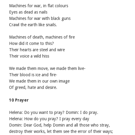
Machines for war, in flat colours
Eyes as dead as nails
Machines for war with black guns
Crawl the earth like snails.
Machines of death, machines of fire
How did it come to this?
Their hearts are steel and wire
Their voice a wild hiss
We made them move, we made them live-
Their blood is ice and fire-
We made them in our own image
Of greed, hate and desire.
10 Prayer
Helena: Do you want to pray? Domin: I do pray.
Helena: How do you pray? I pray every day
Domin: Dear God, help Domin and all those who stray,
destroy their works, let them see the error of their ways;