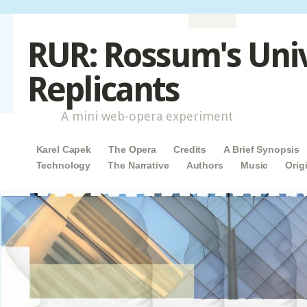
RUR: Rossum's Uni
Replicants
A mini web-opera experiment
Main menu
Skip to content
Karel Capek
The Opera
Credits
A Brief Synopsis
Technology
The Narrative
Authors
Music
Orig