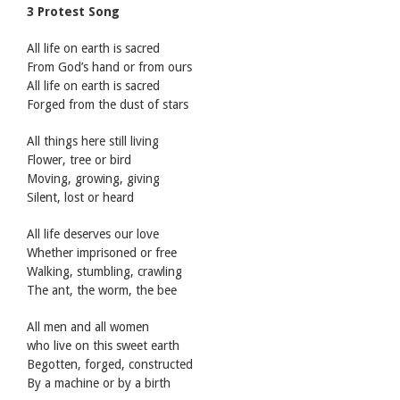
3 Protest Song
All life on earth is sacred
From God’s hand or from ours
All life on earth is sacred
Forged from the dust of stars
All things here still living
Flower, tree or bird
Moving, growing, giving
Silent, lost or heard
All life deserves our love
Whether imprisoned or free
Walking, stumbling, crawling
The ant, the worm, the bee
All men and all women
who live on this sweet earth
Begotten, forged, constructed
By a machine or by a birth