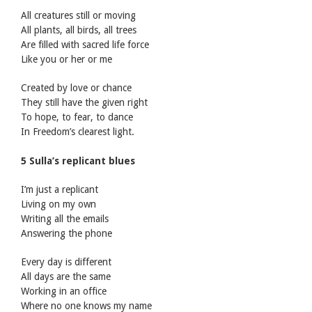
All creatures still or moving
All plants, all birds, all trees
Are filled with sacred life force
Like you or her or me
Created by love or chance
They still have the given right
To hope, to fear, to dance
In Freedom’s clearest light.
5 Sulla’s replicant blues
I’m just a replicant
Living on my own
Writing all the emails
Answering the phone
Every day is different
All days are the same
Working in an office
Where no one knows my name