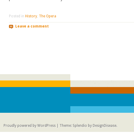
Posted in
History
,
The Opera
Leave a comment
Post navigation
Proudly powered by WordPress
|
Theme: Splendio by
DesignDisease
.