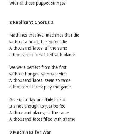
With all these puppet strings?
8 Replicant Chorus 2
Machines that live, machines that die
without a heart, based on a lie
A thousand faces: all the same
a thousand faces: filled with blame
We were perfect from the first
without hunger, without thirst
A thousand faces: seem so tame
a thousand faces: play the game
Give us today our daily bread
It’s not enough to just be fed
A thousand places; all the same
A thousand faces filled with shame
9 Machines for War