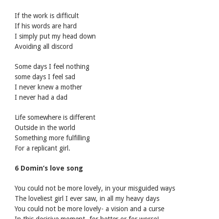
If the work is difficult
If his words are hard
I simply put my head down
Avoiding all discord
Some days I feel nothing
some days I feel sad
I never knew a mother
I never had a dad
Life somewhere is different
Outside in the world
Something more fulfilling
For a replicant girl.
6 Domin’s love song
You could not be more lovely, in your misguided ways
The loveliest girl I ever saw, in all my heavy days
You could not be more lovely- a vision and a curse