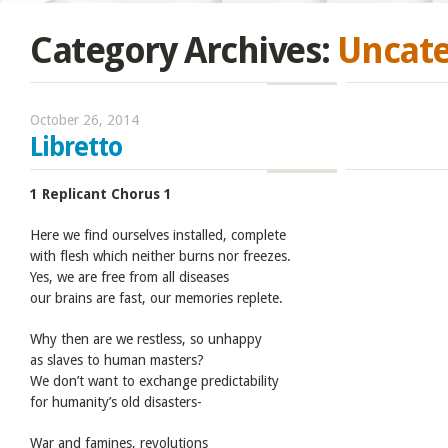
Category Archives:
Uncate
October 26, 2014
Libretto
1 Replicant Chorus 1
Here we find ourselves installed, complete
with flesh which neither burns nor freezes.
Yes, we are free from all diseases
our brains are fast, our memories replete.
Why then are we restless, so unhappy
as slaves to human masters?
We don’t want to exchange predictability
for humanity’s old disasters-
War and famines, revolutions