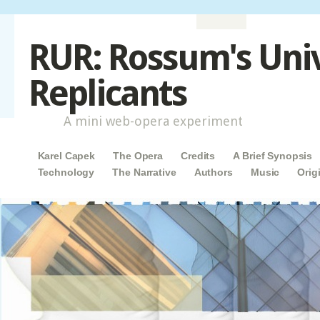
RUR: Rossum's Uni
Replicants
A mini web-opera experiment
Main menu
Skip to content
Karel Capek
The Opera
Credits
A Brief Synopsis
Technology
The Narrative
Authors
Music
Orig