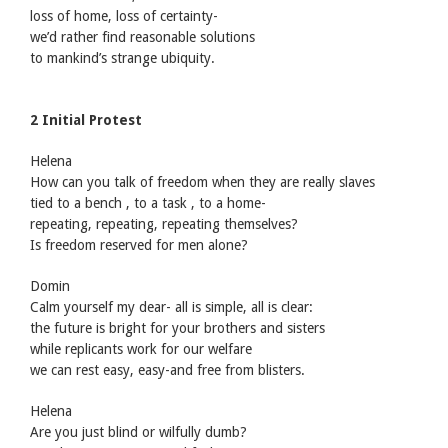
loss of home, loss of certainty-
we’d rather find reasonable solutions
to mankind’s strange ubiquity.
2 Initial Protest
Helena
How can you talk of freedom when they are really slaves
tied to a bench , to a task , to a home-
repeating, repeating, repeating themselves?
Is freedom reserved for men alone?
Domin
Calm yourself my dear- all is simple, all is clear:
the future is bright for your brothers and sisters
while replicants work for our welfare
we can rest easy, easy-and free from blisters.
Helena
Are you just blind or wilfully dumb?