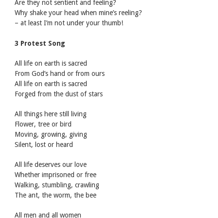
Are they not sentient and feeling?
Why shake your head when mine’s reeling?
– at least I’m not under your thumb!
3 Protest Song
All life on earth is sacred
From God’s hand or from ours
All life on earth is sacred
Forged from the dust of stars
All things here still living
Flower, tree or bird
Moving, growing, giving
Silent, lost or heard
All life deserves our love
Whether imprisoned or free
Walking, stumbling, crawling
The ant, the worm, the bee
All men and all women