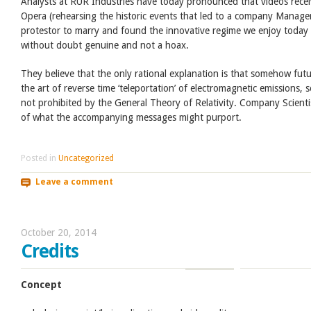
Analysts at RUR Industries have today pronounced that videos recei
Opera (rehearsing the historic events that led to a company Manage
protestor to marry and found the innovative regime we enjoy today
without doubt genuine and not a hoax.
They believe that the only rational explanation is that somehow fut
the art of reverse time ‘teleportation’ of electromagnetic emissions, 
not prohibited by the General Theory of Relativity. Company Scienti
of what the accompanying messages might purport.
Posted in
Uncategorized
Leave a comment
October 20, 2014
Credits
Concept