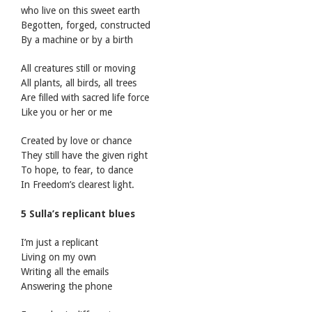
who live on this sweet earth
Begotten, forged, constructed
By a machine or by a birth
All creatures still or moving
All plants, all birds, all trees
Are filled with sacred life force
Like you or her or me
Created by love or chance
They still have the given right
To hope, to fear, to dance
In Freedom’s clearest light.
5 Sulla’s replicant blues
I’m just a replicant
Living on my own
Writing all the emails
Answering the phone