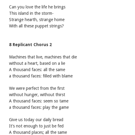
Can you love the life he brings
This island in the storm-
Strange hearth, strange home
With all these puppet strings?
8 Replicant Chorus 2
Machines that live, machines that die
without a heart, based on a lie
A thousand faces: all the same
a thousand faces: filled with blame
We were perfect from the first
without hunger, without thirst
A thousand faces: seem so tame
a thousand faces: play the game
Give us today our daily bread
It’s not enough to just be fed
A thousand places; all the same