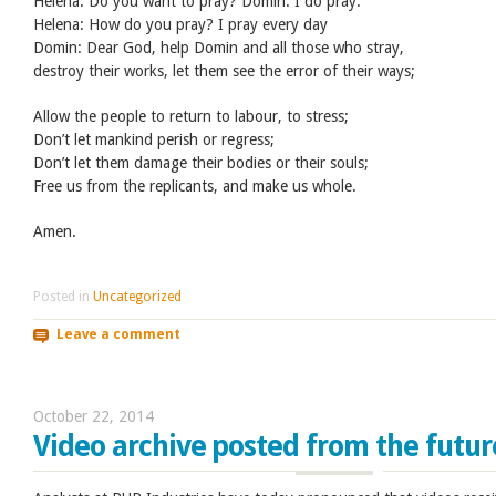
Helena: Do you want to pray? Domin: I do pray.
Helena: How do you pray? I pray every day
Domin: Dear God, help Domin and all those who stray,
destroy their works, let them see the error of their ways;
Allow the people to return to labour, to stress;
Don’t let mankind perish or regress;
Don’t let them damage their bodies or their souls;
Free us from the replicants, and make us whole.
Amen.
Posted in
Uncategorized
Leave a comment
October 22, 2014
Video archive posted from the futur