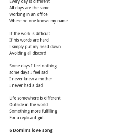
Every day is different
All days are the same
Working in an office
Where no one knows my name
If the work is difficult
If his words are hard
I simply put my head down
Avoiding all discord
Some days I feel nothing
some days I feel sad
I never knew a mother
I never had a dad
Life somewhere is different
Outside in the world
Something more fulfilling
For a replicant girl.
6 Domin’s love song