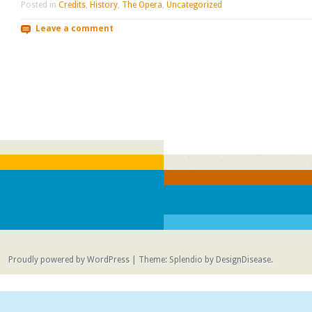
Posted in
Credits
,
History
,
The Opera
,
Uncategorized
Leave a comment
Post navigation
Proudly powered by WordPress
|
Theme: Splendio by
DesignDisease
.