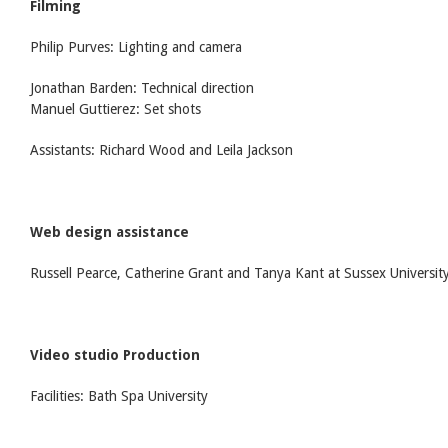
Filming
Philip Purves: Lighting and camera
Jonathan Barden: Technical direction
Manuel Guttierez: Set shots
Assistants: Richard Wood and Leila Jackson
Web design assistance
Russell Pearce, Catherine Grant and Tanya Kant at Sussex Universit
Video studio Production
Facilities: Bath Spa University