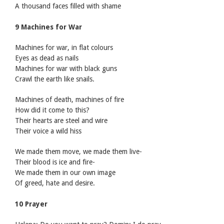
A thousand faces filled with shame
9 Machines for War
Machines for war, in flat colours
Eyes as dead as nails
Machines for war with black guns
Crawl the earth like snails.
Machines of death, machines of fire
How did it come to this?
Their hearts are steel and wire
Their voice a wild hiss
We made them move, we made them live-
Their blood is ice and fire-
We made them in our own image
Of greed, hate and desire.
10 Prayer