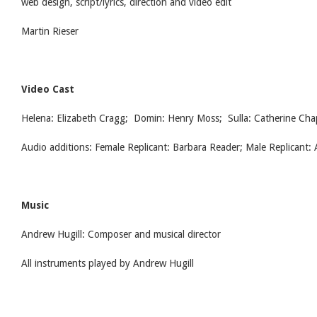
web design, script/lyrics, direction and video edit
Martin Rieser
Video Cast
Helena: Elizabeth Cragg; Domin: Henry Moss; Sulla: Catherine Ch
Audio additions: Female Replicant: Barbara Reader; Male Replicant:
Music
Andrew Hugill: Composer and musical director
All instruments played by Andrew Hugill