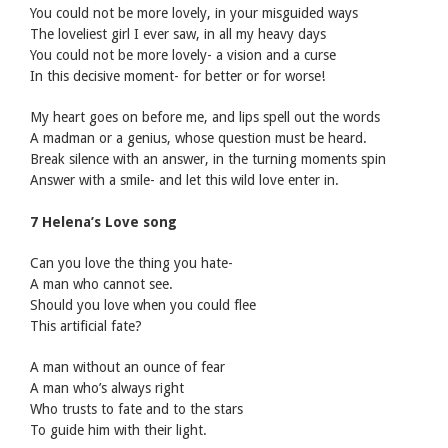
You could not be more lovely, in your misguided ways
The loveliest girl I ever saw, in all my heavy days
You could not be more lovely- a vision and a curse
In this decisive moment- for better or for worse!
My heart goes on before me, and lips spell out the words
A madman or a genius, whose question must be heard.
Break silence with an answer, in the turning moments spin
Answer with a smile- and let this wild love enter in.
7 Helena’s Love song
Can you love the thing you hate-
A man who cannot see.
Should you love when you could flee
This artificial fate?
A man without an ounce of fear
A man who’s always right
Who trusts to fate and to the stars
To guide him with their light.