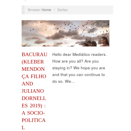
Browse:
Home
/
Sertao
Film
BACURAU
Hello dear Mediático readers.
How are you all? Are you
(KLEBER
staying in? We hope you are
MENDON
and that you can continue to
ÇA FILHO
do so. We…
AND
JULIANO
DORNELL
ES 2019) :
A SOCIO-
POLITICA
L