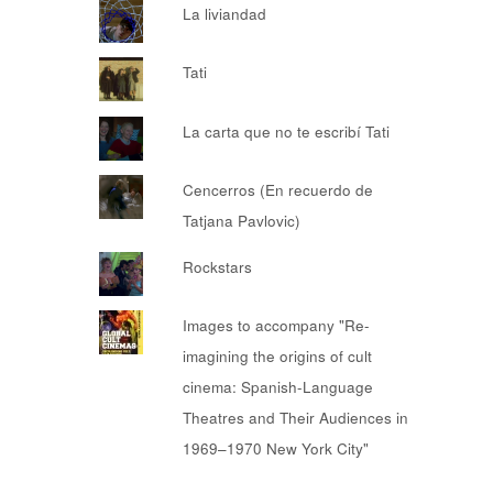
La liviandad
Tati
La carta que no te escribí Tati
Cencerros (En recuerdo de
Tatjana Pavlovic)
Rockstars
Images to accompany "Re-
imagining the origins of cult
cinema: Spanish-Language
Theatres and Their Audiences in
1969–1970 New York City"