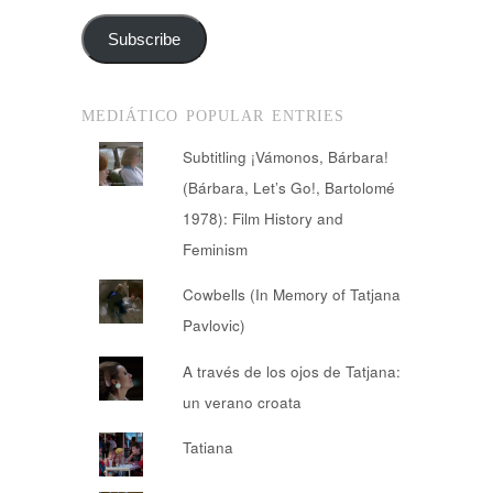
Subscribe
MEDIÁTICO POPULAR ENTRIES
Subtitling ¡Vámonos, Bárbara!
(Bárbara, Let’s Go!, Bartolomé
1978): Film History and
Feminism
Cowbells (In Memory of Tatjana
Pavlovic)
A través de los ojos de Tatjana:
un verano croata
Tatiana