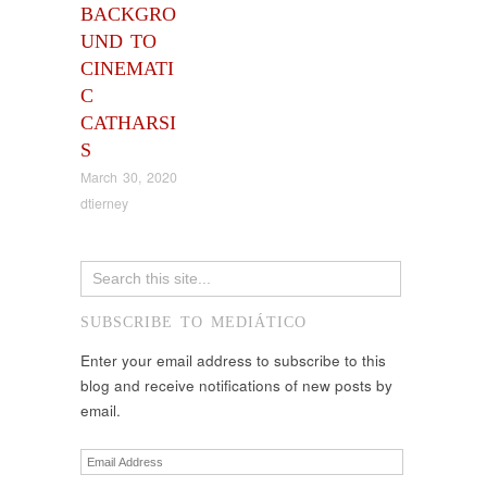
BACKGRO
UND TO
CINEMATI
C
CATHARSI
S
March 30, 2020
dtierney
SUBSCRIBE TO MEDIÁTICO
Enter your email address to subscribe to this
blog and receive notifications of new posts by
email.
Email
Address