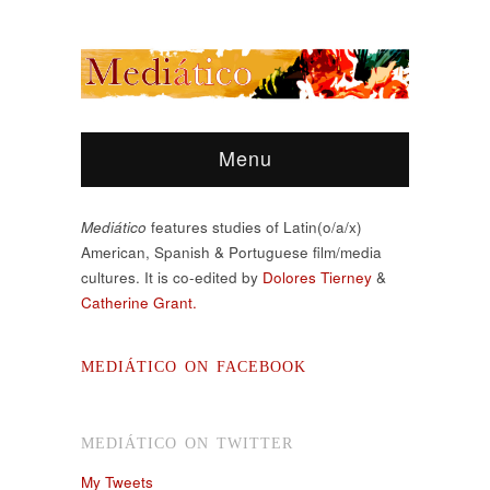
Menu
Mediático
features studies of Latin(o/a/x)
American, Spanish & Portuguese film/media
cultures. It is co-edited by
Dolores Tierney
&
Catherine Grant.
MEDIÁTICO ON FACEBOOK
MEDIÁTICO ON TWITTER
My Tweets