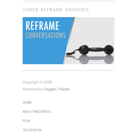
OTHER REFRAME WEBSITES
Copyright © 2026
Powered by
Oxygen Theme
.
HOME
ABOUT MEDIÁTICO
FILM
TELEVISION