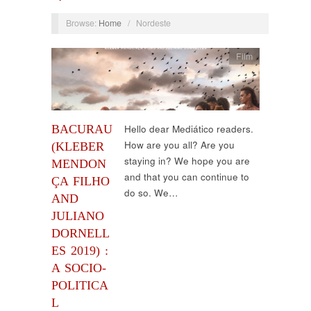
Browse:
Home
/
Nordeste
Film
BACURAU
Hello dear Mediático readers.
How are you all? Are you
(KLEBER
staying in? We hope you are
MENDON
and that you can continue to
ÇA FILHO
do so. We…
AND
JULIANO
DORNELL
ES 2019) :
A SOCIO-
POLITICA
L