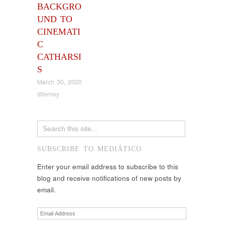
BACKGRO
UND TO
CINEMATI
C
CATHARSI
S
March 30, 2020
dtierney
SUBSCRIBE TO MEDIÁTICO
Enter your email address to subscribe to this
blog and receive notifications of new posts by
email.
Email
Address