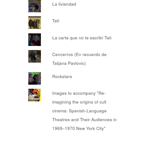
La liviandad
Tati
La carta que no te escribí Tati
Cencerros (En recuerdo de
Tatjana Pavlovic)
Rockstars
Images to accompany "Re-
imagining the origins of cult
cinema: Spanish-Language
Theatres and Their Audiences in
1969–1970 New York City"