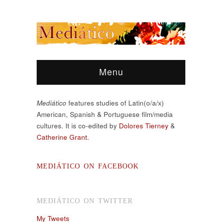
Menu
Mediático
features studies of Latin(o/a/x)
American, Spanish & Portuguese film/media
cultures. It is co-edited by
Dolores Tierney
&
Catherine Grant.
MEDIÁTICO ON FACEBOOK
MEDIÁTICO ON TWITTER
My Tweets