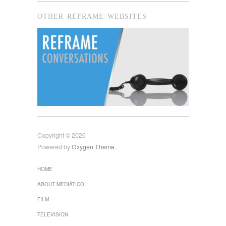
OTHER REFRAME WEBSITES
Copyright © 2026
Powered by
Oxygen Theme
.
HOME
ABOUT MEDIÁTICO
FILM
TELEVISION