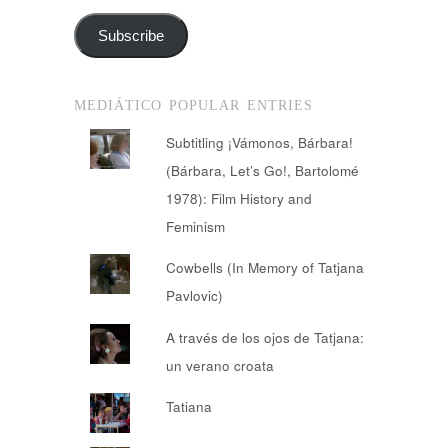
Subscribe
MEDIÁTICO POPULAR ENTRIES
Subtitling ¡Vámonos, Bárbara!
(Bárbara, Let’s Go!, Bartolomé
1978): Film History and
Feminism
Cowbells (In Memory of Tatjana
Pavlovic)
A través de los ojos de Tatjana:
un verano croata
Tatiana