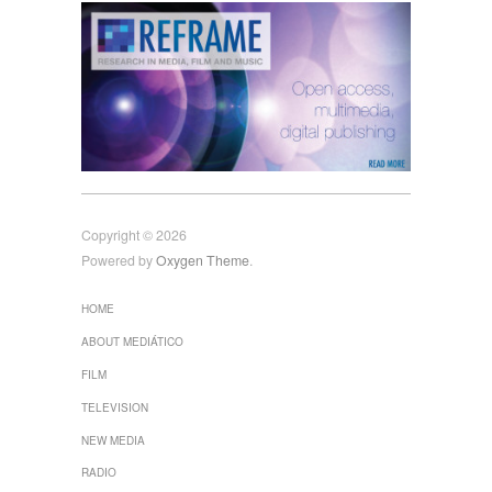
Copyright © 2026
Powered by
Oxygen Theme
.
HOME
ABOUT MEDIÁTICO
FILM
TELEVISION
NEW MEDIA
RADIO