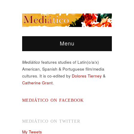
Menu
Mediático
features studies of Latin(o/a/x)
American, Spanish & Portuguese film/media
cultures. It is co-edited by
Dolores Tierney
&
Catherine Grant.
MEDIÁTICO ON FACEBOOK
MEDIÁTICO ON TWITTER
My Tweets