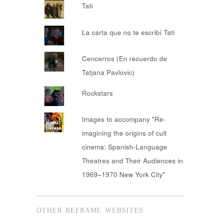
Tati
La carta que no te escribí Tati
Cencerros (En recuerdo de
Tatjana Pavlovic)
Rockstars
Images to accompany "Re-
imagining the origins of cult
cinema: Spanish-Language
Theatres and Their Audiences in
1969–1970 New York City"
OTHER REFRAME WEBSITES