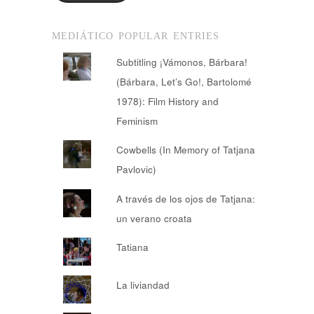
MEDIÁTICO POPULAR ENTRIES
Subtitling ¡Vámonos, Bárbara!
(Bárbara, Let’s Go!, Bartolomé
1978): Film History and
Feminism
Cowbells (In Memory of Tatjana
Pavlovic)
A través de los ojos de Tatjana:
un verano croata
Tatiana
La liviandad