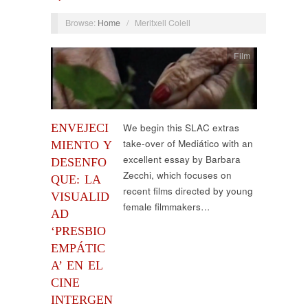
Browse:
Home
/
Meritxell Colell
Film
ENVEJECI
We begin this SLAC extras
take-over of Mediático with an
MIENTO Y
excellent essay by Barbara
DESENFO
Zecchi, which focuses on
QUE: LA
recent films directed by young
VISUALID
female filmmakers…
AD
‘PRESBIO
EMPÁTIC
A’ EN EL
CINE
INTERGEN