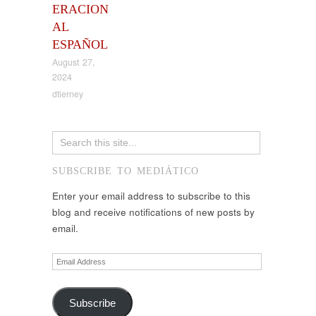
ERACION
AL
ESPAÑOL
August 27,
2024
dtierney
SUBSCRIBE TO MEDIÁTICO
Enter your email address to subscribe to this
blog and receive notifications of new posts by
email.
Email
Address
Subscribe