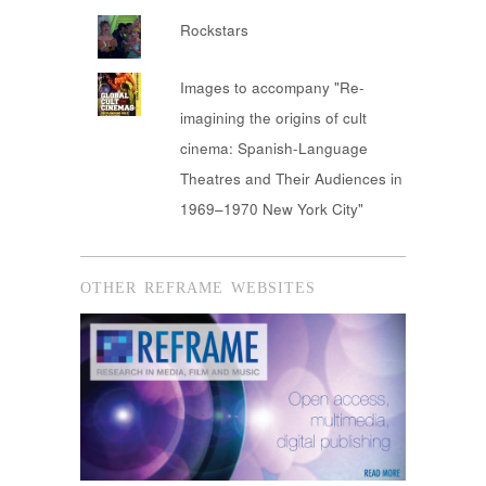
Rockstars
Images to accompany "Re-
imagining the origins of cult
cinema: Spanish-Language
Theatres and Their Audiences in
1969–1970 New York City"
OTHER REFRAME WEBSITES