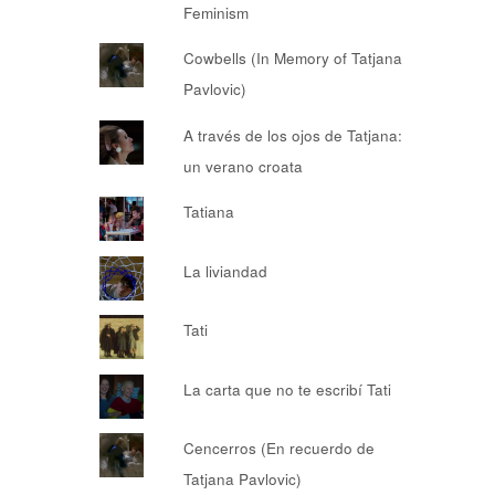
Feminism
Cowbells (In Memory of Tatjana
Pavlovic)
A través de los ojos de Tatjana:
un verano croata
Tatiana
La liviandad
Tati
La carta que no te escribí Tati
Cencerros (En recuerdo de
Tatjana Pavlovic)