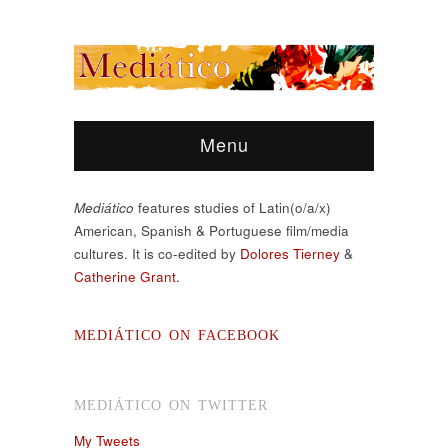
Menu
Mediático
features studies of Latin(o/a/x)
American, Spanish & Portuguese film/media
cultures. It is co-edited by
Dolores Tierney
&
Catherine Grant.
MEDIÁTICO ON FACEBOOK
MEDIÁTICO ON TWITTER
My Tweets