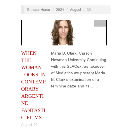
Browse:
Home
/
2024
/
August
/
30
Film
WHEN
Maria B. Clark, Carson
Newman University Continuing
THE
with this SLACextras takeover
WOMAN
of Mediatico we present Maria
LOOKS IN
B. Clark’s examination of a
CONTEMP
feminine gaze and its…
ORARY
ARGENTI
NE
FANTASTI
C FILMS
August 30,