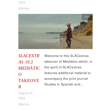
2024
dtierney
Film
SLACEXTR
Welcome to this SLACextras
takeover of Mediático which, in
AS
19.2
the spirit of SLACextras,
MEDIÁTIC
features additional material to
O
accompany the print journal
TAKEOVE
Studies in Spanish and…
R
August 30,
2024
dtierney