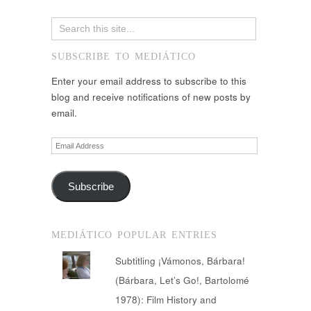
SUBSCRIBE TO MEDIÁTICO
Enter your email address to subscribe to this
blog and receive notifications of new posts by
email.
Email
Address
Subscribe
MEDIÁTICO POPULAR ENTRIES
Subtitling ¡Vámonos, Bárbara!
(Bárbara, Let’s Go!, Bartolomé
1978): Film History and