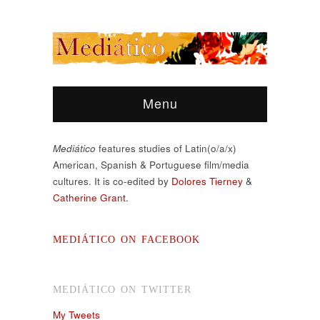
Menu
Mediático
features studies of Latin(o/a/x)
American, Spanish & Portuguese film/media
cultures. It is co-edited by
Dolores Tierney
&
Catherine Grant.
MEDIÁTICO ON FACEBOOK
MEDIÁTICO ON TWITTER
My Tweets