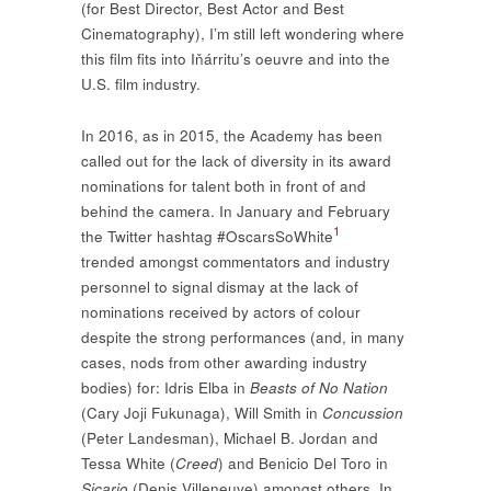
(for Best Director, Best Actor and Best
Cinematography), I’m still left wondering where
this film fits into Iňárritu’s oeuvre and into the
U.S. film industry.
In 2016, as in 2015, the Academy has been
called out for the lack of diversity in its award
nominations for talent both in front of and
behind the camera. In January and February
1
the Twitter hashtag #OscarsSoWhite
trended amongst commentators and industry
personnel to signal dismay at the lack of
nominations received by actors of colour
despite the strong performances (and, in many
cases, nods from other awarding industry
bodies) for: Idris Elba in
Beasts of No Nation
(Cary Joji Fukunaga), Will Smith in
Concussion
(Peter Landesman), Michael B. Jordan and
Tessa White (
Creed
) and Benicio Del Toro in
Sicario
(Denis Villeneuve) amongst others. In