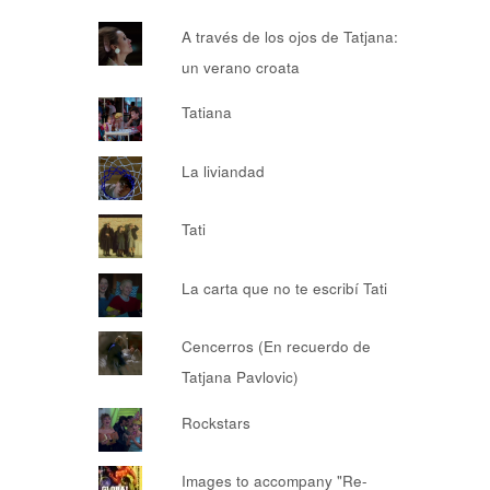
A través de los ojos de Tatjana:
un verano croata
Tatiana
La liviandad
Tati
La carta que no te escribí Tati
Cencerros (En recuerdo de
Tatjana Pavlovic)
Rockstars
Images to accompany "Re-