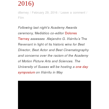
2016)
dtierney
/
February 29, 2016
/
Leave a comment
/
Film
Following last night’s Academy Awards
ceremony,
Mediático
co-editor
Dolores
Tierney
assesses Alejandro G. Iñárritu’s
The
Revenant in light of its
historic wins for Best
Director
,
Best Actor
and Best Cinematography
and concerns over the racism of the Academy
of Motion Picture Arts and Sciences
. The
University of Sussex will be hosting a
one day
symposium
on Iñárritu in May