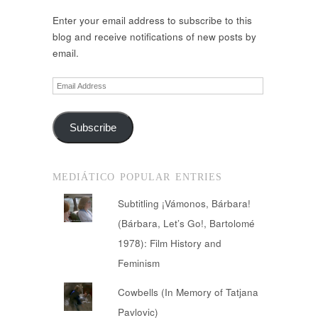
Enter your email address to subscribe to this
blog and receive notifications of new posts by
email.
Email
Address
Subscribe
MEDIÁTICO POPULAR ENTRIES
Subtitling ¡Vámonos, Bárbara!
(Bárbara, Let’s Go!, Bartolomé
1978): Film History and
Feminism
Cowbells (In Memory of Tatjana
Pavlovic)