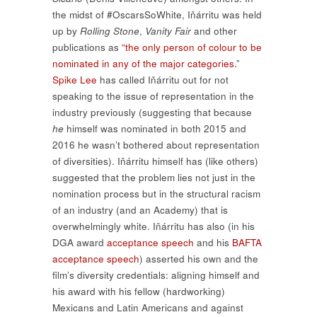
the midst of #OscarsSoWhite, Iňárritu was held
up by
Rolling Stone
,
Vanity Fair
and other
publications as
“the only person of colour to be
nominated in any of the major categories.
”
Spike Lee
has called Iňárritu out for not
speaking to the issue of representation in the
industry previously (suggesting that because
he
himself was nominated in both 2015 and
2016 he wasn’t bothered about representation
of diversities). Iňárritu himself has (like others)
suggested that the problem lies not just in the
nomination process but in the structural racism
of an industry (and an Academy) that is
overwhelmingly white. Iňárritu has also (in his
DGA award
acceptance speech
and his
BAFTA
acceptance speech
) asserted his own and the
film’s diversity credentials: aligning himself and
his award with his fellow (hardworking)
Mexicans and Latin Americans and against