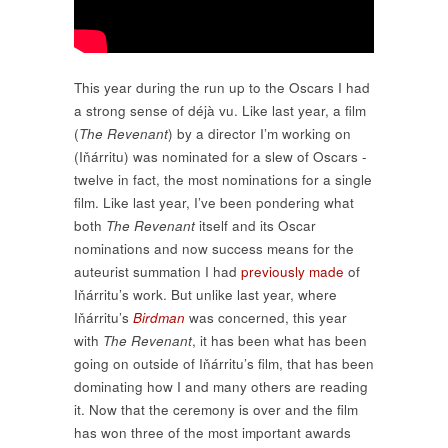
This year during the run up to the Oscars I had
a strong sense of déjà vu. Like last year, a film
(
The Revenant
) by a director I’m working on
(Iňárritu) was nominated for a slew of Oscars -
twelve in fact, the most nominations for a single
film. Like last year, I’ve been pondering what
both
The Revenant
itself and its Oscar
nominations and now success means for the
auteurist summation I had
previously made
of
Iňárritu’s work. But unlike last year, where
Iňárritu’s
Birdman
was concerned, this year
with
The Revenant
, it has been what has been
going on outside of Iňárritu’s film, that has been
dominating how I and many others are reading
it. Now that the ceremony is over and the film
has won three of the most important awards