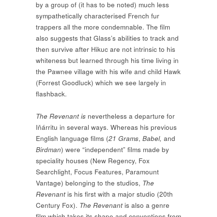
by a group of (it has to be noted) much less
sympathetically characterised French fur
trappers all the more condemnable. The film
also suggests that Glass’s abilities to track and
then survive after Hikuc are not intrinsic to his
whiteness but learned through his time living in
the Pawnee village with his wife and child Hawk
(Forrest Goodluck) which we see largely in
flashback.
The
Revenant
is
nevertheless a departure for
Iňárritu in several ways. Whereas his previous
English language films (
21 Grams
,
Babel,
and
Birdman
) were “independent” films made by
speciality houses (New Regency, Fox
Searchlight, Focus Features, Paramount
Vantage) belonging to the studios,
The
Revenant
is his first with a major studio (20th
Century Fox).
The
Revenant
is also a genre
film which takes its shape and conventions from