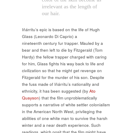
irrelevant as the length of
our hair.
Iňárritu’s epic is based on the life of Hugh
Glass (Leonardo Di Caprio) a
nineteenth century fur trapper. Mauled by a
bear and then left to die by Fitzgerald (Tom
Hardy) the fellow trapper charged with caring
for him, Glass fights his way back to life and
civilization so that he might get revenge on
Fitzgerald for the murder of his son. Despite
the fuss made of Iňárritu’s nationality and
ethnicity, it has been suggested (by
Ato
Quayson
) that the film unproblematically
supports a narrative of white settler colonialism
in the American North West, privileging the
abilities of one white man to survive the harsh
winter and a near death experience. Such
readings, which posit that the film might have