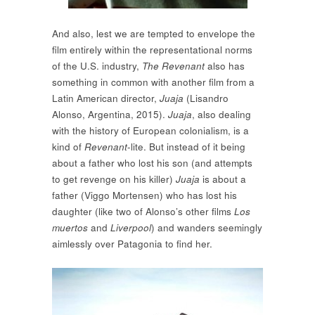
And also, lest we are tempted to envelope the
film entirely within the representational norms
of the U.S. industry,
The Revenant
also has
something in common with another film from a
Latin American director,
Juaja
(Lisandro
Alonso, Argentina, 2015).
Juaja
, also dealing
with the history of European colonialism, is a
kind of
Revenant
-lite. But instead of it being
about a father who lost his son (and attempts
to get revenge on his killer)
Juaja
is about a
father (Viggo Mortensen) who has lost his
daughter (like two of Alonso’s other films
Los
muertos
and
Liverpool
) and wanders seemingly
aimlessly over Patagonia to find her.