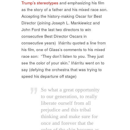
Trump’s stereotypes
and emphasizing his film
as the story of a father and his mixed race son.
Accepting the history-making Oscar for Best
Director (joining
Joseph L. Mankiewicz and
John Ford the last two directors to win
consecutive Best Director Oscars in
consecutive years)
Iňárritu quoted a line from
his film, one of Glass’s comments to his mixed
race son:
“They don’t listen to you. They just
see the color of your skin.” Iňárritu went on to
say (defying the orchestra that was trying to
speed his departure off stage)
So what a great opportunity
to our generation, to really
liberate ourself from all
prejudice and this tribal
thinking and make sure for
once and forever that the
color of the skin become as