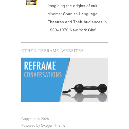
imagining the origins of cult
cinema: Spanish-Language
Theatres and Their Audiences in
1969–1970 New York City"
OTHER REFRAME WEBSITES
Copyright © 2026
Powered by
Oxygen Theme
.