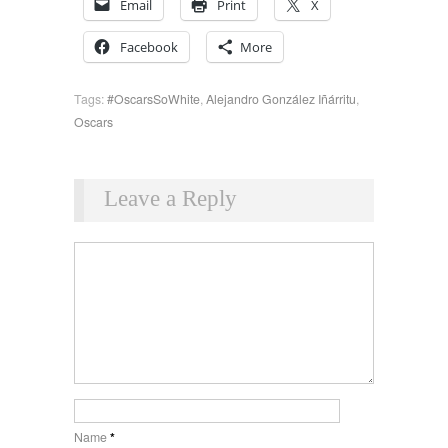
Email
Print
X
Facebook
More
Tags:
#OscarsSoWhite
,
Alejandro González Iñárritu
,
Oscars
Leave a Reply
Name
*