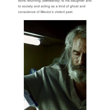
sorts returning (awkwardly) to his daughter and
to society and acting as a kind of ghost and
conscience of Mexico’s violent past.