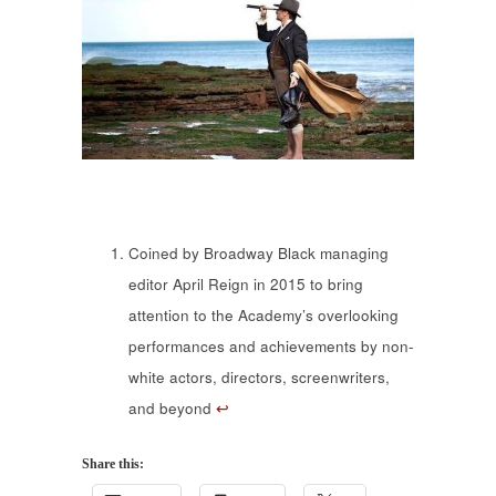
Coined by Broadway Black managing
editor April Reign in 2015 to bring
attention to the Academy’s overlooking
performances and achievements by non-
white actors, directors, screenwriters,
and beyond
↩
Share this: