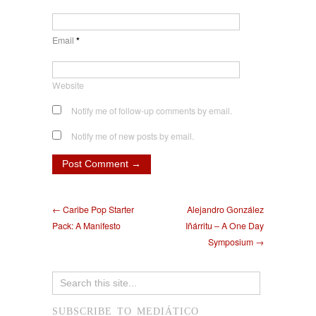
Email
*
Website
Notify me of follow-up comments by email.
Notify me of new posts by email.
← Caribe Pop Starter
Alejandro González
Pack: A Manifesto
Iñárritu – A One Day
Symposium →
SUBSCRIBE TO MEDIÁTICO