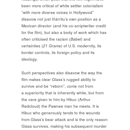
been more critical of white settler colonialism
“with more diverse voices in Hollywood”
disavow not just Iňárritu’s own position as a
Mexican director (and his co-scriptwriter credit
for the film), but also a body of work which has
often criticised the racism (
Babel
) and
certainties (
21 Grams
) of U.S. modernity, its
border controls, its foreign policy and its
ideology.
Such perspectives also disavow the way the
film makes clear Glass’s rugged ability to
survive and be “reborn”, come not from
a superiority that is inherently white, but from
the care given to him by Hikuc (Arthur
Redcloud) the Pawnee man he meets. It is
Hikuc who generously tends to the wounds
from Glass’s bear attack and is the only reason
Glass survives, making his subsequent murder