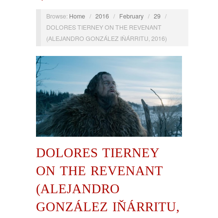
Browse:
Home
/
2016
/
February
/
29
/
DOLORES TIERNEY ON THE REVENANT
(ALEJANDRO GONZÁLEZ IŇÁRRITU, 2016)
DOLORES TIERNEY
ON THE REVENANT
(ALEJANDRO
GONZÁLEZ IŇÁRRITU,