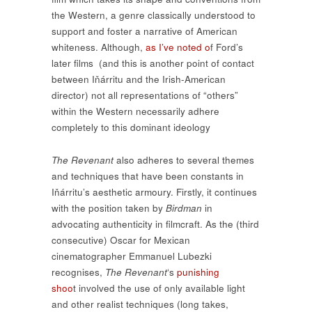
the Western, a genre classically understood to
support and foster a narrative of American
whiteness. Although,
as I’ve noted o
f Ford’s
later films (and this is another point of contact
between Iňárritu and the Irish-American
director) not all representations of “others”
within the Western necessarily adhere
completely to this dominant ideology
The Revenant
also adheres to several themes
and techniques that have been constants in
Iňárritu’s aesthetic armoury. Firstly, it continues
with the position taken by
Birdman
in
advocating authenticity in filmcraft. As the (third
consecutive) Oscar for Mexican
cinematographer Emmanuel Lubezki
recognises,
The Revenant
‘s
punishing
shoo
t involved the use of only available light
and other realist techniques (long takes,