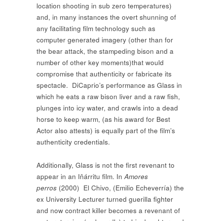
location shooting in sub zero temperatures)
and, in many instances the overt shunning of
any facilitating film technology such as
computer generated imagery (other than for
the bear attack, the stampeding bison and a
number of other key moments)that would
compromise that authenticity or fabricate its
spectacle. DiCaprio’s performance as Glass in
which he eats a raw bison liver and a raw fish,
plunges into icy water, and crawls into a dead
horse to keep warm, (as his award for Best
Actor also attests) is equally part of the film’s
authenticity credentials.
Additionally, Glass is not the first revenant to
appear in an Iňárritu film. In
Amores
perros
(2000)
El Chivo, (Emilio Echeverría) the
ex University Lecturer turned guerilla fighter
and now contract killer becomes a revenant of